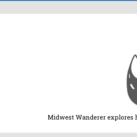
Midwest Wanderer explores his