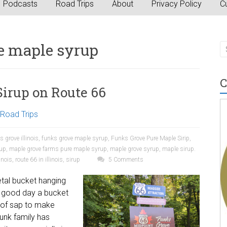
Podcasts
Road Trips
About
Privacy Policy
Cu
e maple syrup
C
Sirup on Route 66
Road Trips
s grove illinois
,
funks grove maple syrup
,
Funks Grove Pure Maple Sirip
,
rup
,
maple grove farms pure maple syrup
,
maple grove syrup
,
maple sirup.
inois
,
route 66 in illinois
,
sirup
5 Comments
etal bucket hanging
 a good day a bucket
ns of sap to make
Funk family has