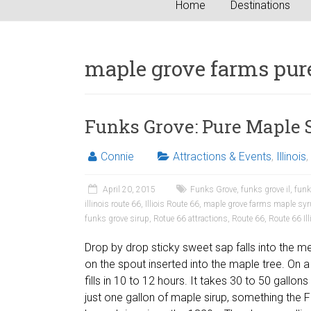
Home
Destinations
maple grove farms pur
Funks Grove: Pure Maple 
Connie
Attractions & Events
,
Illinois
,
April 20, 2015
Funks Grove
,
funks grove il
,
funk
illinois route 66
,
Illiois Route 66
,
maple grove farms maple sy
funks grove sirup
,
Rotue 66 attractions
,
Route 66
,
Route 66 Ill
Drop by drop sticky sweet sap falls into the m
on the spout inserted into the maple tree. On
fills in 10 to 12 hours. It takes 30 to 50 gallo
just one gallon of maple sirup, something the 