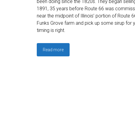
been doing since the 1820s. They began selling
1891, 35 years before Route 66 was commiss
near the midpoint of Illinois’ portion of Route 6
Funks Grove farm and pick up some sirup for yo
timing is right.
Read more