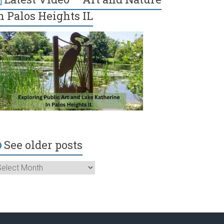
n Palos Heights IL
See older posts