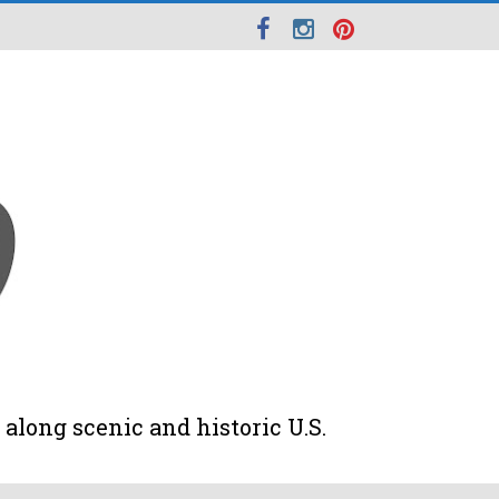
along scenic and historic U.S.