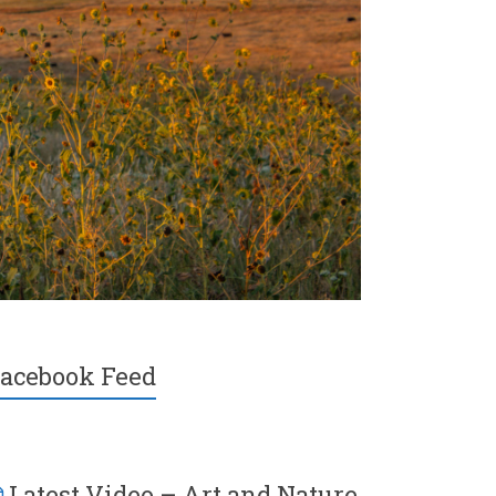
acebook Feed
Latest Video – Art and Nature