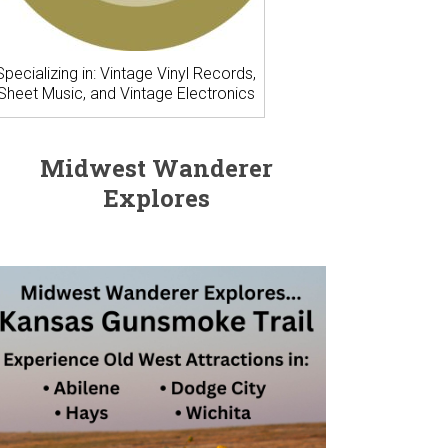
Specializing in: Vintage Vinyl Records,
Sheet Music, and Vintage Electronics
Midwest Wanderer
Explores