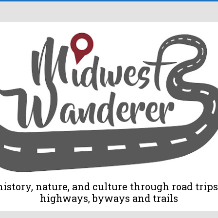
tory, nature, and culture through road trips 
highways, byways and trails