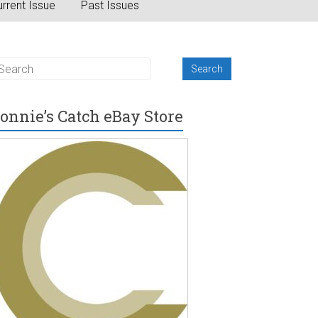
rrent Issue
Past Issues
onnie’s Catch eBay Store