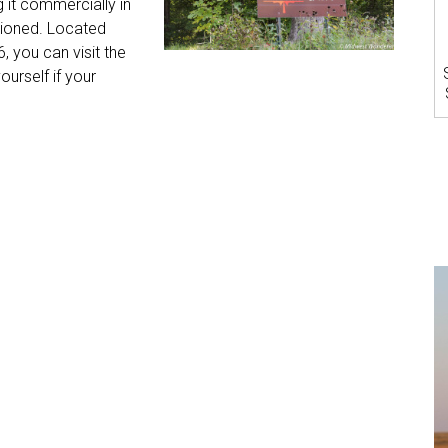
 it commercially in
ioned. Located
6, you can visit the
urself if your