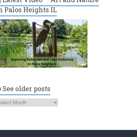
n Palos Heights IL
See older posts