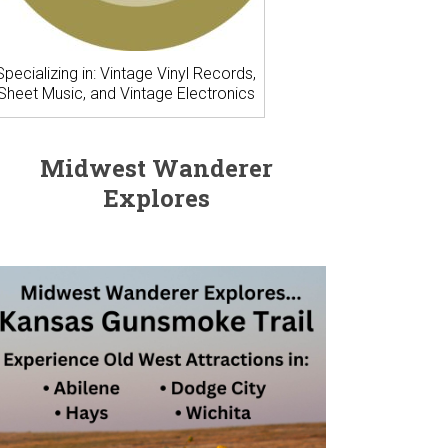
Specializing in: Vintage Vinyl Records,
Sheet Music, and Vintage Electronics
Midwest Wanderer
Explores