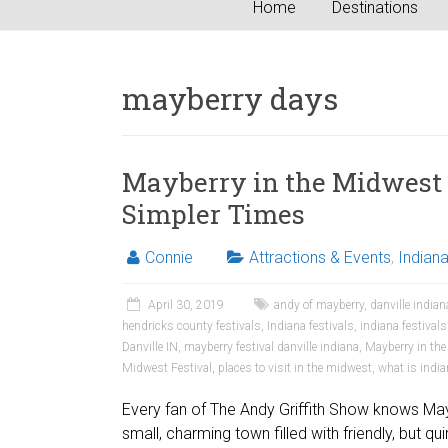
Home
Destinations
mayberry days
Mayberry in the Midwest 
Simpler Times
Connie
Attractions & Events
,
Indian
April 30, 2019
andy of mayberry
,
danville indian
hendricks county festivals
,
Indiana festivals
,
indiana festival
Danville IN
,
mayberry festival danville indiana
,
Mayberry in th
Midwest Festival
,
places to visit in the midwest
,
what is indi
Every fan of The Andy Griffith Show knows Mayb
small, charming town filled with friendly, but qu