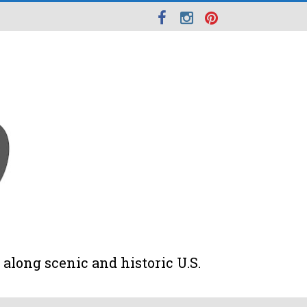
along scenic and historic U.S.