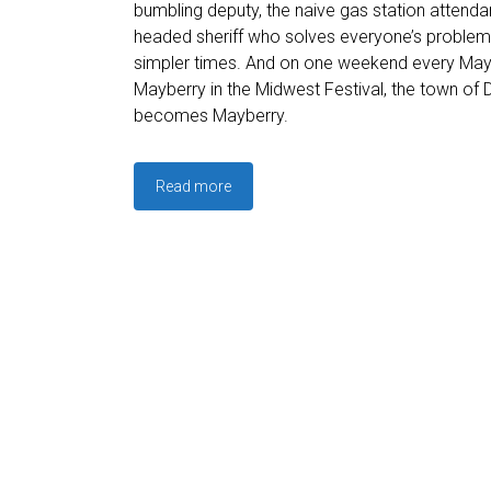
bumbling deputy, the naive gas station attendan
headed sheriff who solves everyone’s problem
simpler times. And on one weekend every May,
Mayberry in the Midwest Festival, the town of Da
becomes Mayberry.
Read more