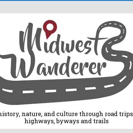
tory, nature, and culture through road trips 
highways, byways and trails