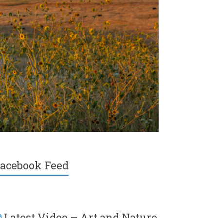
acebook Feed
Latest Video – Art and Nature