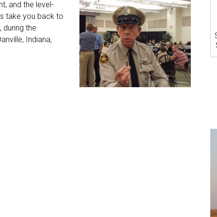
t, and the level-
s take you back to
 during the
nville, Indiana,