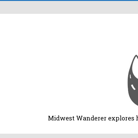
Midwest Wanderer explores his