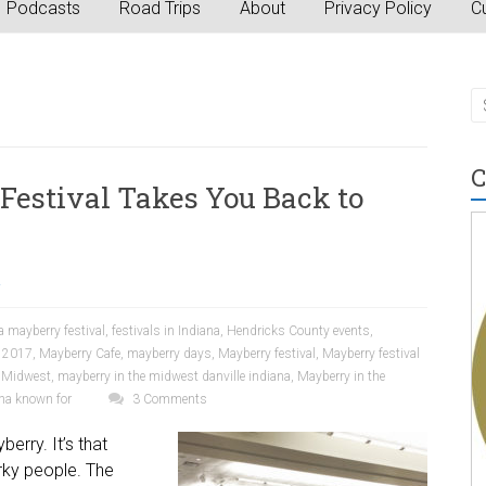
Podcasts
Road Trips
About
Privacy Policy
Cu
C
Festival Takes You Back to
a
a mayberry festival
,
festivals in Indiana
,
Hendricks County events
,
s 2017
,
Mayberry Cafe
,
mayberry days
,
Mayberry festival
,
Mayberry festival
e Midwest
,
mayberry in the midwest danville indiana
,
Mayberry in the
ana known for
3 Comments
erry. It’s that
irky people. The