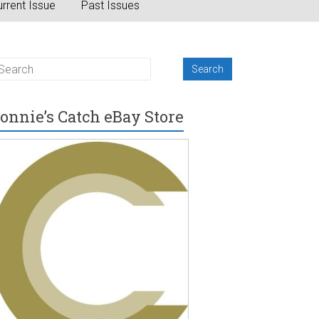
rrent Issue
Past Issues
onnie’s Catch eBay Store