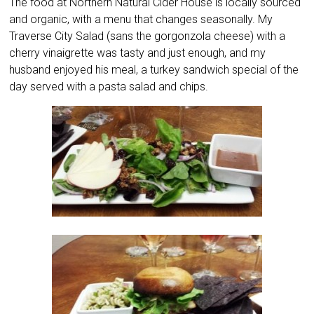
The food at Northern Natural Cider House is locally sourced
and organic, with a menu that changes seasonally. My
Traverse City Salad (sans the gorgonzola cheese) with a
cherry vinaigrette was tasty and just enough, and my
husband enjoyed his meal, a turkey sandwich special of the
day served with a pasta salad and chips.