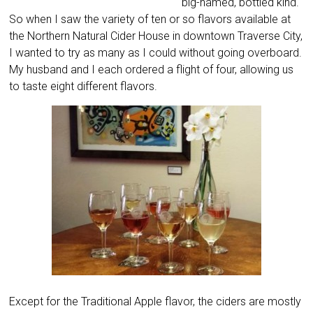
big-named, bottled kind.
So when I saw the variety of ten or so flavors available at
the Northern Natural Cider House in downtown Traverse City,
I wanted to try as many as I could without going overboard.
My husband and I each ordered a flight of four, allowing us
to taste eight different flavors.
Except for the Traditional Apple flavor, the ciders are mostly