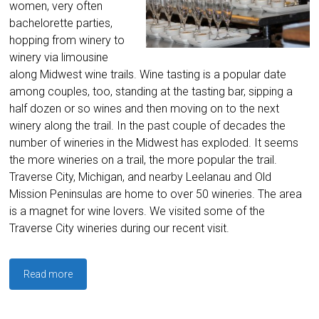
women, very often
bachelorette parties,
hopping from winery to
winery via limousine
along Midwest wine trails. Wine tasting is a popular date
among couples, too, standing at the tasting bar, sipping a
half dozen or so wines and then moving on to the next
winery along the trail. In the past couple of decades the
number of wineries in the Midwest has exploded. It seems
the more wineries on a trail, the more popular the trail.
Traverse City, Michigan, and nearby Leelanau and Old
Mission Peninsulas are home to over 50 wineries. The area
is a magnet for wine lovers. We visited some of the
Traverse City wineries during our recent visit.
Read more