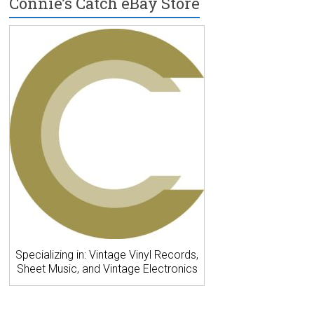
Connie’s Catch eBay Store
Specializing in: Vintage Vinyl Records,
Sheet Music, and Vintage Electronics