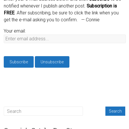
notified whenever I publish another post.
Subscription is
FREE
. After subscribing, be sure to click the link when you
get the e-mail asking you to confirm.
— Connie
Your email: