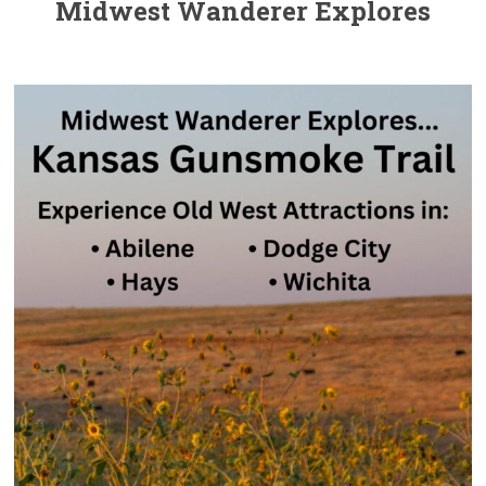
Midwest Wanderer Explores