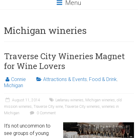
Menu
Michigan wineries
Traverse City Wineries Magnet
for Wine Lovers
Connie
Attractions & Events
,
Food & Drink
,
Michigan
August 11, 2014
Leelanau wineries
,
Michigan wineries
,
old
mission wineries
,
Traverse City wine
,
Traverse City wineries
,
wineries in
Michigan
0 Comment
It’s not uncommon to
see groups of young