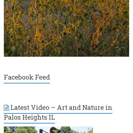
Facebook Feed
Latest Video – Art and Nature in
Palos Heights IL