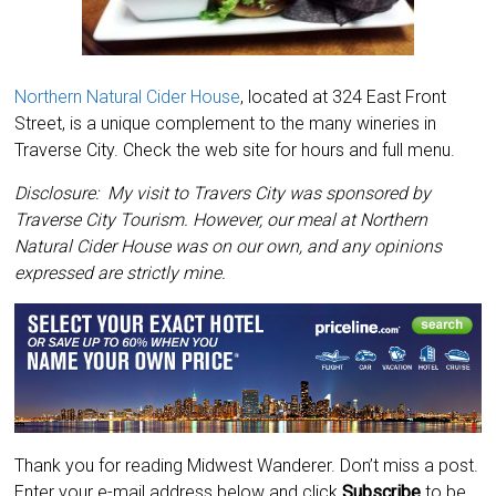
Northern Natural Cider House
, located at 324 East Front
Street, is a unique complement to the many wineries in
Traverse City. Check the web site for hours and full menu.
Disclosure: My visit to Travers City was sponsored by
Traverse City Tourism. However, our meal at Northern
Natural Cider House was on our own, and any opinions
expressed are strictly mine.
Thank you for reading Midwest Wanderer. Don’t miss a post.
Enter your e-mail address below and click
Subscribe
to be