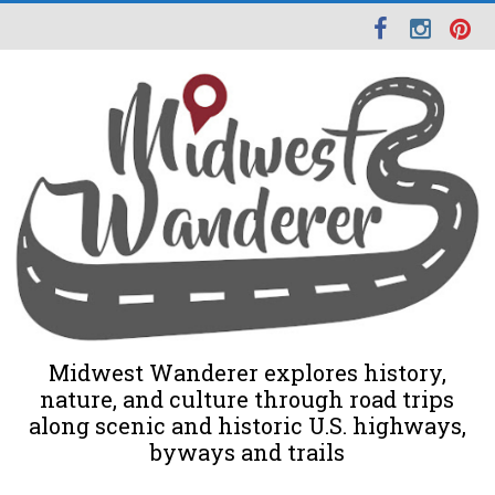
Midwest Wanderer explores history,
nature, and culture through road trips
along scenic and historic U.S. highways,
byways and trails