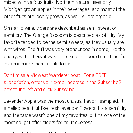
mixed with various fruits. Northern Natural uses only
Michigan grown apples in their beverages, and most of the
other fruits are locally grown, as well. All are organic.
Similar to wine, ciders are described as semi-sweet or
semi-dry. The Orange Blossom is described as off-dry. My
favorite tended to be the semi-sweets, as they usually are
with wines. The fruit was very pronounced in some, like the
cherry; with others, it was more subtle. I could smell the fruit
in some more than I could taste it.
Don’t miss a Midwest Wanderer post. For a FREE
subscription, enter your e-mail address in the Subscribe2
box to the left and click Subscribe.
Lavender Apple was the most unusual flavor I sampled. It
smelled beautiful, like fresh lavender flowers. It’s a semi-dry,
and the taste wasn’t one of my favorites, but it’s one of the
most sought after ciders for its uniqueness.