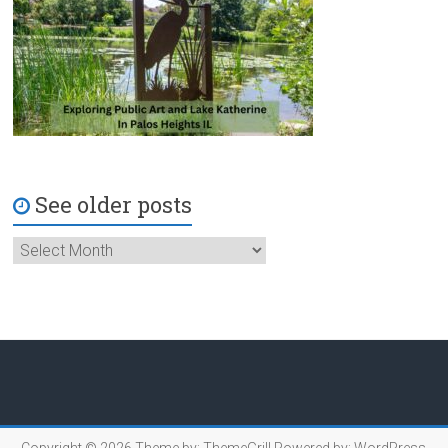
See older posts
Copyright © 2026
Theme by:
ThemeGrill
Powered by:
WordPress