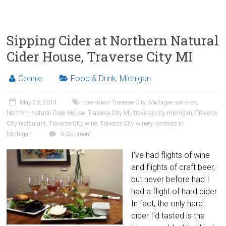
Sipping Cider at Northern Natural
Cider House, Traverse City MI
Connie
Food & Drink
,
Michigan
May 26, 2014
downtown Traverse City
,
Michigan wineries
,
Northern Natural Cider House
,
Traverse City MI
,
traverse city michigan
,
Traverse
City restaurant
,
Traverse City wine
,
Traverse City winery
,
wineries in
Michigan
0 Comment
I’ve had flights of wine
and flights of craft beer,
but never before had I
had a flight of hard cider.
In fact, the only hard
cider I’d tasted is the