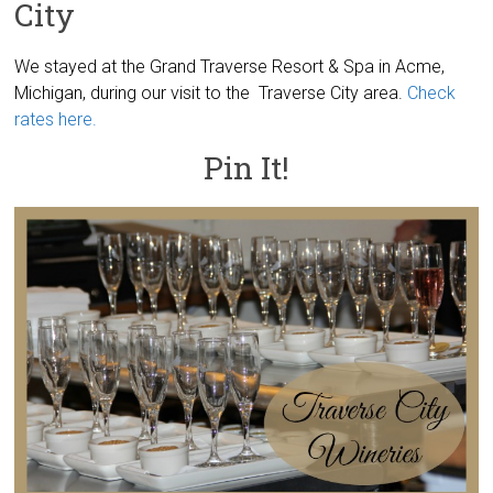
City
We stayed at the Grand Traverse Resort & Spa in Acme,
Michigan, during our visit to the Traverse City area.
Check
rates here.
Pin It!