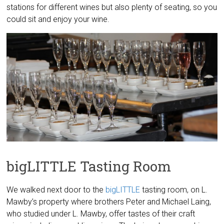
stations for different wines but also plenty of seating, so you
could sit and enjoy your wine.
bigLITTLE Tasting Room
We walked next door to the
bigLITTLE
tasting room, on L.
Mawby’s property where brothers Peter and Michael Laing,
who studied under L. Mawby, offer tastes of their craft