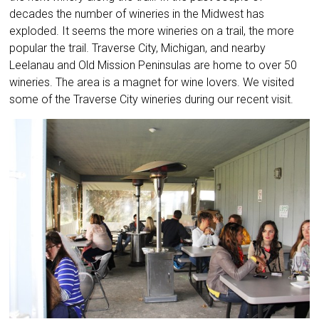
decades the number of wineries in the Midwest has
exploded. It seems the more wineries on a trail, the more
popular the trail. Traverse City, Michigan, and nearby
Leelanau and Old Mission Peninsulas are home to over 50
wineries. The area is a magnet for wine lovers. We visited
some of the Traverse City wineries during our recent visit.