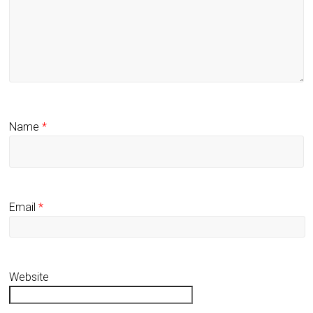
Name
*
Email
*
Website