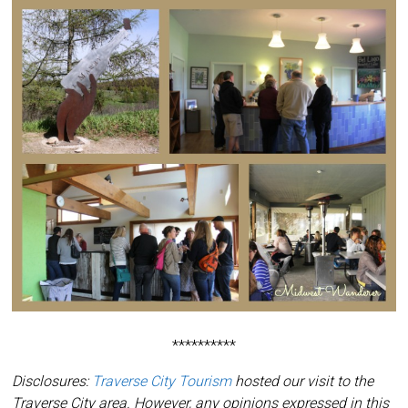
**********
Disclosures:
Traverse City Tourism
hosted our visit to the
Traverse City area. However, any opinions expressed in this