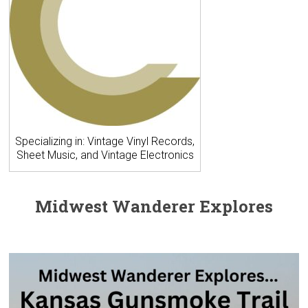
Specializing in: Vintage Vinyl Records,
Sheet Music, and Vintage Electronics
Midwest Wanderer Explores