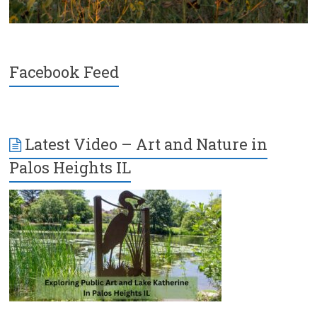
Facebook Feed
Latest Video – Art and Nature in
Palos Heights IL