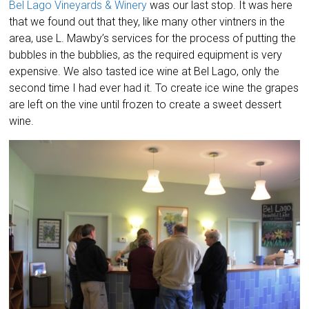
Bel Lago Vineyards & Winery
was our last stop. It was here
that we found out that they, like many other vintners in the
area, use L. Mawby’s services for the process of putting the
bubbles in the bubblies, as the required equipment is very
expensive. We also tasted ice wine at Bel Lago, only the
second time I had ever had it. To create ice wine the grapes
are left on the vine until frozen to create a sweet dessert
wine.