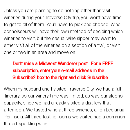
Unless you are planning to do nothing other than visit
wineries during your Traverse City trip, you won’t have time
to get to all of them. You’ll have to pick and choose. Wine
connoisseurs will have their own method of deciding which
wineries to visit, but the casual wine sipper may want to
either visit all of the wineries on a section of a trail, or visit
one or two in an area and move on.
Don’t miss a Midwest Wanderer post. For a FREE
subscription, enter your e-mail address in the
Subscribe2 box to the right and click Subscribe.
When my husband and I visited Traverse City, we had a full
itinerary, so our winery time was limited, as was our alcohol
capacity, since we had already visited a distillery that
afternoon. We tasted wine at three wineries, all on Leelanau
Peninsula. All three tasting rooms we visited had a common
thread: sparkling wine.