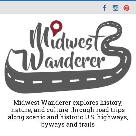
Midwest Wanderer explores history,
nature, and culture through road trips
along scenic and historic U.S. highways,
byways and trails