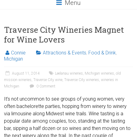
Menu
Traverse City Wineries Magnet
for Wine Lovers
Connie
Attractions & Events
,
Food & Drink
,
Michigan
August 11, 2014
Leelanau wineries
,
Michigan wineries
,
old
mission wineries
,
Traverse City wine
,
Traverse City wineries
,
wineries in
Michigan
0 Comment
It’s not uncommon to see groups of young women, very
often bachelorette parties, hopping from winery to winery
via limousine along Midwest wine trails. Wine tasting is a
popular date among couples, too, standing at the tasting
bar, sipping a half dozen or so wines and then moving on to
the next winery along the trail. In the past couple of