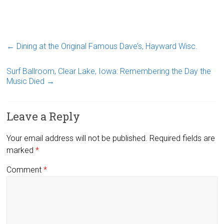
←
Dining at the Original Famous Dave’s, Hayward Wisc.
Surf Ballroom, Clear Lake, Iowa: Remembering the Day the
Music Died
→
Leave a Reply
Your email address will not be published.
Required fields are
marked
*
Comment
*