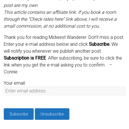
post are my own.
This article contains an affiliate link. If you book a room
through the “Check rates here” link above, I will receive a
small commission, at no additional cost to you.
Thank you for reading Midwest Wanderer. Don’t miss a post.
Enter your e-mail address below and click
Subscribe.
We
will notify you whenever we publish another post.
Subscription is
FREE
. After subscribing, be sure to click the
link when you get the e-mail asking you to confirm.
–
Connie
Your email: