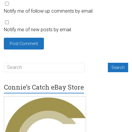
Notify me of follow-up comments by email.
Notify me of new posts by email.
Connie’s Catch eBay Store