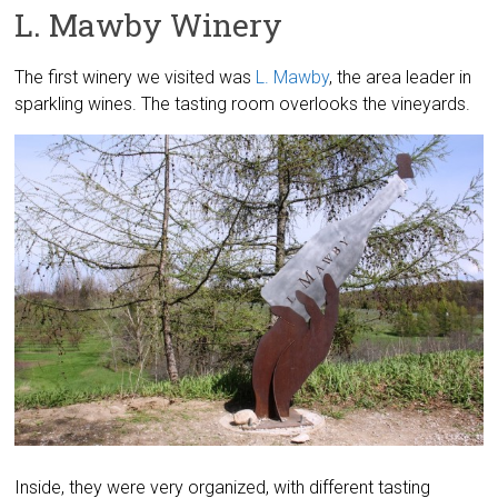
L. Mawby Winery
The first winery we visited was
L. Mawby
, the area leader in
sparkling wines. The tasting room overlooks the vineyards.
Inside, they were very organized, with different tasting