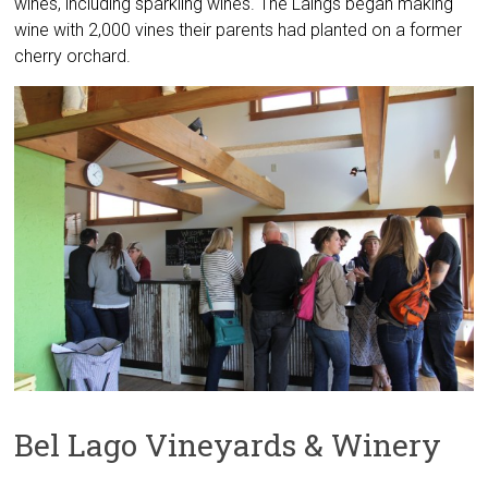
wines, including sparkling wines. The Laings began making
wine with 2,000 vines their parents had planted on a former
cherry orchard.
Bel Lago Vineyards & Winery