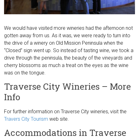
We would have visited more wineries had the afternoon not
gotten away from us. As it was, we were ready to turn into
the drive of a winery on Old Mission Peninsula when the
“Closed” sign went up. So instead of tasting wine, we took a
drive through the peninsula, the beauty of the vineyards and
cherry blossoms as much a treat on the eyes as the wine
was on the tongue.
Traverse City Wineries – More
Info
For further information on Traverse City wineries, visit the
Travers City Tourism
web site.
Accommodations in Traverse