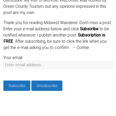
Disclosure: My visit to Monroe, Wisconsin, was hosted by
Green County Tourism, but any opinions expressed in this
post are my own.
Thank you for reading Midwest Wanderer. Don’t miss a post.
Enter your e-mail address below and click
Subscribe
to be
notified whenever I publish another post.
Subscription is
FREE
. After subscribing, be sure to click the link when you
get the e-mail asking you to confirm.
– Connie
Your email: