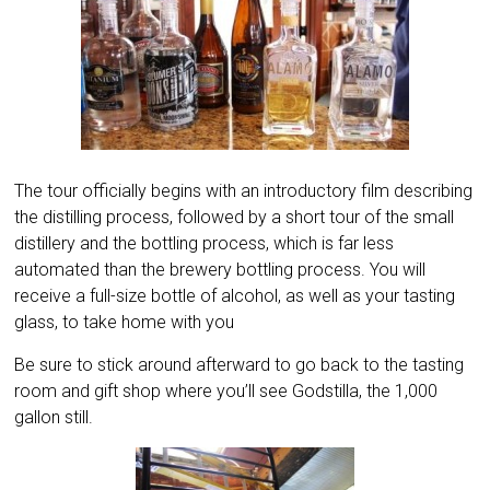
The tour officially begins with an introductory film describing
the distilling process, followed by a short tour of the small
distillery and the bottling process, which is far less
automated than the brewery bottling process. You will
receive a full-size bottle of alcohol, as well as your tasting
glass, to take home with you
Be sure to stick around afterward to go back to the tasting
room and gift shop where you’ll see Godstilla, the 1,000
gallon still.