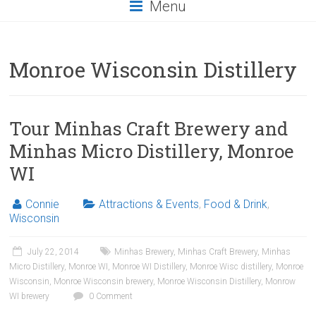
Menu
Monroe Wisconsin Distillery
Tour Minhas Craft Brewery and
Minhas Micro Distillery, Monroe
WI
Connie
Attractions & Events
,
Food & Drink
,
Wisconsin
July 22, 2014
Minhas Brewery
,
Minhas Craft Brewery
,
Minhas
Micro Distillery
,
Monroe WI
,
Monroe WI Distillery
,
Monroe Wisc distillery
,
Monroe
Wisconsin
,
Monroe Wisconsin brewery
,
Monroe Wisconsin Distillery
,
Monrow
WI brewery
0 Comment