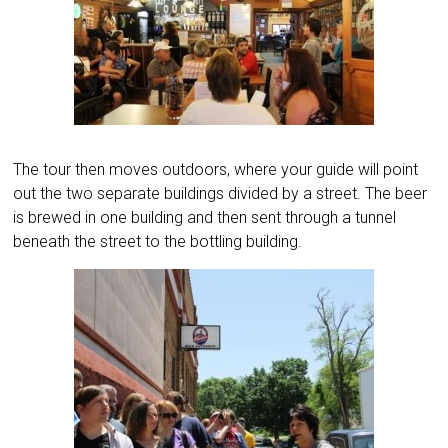
The tour then moves outdoors, where your guide will point
out the two separate buildings divided by a street. The beer
is brewed in one building and then sent through a tunnel
beneath the street to the bottling building.