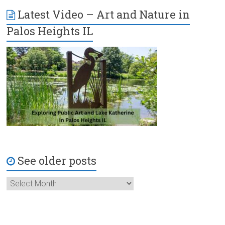
Latest Video – Art and Nature in
Palos Heights IL
See older posts