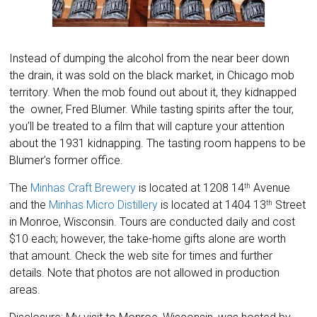
Instead of dumping the alcohol from the near beer down
the drain, it was sold on the black market, in Chicago mob
territory. When the mob found out about it, they kidnapped
the owner, Fred Blumer. While tasting spirits after the tour,
you’ll be treated to a film that will capture your attention
about the 1931 kidnapping. The tasting room happens to be
Blumer’s former office.
The
Minhas Craft Brewery
is located at 1208 14
Avenue
th
and the
Minhas Micro Distillery
is located at 1404 13
Street
th
in Monroe, Wisconsin. Tours are conducted daily and cost
$10 each; however, the take-home gifts alone are worth
that amount. Check the web site for times and further
details. Note that photos are not allowed in production
areas.