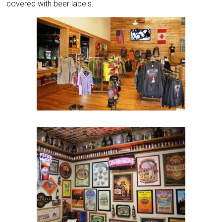
covered with beer labels.