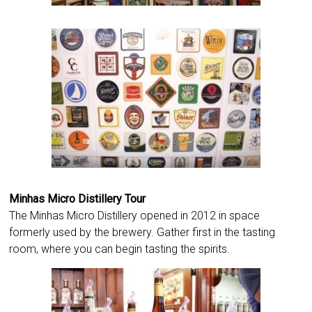
Minhas Micro Distillery Tour
The Minhas Micro Distillery opened in 2012 in space
formerly used by the brewery. Gather first in the tasting
room, where you can begin tasting the spirits.