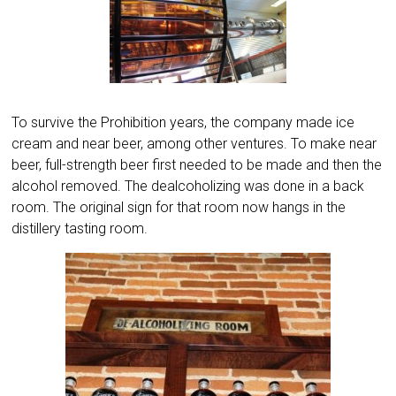
To survive the Prohibition years, the company made ice
cream and near beer, among other ventures. To make near
beer, full-strength beer first needed to be made and then the
alcohol removed. The dealcoholizing was done in a back
room. The original sign for that room now hangs in the
distillery tasting room.