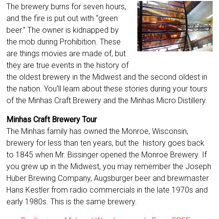
The brewery burns for seven hours,
and the fire is put out with “green
beer.” The owner is kidnapped by
the mob during Prohibition. These
are things movies are made of, but
they are true events in the history of
the oldest brewery in the Midwest and the second oldest in
the nation. You’ll learn about these stories during your tours
of the Minhas Craft Brewery and the Minhas Micro Distillery.
Minhas Craft Brewery Tour
The Minhas family has owned the Monroe, Wisconsin,
brewery for less than ten years, but the history goes back
to 1845 when Mr. Bissinger opened the Monroe Brewery. If
you grew up in the Midwest, you may remember the Joseph
Huber Brewing Company, Augsburger beer and brewmaster
Hans Kestler from radio commercials in the late 1970s and
early 1980s. This is the same brewery.