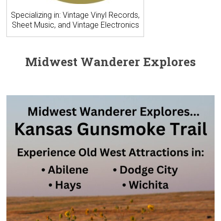
Specializing in: Vintage Vinyl Records,
Sheet Music, and Vintage Electronics
Midwest Wanderer Explores