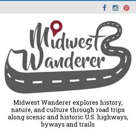
Midwest Wanderer explores history,
nature, and culture through road trips
along scenic and historic U.S. highways,
byways and trails