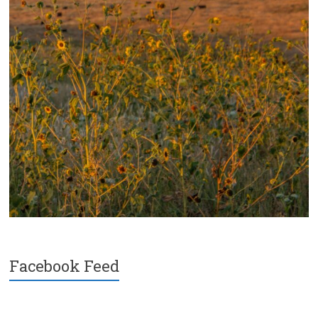
Facebook Feed