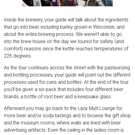
Inside the brewery, your guide will talk about the ingredients
that go into beer, including barley grown in Wisconsin, and
about the entire brewing process. We weren’t able to go
into the brew house on the day we toured for safety (and
comfort) reasons since the kettle reaches temperatures of
225 degrees.
As the tour continues across the street with the pasteurizing
and bottling processes, your guide will point out the different
processes used for cans and bottles. At the end of the tour
you’ll be given a six-pack that includes four different beer
brands, a bottle of root beer and a keepsake glass.
Afterward you may go back to the Lazy Mutt Lounge for
more beer and/or soda tastings and to browse the gift shop
and the museum rooms, where walls are lined with beer
advertising artifacts. Even the ceiling in the ladies room is