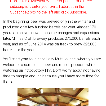
Don’t miss a Midwest Wanderer post. For a FREE
subscription, enter your e-mail address in the
Subscribe2 box to the left and click Subscribe.
In the beginning, beer was brewed only in the winter and
produced only few hundred barrels per year. Almost 170
years and several owners, name changes and expansions
later, Minhas Craft Brewery produces 275,000 barrels each
year, and as of June 2014 was on track to brew 325,000
barrels for the year.
You’ll start your tour in the Lazy Mutt Lounge, where you are
welcome to sample the beer and munch popcorn while
watching an introductory film. Don’t worry about not having
time to sample enough because you’ll have more time for
that later.