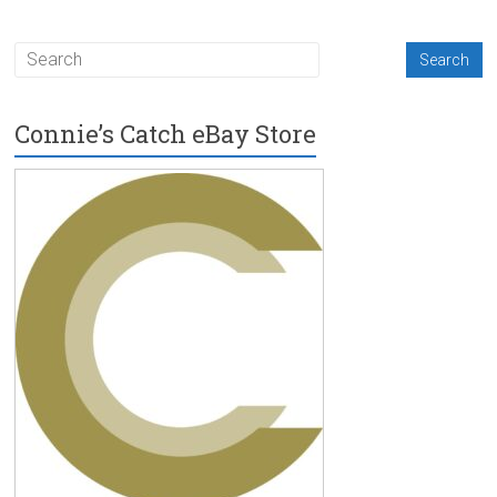
Connie’s Catch eBay Store