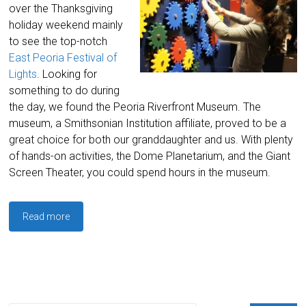
over the Thanksgiving
holiday weekend mainly
to see the top-notch
East Peoria Festival of
Lights
. Looking for
something to do during
the day, we found the Peoria Riverfront Museum. The
museum, a Smithsonian Institution affiliate, proved to be a
great choice for both our granddaughter and us. With plenty
of hands-on activities, the Dome Planetarium, and the Giant
Screen Theater, you could spend hours in the museum.
Read more