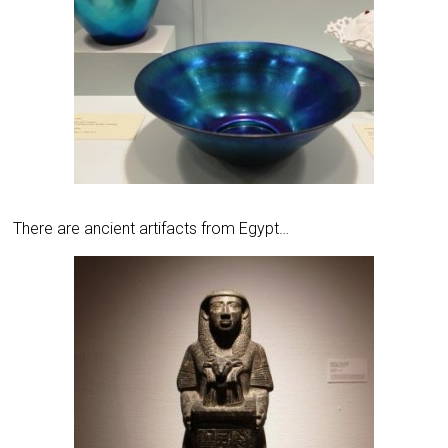
There are ancient artifacts from Egypt…