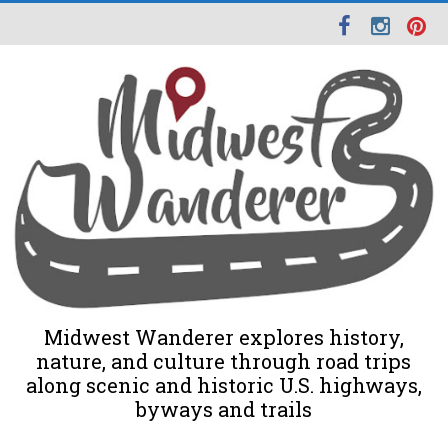
Midwest Wanderer explores history,
nature, and culture through road trips
along scenic and historic U.S. highways,
byways and trails