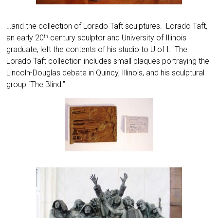
…and the collection of Lorado Taft sculptures. Lorado Taft,
an early 20
century sculptor and University of Illinois
th
graduate, left the contents of his studio to U of I. The
Lorado Taft collection includes small plaques portraying the
Lincoln-Douglas debate in Quincy, Illinois, and his sculptural
group “The Blind.”