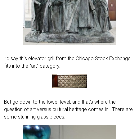
I’d say this elevator grill from the Chicago Stock Exchange
fits into the “art” category.
But go down to the lower level, and that’s where the
question of art versus cultural heritage comes in. There are
some stunning glass pieces.