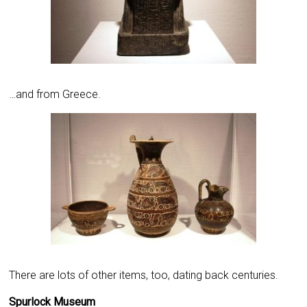
…and from Greece.
There are lots of other items, too, dating back centuries.
Spurlock Museum