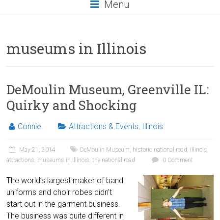
Menu
museums in Illinois
DeMoulin Museum, Greenville IL:
Quirky and Shocking
Connie
Attractions & Events
,
Illinois
May 21, 2014
DeMoulin Museum
,
historic national road
,
Illinois
attractions
,
museums in Illinois
,
the national road
0 Comment
The world’s largest maker of band
uniforms and choir robes didn’t
start out in the garment business.
The business was quite different in