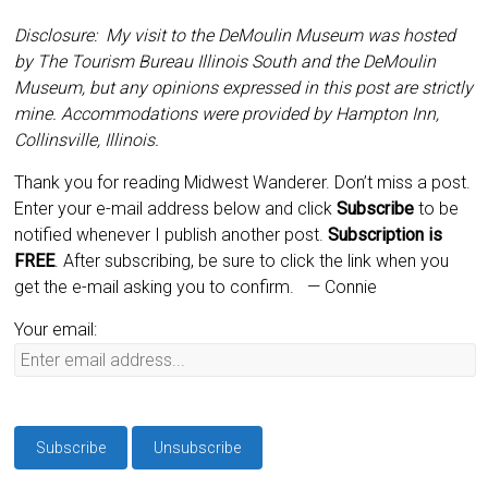
Disclosure: My visit to the DeMoulin Museum was hosted
by The Tourism Bureau Illinois South and the DeMoulin
Museum, but any opinions expressed in this post are strictly
mine. Accommodations were provided by Hampton Inn,
Collinsville, Illinois.
Thank you for reading Midwest Wanderer. Don’t miss a post.
Enter your e-mail address below and click
Subscribe
to be
notified whenever I publish another post.
Subscription is
FREE
. After subscribing, be sure to click the link when you
get the e-mail asking you to confirm.
— Connie
Your email: