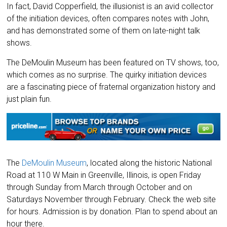
In fact, David Copperfield, the illusionist is an avid collector
of the initiation devices, often compares notes with John,
and has demonstrated some of them on late-night talk
shows.
The DeMoulin Museum has been featured on TV shows, too,
which comes as no surprise. The quirky initiation devices
are a fascinating piece of fraternal organization history and
just plain fun.
The
DeMoulin Museum
, located along the historic National
Road at 110 W Main in Greenville, Illinois, is open Friday
through Sunday from March through October and on
Saturdays November through February. Check the web site
for hours. Admission is by donation. Plan to spend about an
hour there.