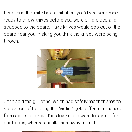
If you had the knife board initiation, you’d see someone
ready to throw knives before you were blindfolded and
strapped to the board. Fake knives would pop out of the
board near you, making you think the knives were being
thrown.
John said the guillotine, which had safety mechanisms to
stop short of touching the “victim” gets different reactions
from adults and kids. Kids love it and want to lay in it for
photo ops, whereas adults inch away from it.