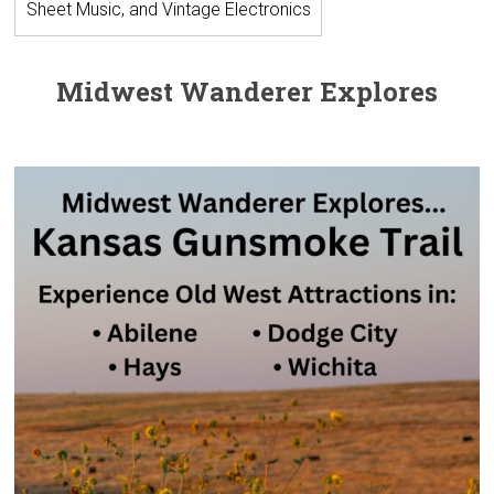
Sheet Music, and Vintage Electronics
Midwest Wanderer Explores