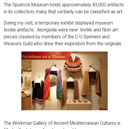
The Spurlock Museum holds approximately 43,000 artifacts
in its collection, many that certainly can be classified as art.
During my visit, a temporary exhibit displayed museum
textile artifacts. Alongside were new textile and fiber art
pieces created by members of the C-U Spinners and
Weavers Guild who drew their inspiration from the originals.
The Workman Gallery of Ancient Mediterranean Cultures is