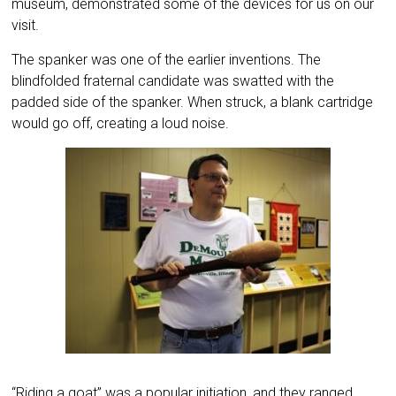
museum, demonstrated some of the devices for us on our
visit.
The spanker was one of the earlier inventions. The
blindfolded fraternal candidate was swatted with the
padded side of the spanker. When struck, a blank cartridge
would go off, creating a loud noise.
“Riding a goat” was a popular initiation, and they ranged