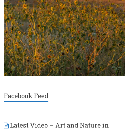
Facebook Feed
Latest Video – Art and Nature in