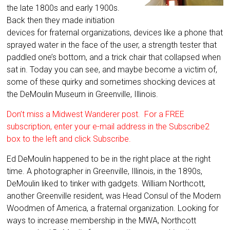
the late 1800s and early 1900s.
Back then they made initiation
devices for fraternal organizations, devices like a phone that
sprayed water in the face of the user, a strength tester that
paddled one’s bottom, and a trick chair that collapsed when
sat in. Today you can see, and maybe become a victim of,
some of these quirky and sometimes shocking devices at
the DeMoulin Museum in Greenville, Illinois.
Don’t miss a Midwest Wanderer post. For a FREE
subscription, enter your e-mail address in the Subscribe2
box to the left and click Subscribe.
Ed DeMoulin happened to be in the right place at the right
time. A photographer in Greenville, Illinois, in the 1890s,
DeMoulin liked to tinker with gadgets. William Northcott,
another Greenville resident, was Head Consul of the Modern
Woodmen of America, a fraternal organization. Looking for
ways to increase membership in the MWA, Northcott