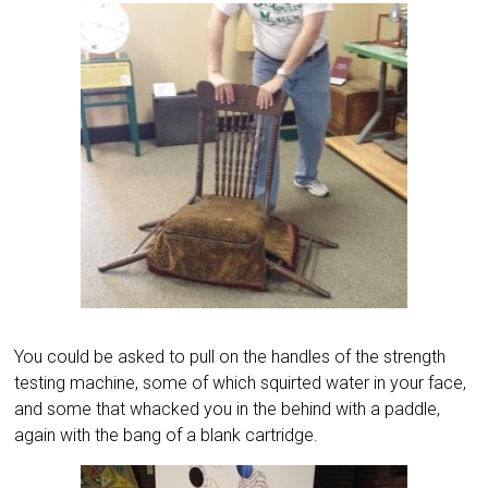
You could be asked to pull on the handles of the strength
testing machine, some of which squirted water in your face,
and some that whacked you in the behind with a paddle,
again with the bang of a blank cartridge.