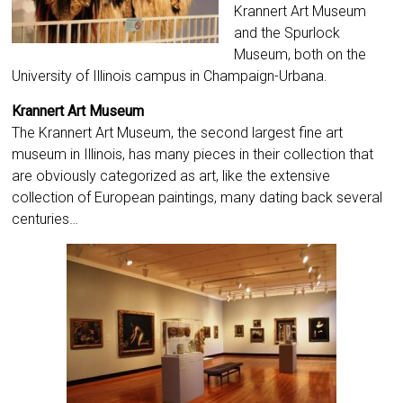
Krannert Art Museum
and the Spurlock
Museum, both on the
University of Illinois campus in Champaign-Urbana.
Krannert Art Museum
The Krannert Art Museum, the second largest fine art
museum in Illinois, has many pieces in their collection that
are obviously categorized as art, like the extensive
collection of European paintings, many dating back several
centuries…