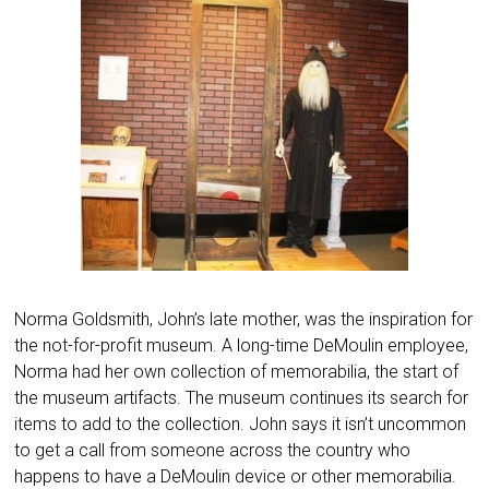
Norma Goldsmith, John’s late mother, was the inspiration for
the not-for-profit museum. A long-time DeMoulin employee,
Norma had her own collection of memorabilia, the start of
the museum artifacts. The museum continues its search for
items to add to the collection. John says it isn’t uncommon
to get a call from someone across the country who
happens to have a DeMoulin device or other memorabilia.