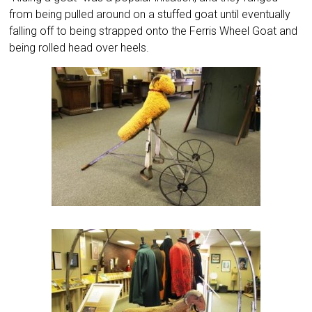
from being pulled around on a stuffed goat until eventually
falling off to being strapped onto the Ferris Wheel Goat and
being rolled head over heels.