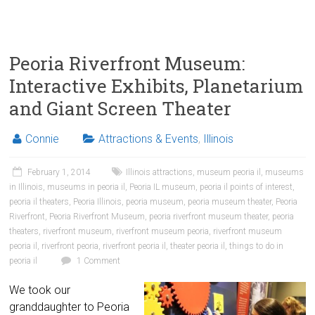
Peoria Riverfront Museum:
Interactive Exhibits, Planetarium
and Giant Screen Theater
Connie
Attractions & Events
,
Illinois
February 1, 2014
Illinois attractions
,
museum peoria il
,
museums
in Illinois
,
museums in peoria il
,
Peoria IL museum
,
peoria il points of interest
,
peoria il theaters
,
Peoria Illinois
,
peoria museum
,
peoria museum theater
,
Peoria
Riverfront
,
Peoria Riverfront Museum
,
peoria riverfront museum theater
,
peoria
theaters
,
riverfront museum
,
riverfront museum peoria
,
riverfront museum
peoria il
,
riverfront peoria
,
riverfront peoria il
,
theater peoria il
,
things to do in
peoria il
1 Comment
We took our
granddaughter to Peoria