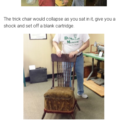
The trick chair would collapse as you sat in it, give you a
shock and set off a blank cartridge.