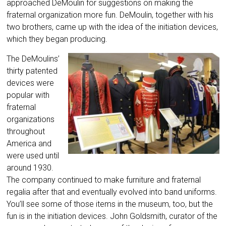
approached DeMoulin for suggestions on making the
fraternal organization more fun. DeMoulin, together with his
two brothers, came up with the idea of the initiation devices,
which they began producing.
The DeMoulins’
thirty patented
devices were
popular with
fraternal
organizations
throughout
America and
were used until
around 1930.
The company continued to make furniture and fraternal
regalia after that and eventually evolved into band uniforms.
You’ll see some of those items in the museum, too, but the
fun is in the initiation devices. John Goldsmith, curator of the