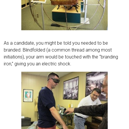
As a candidate, you might be told you needed to be
branded. Blindfolded (a common thread among most
initiations), your arm would be touched with the “branding
iron,” giving you an electric shock.