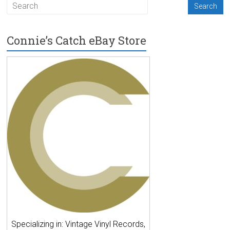
Connie’s Catch eBay Store
Specializing in: Vintage Vinyl Records,