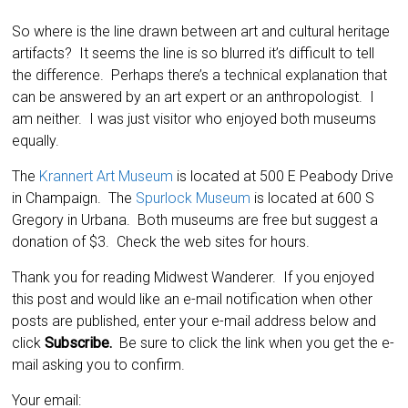
So where is the line drawn between art and cultural heritage
artifacts? It seems the line is so blurred it’s difficult to tell
the difference. Perhaps there’s a technical explanation that
can be answered by an art expert or an anthropologist. I
am neither. I was just visitor who enjoyed both museums
equally.
The
Krannert Art Museum
is located at 500 E Peabody Drive
in Champaign. The
Spurlock Museum
is located at 600 S
Gregory in Urbana. Both museums are free but suggest a
donation of $3. Check the web sites for hours.
Thank you for reading Midwest Wanderer. If you enjoyed
this post and would like an e-mail notification when other
posts are published, enter your e-mail address below and
click
Subscribe.
Be sure to click the link when you get the e-
mail asking you to confirm.
Your email: