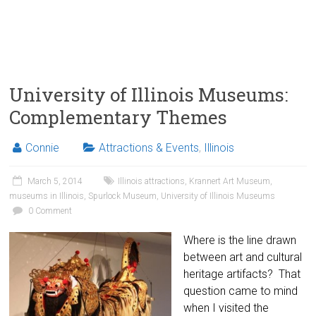
University of Illinois Museums:
Complementary Themes
Connie
Attractions & Events
,
Illinois
March 5, 2014
Illinois attractions
,
Krannert Art Museum
,
museums in Illinois
,
Spurlock Museum
,
University of Illinois Museums
0 Comment
Where is the line drawn
between art and cultural
heritage artifacts? That
question came to mind
when I visited the