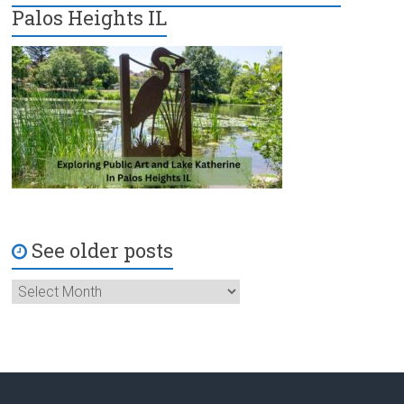
Palos Heights IL
See older posts