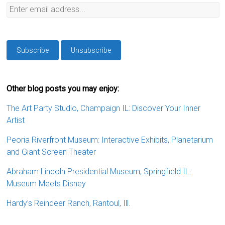
Other blog posts you may enjoy:
The Art Party Studio, Champaign IL: Discover Your Inner
Artist
Peoria Riverfront Museum: Interactive Exhibits, Planetarium
and Giant Screen Theater
Abraham Lincoln Presidential Museum, Springfield IL:
Museum Meets Disney
Hardy’s Reindeer Ranch, Rantoul, Ill.