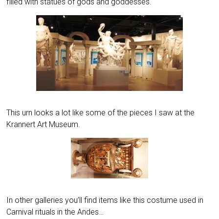
filled with statues of gods and goddesses.
This urn looks a lot like some of the pieces I saw at the
Krannert Art Museum.
In other galleries you’ll find items like this costume used in
Carnival rituals in the Andes…