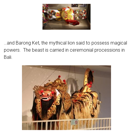
…and Barong Ket, the mythical lion said to possess magical
powers. The beast is carried in ceremonial processions in
Bali.