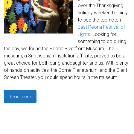
over the Thanksgiving
holiday weekend mainly
to see the top-notch
East Peoria Festival of
Lights
. Looking for
something to do during
the day, we found the Peoria Riverfront Museum. The
museum, a Smithsonian Institution affiliate, proved to be a
great choice for both our granddaughter and us. With plenty
of hands-on activities, the Dome Planetarium, and the Giant
Screen Theater, you could spend hours in the museum.
Read more