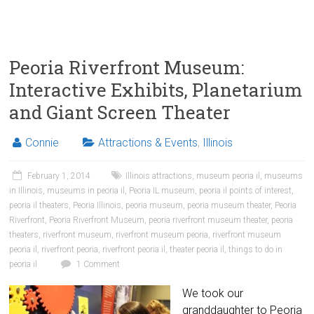
Peoria Riverfront Museum:
Interactive Exhibits, Planetarium
and Giant Screen Theater
Connie
Attractions & Events
,
Illinois
February 1, 2014
Illinois attractions
,
museum peoria il
,
museums
in Illinois
,
museums in peoria il
,
Peoria IL museum
,
peoria il points of interest
,
peoria il theaters
,
Peoria Illinois
,
peoria museum
,
peoria museum theater
,
Peoria
Riverfront
,
Peoria Riverfront Museum
,
peoria riverfront museum theater
,
peoria
theaters
,
riverfront museum
,
riverfront museum peoria
,
riverfront museum
peoria il
,
riverfront peoria
,
riverfront peoria il
,
theater peoria il
,
things to do in
peoria il
1 Comment
We took our
granddaughter to Peoria