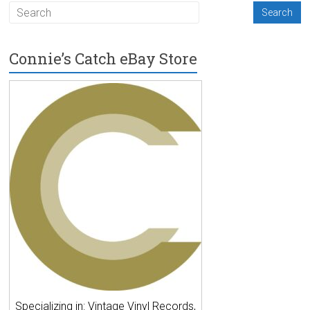
Connie’s Catch eBay Store
Specializing in: Vintage Vinyl Records,