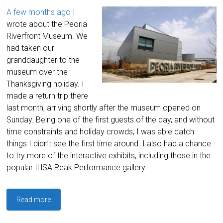
A few months ago
I
wrote about the Peoria
Riverfront Museum. We
had taken our
granddaughter to the
museum over the
Thanksgiving holiday. I
made a return trip there
last month, arriving shortly after the museum opened on
Sunday. Being one of the first guests of the day, and without
time constraints and holiday crowds, I was able catch
things I didn’t see the first time around. I also had a chance
to try more of the interactive exhibits, including those in the
popular IHSA Peak Performance gallery.
Read more