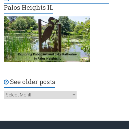
Palos Heights IL
See older posts