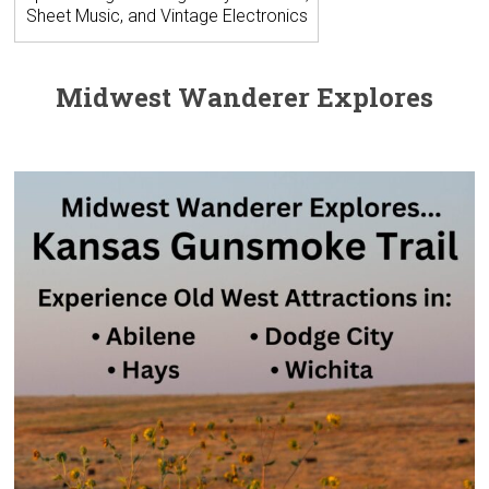
Sheet Music, and Vintage Electronics
Midwest Wanderer Explores