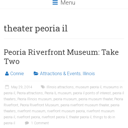
Menu
theater peoria il
Peoria Riverfront Museum: Take
Two
Connie
Attractions & Events
,
Illinois
May 29, 2014
Illinois attractions
,
museum peoria il
,
museums in
peoria il
,
Peoria attractions
,
Peoria IL museum
,
peoria il points of interest
,
peoria il
theaters
,
Peoria Illinois museum
,
peoria museum
,
peoria museum theater
,
Peoria
Riverfront
,
Peoria Riverfront Museum
,
peoria riverfront museum theater
,
peoria
theaters
,
riverfront museum
,
riverfront museum peoria
,
riverfront museum
peoria il
,
riverfront peoria
,
riverfront peoria il
,
theater peoria il
,
things to do in
peoria il
1 Comment