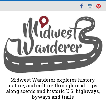
Midwest Wanderer explores history,
nature, and culture through road trips
along scenic and historic U.S. highways,
byways and trails