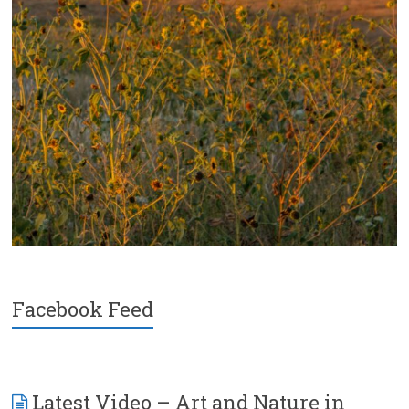
Facebook Feed
Latest Video – Art and Nature in