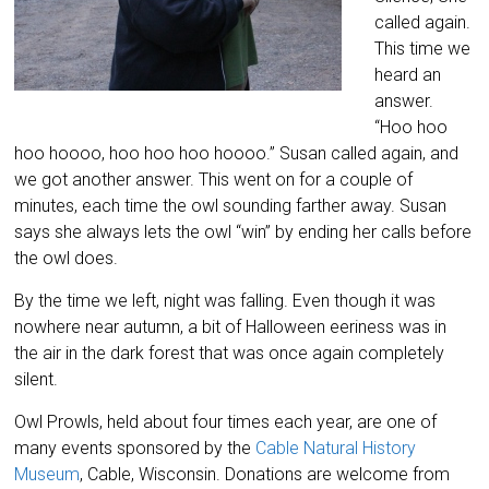
called again.
This time we
heard an
answer.
“Hoo hoo
hoo hoooo, hoo hoo hoo hoooo.” Susan called again, and
we got another answer. This went on for a couple of
minutes, each time the owl sounding farther away. Susan
says she always lets the owl “win” by ending her calls before
the owl does.
By the time we left, night was falling. Even though it was
nowhere near autumn, a bit of Halloween eeriness was in
the air in the dark forest that was once again completely
silent.
Owl Prowls, held about four times each year, are one of
many events sponsored by the
Cable Natural History
Museum
, Cable, Wisconsin. Donations are welcome from