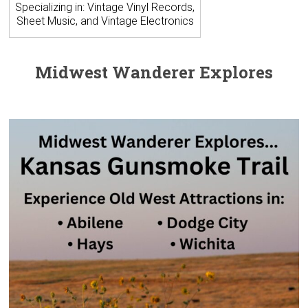
Specializing in: Vintage Vinyl Records,
Sheet Music, and Vintage Electronics
Midwest Wanderer Explores