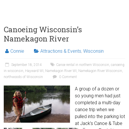
Canoeing Wisconsin’s
Namekagon River
Connie
Attractions & Events
,
Wisconsin
September 18, 2014
Canoe rental in northern Wisconsin
,
canoeing
in wisconsin
,
Hayward WI
,
Namekagon River WI
,
Namekagon River Wisconsin
,
northwoods of Wisconsin
0 Comment
A group of a dozen or
so young men had just
completed a multi-day
canoe trip when we
pulled into the parking lot
at Jack’s Canoe & Tube