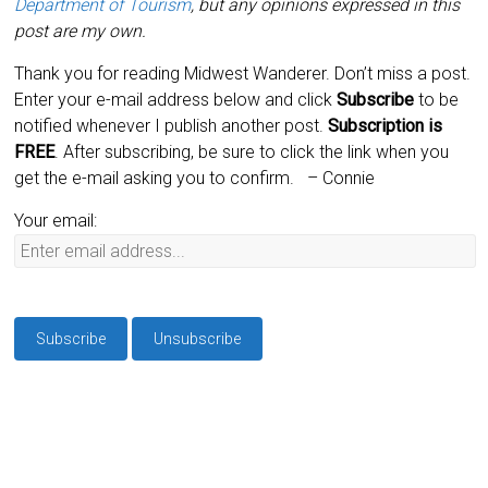
Department of Tourism
, but any opinions expressed in this
post are my own.
Thank you for reading Midwest Wanderer. Don’t miss a post.
Enter your e-mail address below and click
Subscribe
to be
notified whenever I publish another post.
Subscription is
FREE
. After subscribing, be sure to click the link when you
get the e-mail asking you to confirm.
– Connie
Your email: