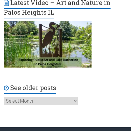
Latest Video – Art and Nature in
Palos Heights IL
See older posts