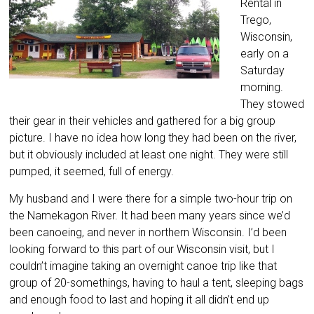
Rental in
Trego,
Wisconsin,
early on a
Saturday
morning.
They stowed
their gear in their vehicles and gathered for a big group
picture. I have no idea how long they had been on the river,
but it obviously included at least one night. They were still
pumped, it seemed, full of energy.
My husband and I were there for a simple two-hour trip on
the Namekagon River. It had been many years since we’d
been canoeing, and never in northern Wisconsin. I’d been
looking forward to this part of our Wisconsin visit, but I
couldn’t imagine taking an overnight canoe trip like that
group of 20-somethings, having to haul a tent, sleeping bags
and enough food to last and hoping it all didn’t end up