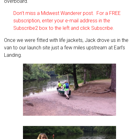
overboard.
Don’t miss a Midwest Wanderer post. For a FREE
subscription, enter your e-mail address in the
Subscribe2 box to the left and click Subscribe.
Once we were fitted with life jackets, Jack drove us in the
van to our launch site just a few miles upstream at Earl’s
Landing.