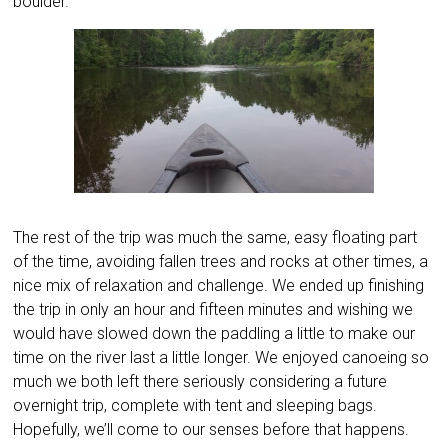
boulder.
The rest of the trip was much the same, easy floating part
of the time, avoiding fallen trees and rocks at other times, a
nice mix of relaxation and challenge. We ended up finishing
the trip in only an hour and fifteen minutes and wishing we
would have slowed down the paddling a little to make our
time on the river last a little longer. We enjoyed canoeing so
much we both left there seriously considering a future
overnight trip, complete with tent and sleeping bags.
Hopefully, we’ll come to our senses before that happens.