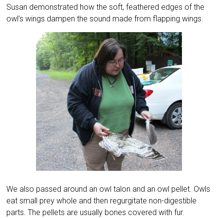
Susan demonstrated how the soft, feathered edges of the
owl’s wings dampen the sound made from flapping wings.
We also passed around an owl talon and an owl pellet. Owls
eat small prey whole and then regurgitate non-digestible
parts. The pellets are usually bones covered with fur.