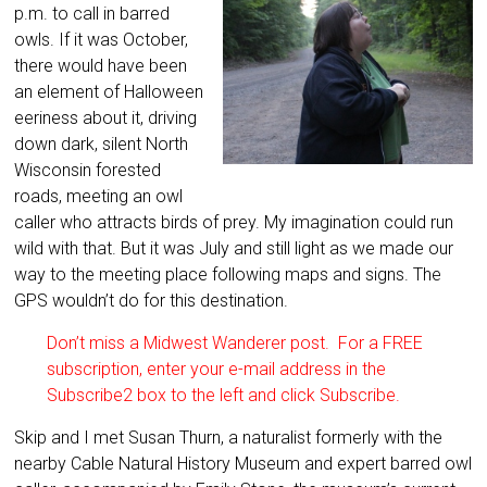
p.m. to call in barred
owls. If it was October,
there would have been
an element of Halloween
eeriness about it, driving
down dark, silent North
Wisconsin forested
roads, meeting an owl
caller who attracts birds of prey. My imagination could run
wild with that. But it was July and still light as we made our
way to the meeting place following maps and signs. The
GPS wouldn’t do for this destination.
Don’t miss a Midwest Wanderer post. For a FREE
subscription, enter your e-mail address in the
Subscribe2 box to the left and click Subscribe.
Skip and I met Susan Thurn, a naturalist formerly with the
nearby Cable Natural History Museum and expert barred owl