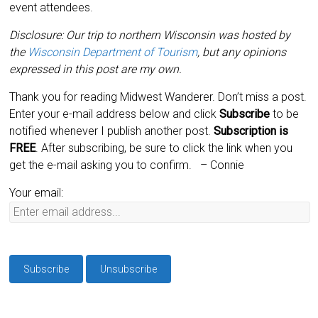
event attendees.
Disclosure: Our trip to northern Wisconsin was hosted by
the
Wisconsin Department of Tourism
, but any opinions
expressed in this post are my own.
Thank you for reading Midwest Wanderer. Don’t miss a post.
Enter your e-mail address below and click
Subscribe
to be
notified whenever I publish another post.
Subscription is
FREE
. After subscribing, be sure to click the link when you
get the e-mail asking you to confirm.
– Connie
Your email: