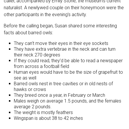
caller, accompanied by Emily Stone, the museum’s current
naturalist. A newlywed couple on their honeymoon were the
other participants in the evening’s activity.
Before the calling began, Susan shared some interesting
facts about barred owls:
They can’t move their eyes in their eye sockets
They have extra vertebrae in the neck and can turn
their neck 270 degrees
If they could read, they’d be able to read a newspaper
from across a football field
Human eyes would have to be the size of grapefruit to
see as well
Barred owls nest in tree cavities or in old nests of
hawks or crows
They breed once a year, in February or March
Males weigh on average 1.5 pounds, and the females
average 2 pounds.
The weight is mostly feathers
Wingspan is about 38 to 42 inches