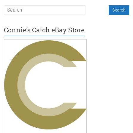
Connie’s Catch eBay Store