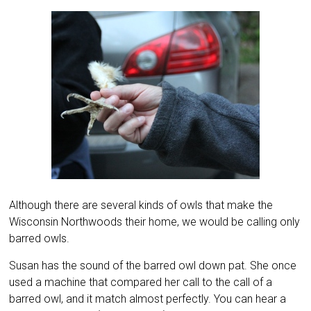
Although there are several kinds of owls that make the
Wisconsin Northwoods their home, we would be calling only
barred owls.
Susan has the sound of the barred owl down pat. She once
used a machine that compared her call to the call of a
barred owl, and it match almost perfectly. You can hear a