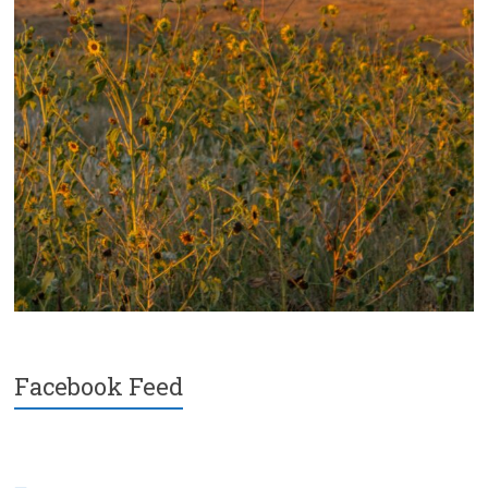
Facebook Feed