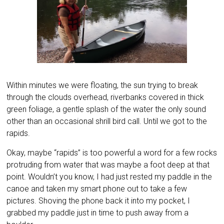
Within minutes we were floating, the sun trying to break
through the clouds overhead, riverbanks covered in thick
green foliage, a gentle splash of the water the only sound
other than an occasional shrill bird call. Until we got to the
rapids.
Okay, maybe “rapids” is too powerful a word for a few rocks
protruding from water that was maybe a foot deep at that
point. Wouldn’t you know, I had just rested my paddle in the
canoe and taken my smart phone out to take a few
pictures. Shoving the phone back it into my pocket, I
grabbed my paddle just in time to push away from a