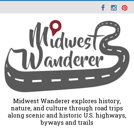
Midwest Wanderer explores history,
nature, and culture through road trips
along scenic and historic U.S. highways,
byways and trails