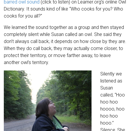
barred owl sound
(click to listen) on Learner.org’s online Owl
Dictionary. It sounds kind of like “Who cooks for you? Who
cooks for you all?”
We learned the sound together as a group and then stayed
completely silent while Susan called an owl. She said they
don’t always call back; it depends on how close by they are.
When they do call back, they may actually come closer, to
protect their territory, or move farther away, to leave
another owl’s territory.
Silently we
listened as
Susan
called, “Hoo
hoo hoo
hoooo, hoo
hoo hoo
hooo.”
Silence, She