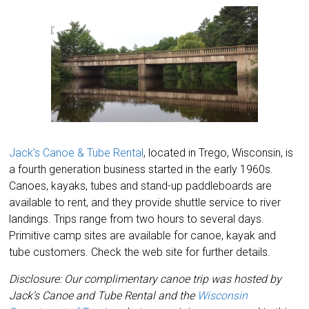
Jack’s Canoe & Tube Rental
, located in Trego, Wisconsin, is
a fourth generation business started in the early 1960s.
Canoes, kayaks, tubes and stand-up paddleboards are
available to rent, and they provide shuttle service to river
landings. Trips range from two hours to several days.
Primitive camp sites are available for canoe, kayak and
tube customers. Check the web site for further details.
Disclosure: Our complimentary canoe trip was hosted by
Jack’s Canoe and Tube Rental and the
Wisconsin