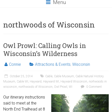
Menu
northwoods of Wisconsin
Owl Prowl: Calling Owls in
Wisconsin’s Wilderness
Connie
Attractions & Events
,
Wisconsin
October 25, 2014
Cable
,
Cable Museum
,
Cable Natural History
Museum
,
Cable WI
,
Hayward
,
Hayward WI
,
Hayward Wisconsin
,
norhwoods in
wisconsin
,
northwoods of Wisconsin
,
Owl Prowl
,
WI
0 Comment
Our itinerary instructions
said to meet at the
North End Trailhead at 8