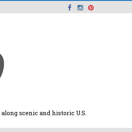
along scenic and historic U.S.