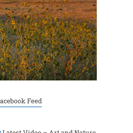
acebook Feed
Latest Video – Art and Nature