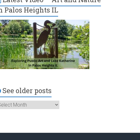
n Palos Heights IL
See older posts