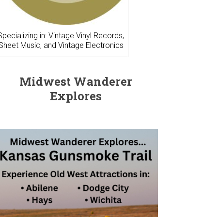
Specializing in: Vintage Vinyl Records,
Sheet Music, and Vintage Electronics
Midwest Wanderer
Explores