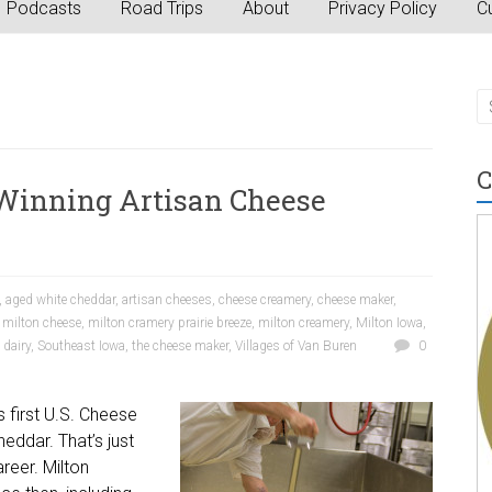
Podcasts
Road Trips
About
Privacy Policy
Cu
C
Winning Artisan Cheese
,
aged white cheddar
,
artisan cheeses
,
cheese creamery
,
cheese maker
,
,
milton cheese
,
milton cramery prairie breeze
,
milton creamery
,
Milton Iowa
,
 dairy
,
Southeast Iowa
,
the cheese maker
,
Villages of Van Buren
0
s first U.S. Cheese
eddar. That’s just
reer. Milton