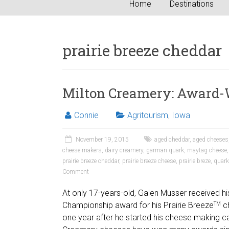
Home
Destinations
prairie breeze cheddar
Milton Creamery: Award-
Connie
Agritourism
,
Iowa
November 19, 2015
aged cheddar
,
aged cheeses
cheese makers
,
dairy creamery
,
garman quark
,
maytag cheese
prairie breeze cheddar
,
prairie breeze cheese
,
prairie breze
,
quark
Comment
At only 17-years-old, Galen Musser received hi
Championship award for his Prairie Breeze
ch
TM
one year after he started his cheese making ca