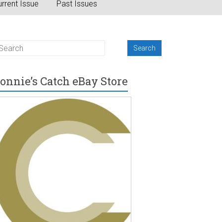
rrent Issue
Past Issues
onnie’s Catch eBay Store