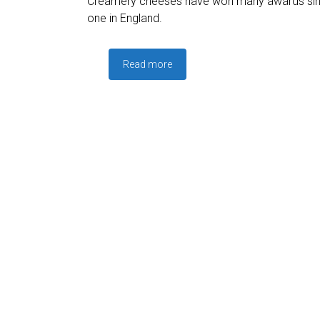
Creamery cheeses have won many awards since
one in England.
Read more