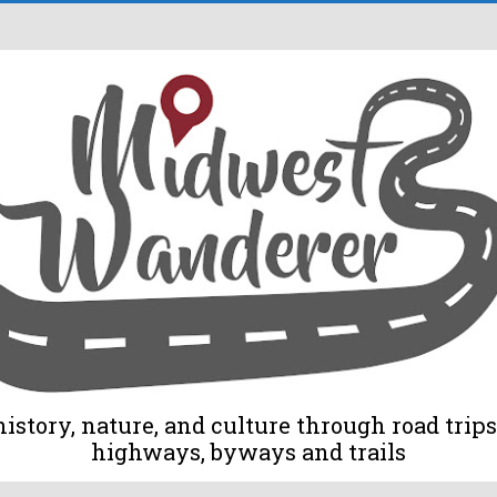
tory, nature, and culture through road trips 
highways, byways and trails