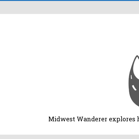
Midwest Wanderer explores his