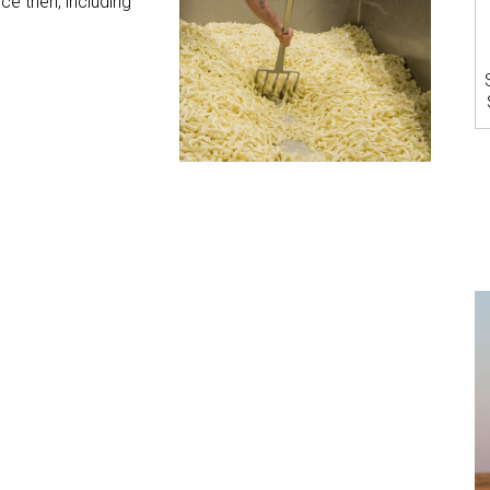
 then, including