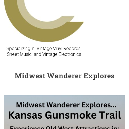
Specializing in: Vintage Vinyl Records,
Sheet Music, and Vintage Electronics
Midwest Wanderer Explores