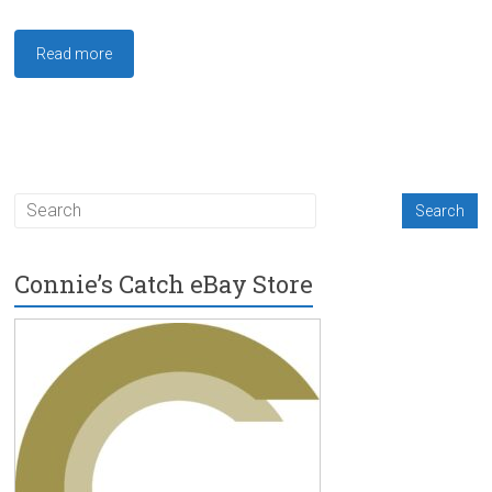
Read more
Connie’s Catch eBay Store