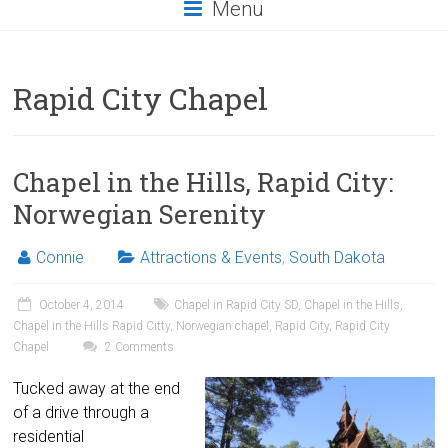
Menu
Rapid City Chapel
Chapel in the Hills, Rapid City:
Norwegian Serenity
Connie
Attractions & Events
,
South Dakota
October 4, 2014
Chapel in Rapid City SD
,
Chapel in the Hills
,
Chapel in the Hills Rapid Citty
,
Norwegian chapel
,
Rapid City
,
Rapid City
Chapel
2 Comments
Tucked away at the end
of a drive through a
residential