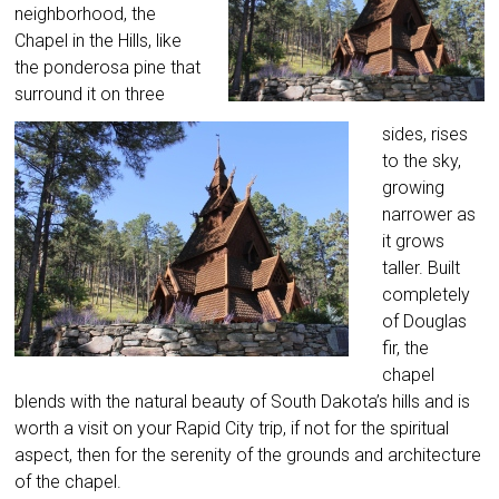
neighborhood, the
Chapel in the Hills, like
the ponderosa pine that
surround it on three
sides, rises
to the sky,
growing
narrower as
it grows
taller. Built
completely
of Douglas
fir, the
chapel
blends with the natural beauty of South Dakota’s hills and is
worth a visit on your Rapid City trip, if not for the spiritual
aspect, then for the serenity of the grounds and architecture
of the chapel.