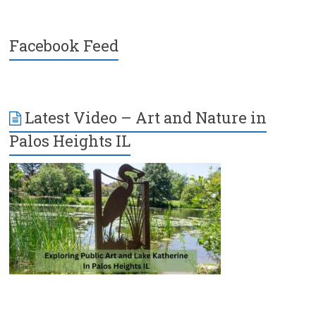
Facebook Feed
Latest Video – Art and Nature in
Palos Heights IL