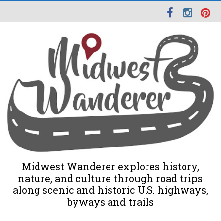
Midwest Wanderer explores history,
nature, and culture through road trips
along scenic and historic U.S. highways,
byways and trails