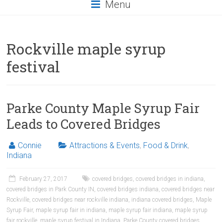
Menu
Rockville maple syrup
festival
Parke County Maple Syrup Fair
Leads to Covered Bridges
Connie
Attractions & Events
,
Food & Drink
,
Indiana
February 27, 2017
covered bridges
,
covered bridges in indiana
,
covered bridges in Park County IN
,
covered bridges indiana
,
covered bridges near
Rockville
,
covered bridges near rockville indiana
,
indiana covered bridges
,
Maple
Syrup Fair
,
maple syrup fair in indiana
,
maple syrup fair indiana
,
maple syrup
fair rockville
,
maple syrup festival in Indiana
,
Parke County covered bridges
,