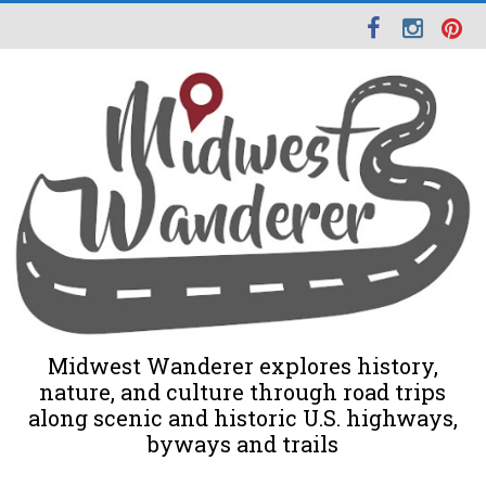
Midwest Wanderer explores history,
nature, and culture through road trips
along scenic and historic U.S. highways,
byways and trails