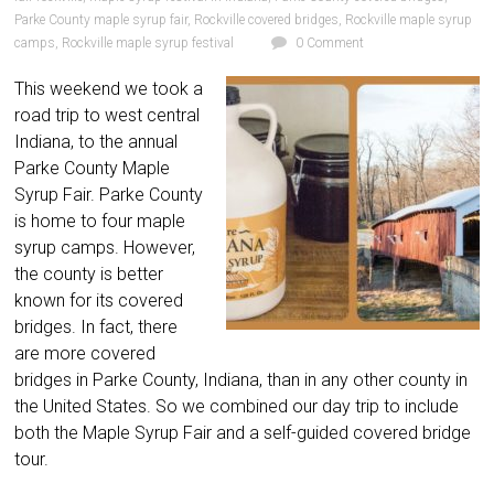
Parke County maple syrup fair
,
Rockville covered bridges
,
Rockville maple syrup
camps
,
Rockville maple syrup festival
0 Comment
This weekend we took a
road trip to west central
Indiana, to the annual
Parke County Maple
Syrup Fair. Parke County
is home to four maple
syrup camps. However,
the county is better
known for its covered
bridges. In fact, there
are more covered
bridges in Parke County, Indiana, than in any other county in
the United States. So we combined our day trip to include
both the Maple Syrup Fair and a self-guided covered bridge
tour.