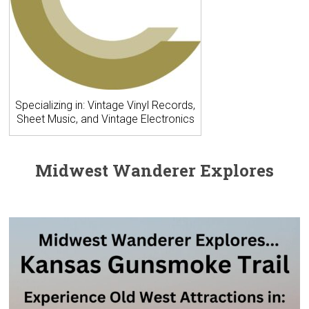
Specializing in: Vintage Vinyl Records,
Sheet Music, and Vintage Electronics
Midwest Wanderer Explores