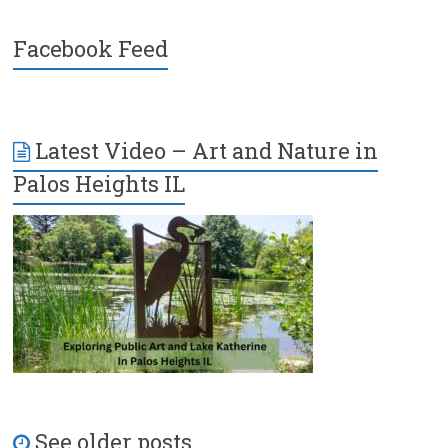
Facebook Feed
Latest Video – Art and Nature in
Palos Heights IL
See older posts