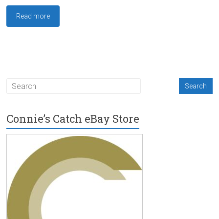
Read more
Connie’s Catch eBay Store