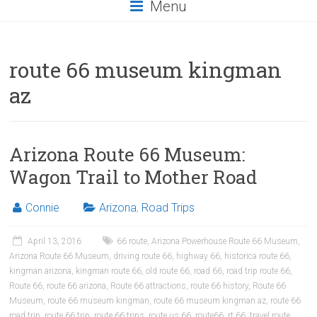
Menu
route 66 museum kingman
az
Arizona Route 66 Museum:
Wagon Trail to Mother Road
Connie
Arizona
,
Road Trips
April 13, 2016
66 route
,
Arizona Powerhouse Route 66 Museum
,
Arizona Route 66 Museum
,
driving route 66
,
highway 66
,
historica route 66
,
kingman arizona
,
kingman route 66
,
old route 66
,
road 66
,
road trip route 66
,
Route 66
,
route 66 arizona
,
Route 66 attractions
,
route 66 history
,
Route 66
Museum
,
route 66 museum kingman
,
route 66 museum kingman az
,
route 66
road trip
,
route 66 trip
,
route 66 trips
,
route us 66
,
route66
,
rt 66
,
travel route