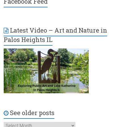
Facebook Feed
Latest Video – Art and Nature in
Palos Heights IL
See older posts