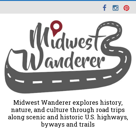
Midwest Wanderer explores history,
nature, and culture through road trips
along scenic and historic U.S. highways,
byways and trails