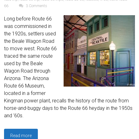
66
3 Comments
Long before Route 66
was commissioned in
the 1920s, settlers used
the Beale Wagon Road
to move west. Route 66
traced the same route
used by the Beale
Wagon Road through
Arizona. The Arizona
Route 66 Museum,
located in a former
Kingman power plant, recalls the history of the route from
horse-and-buggy days to the Route 66 heyday in the 1950s
and ‘60s.
Read more