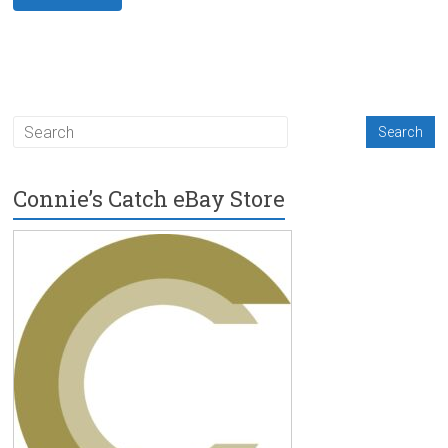
Connie’s Catch eBay Store