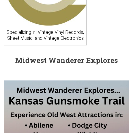
Specializing in: Vintage Vinyl Records,
Sheet Music, and Vintage Electronics
Midwest Wanderer Explores