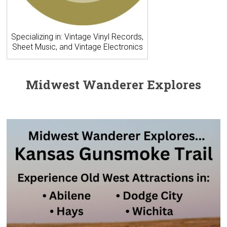
Specializing in: Vintage Vinyl Records,
Sheet Music, and Vintage Electronics
Midwest Wanderer Explores