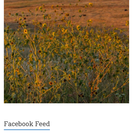
Facebook Feed