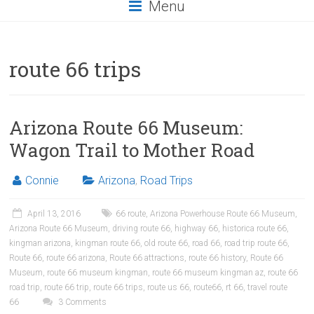
Menu
route 66 trips
Arizona Route 66 Museum:
Wagon Trail to Mother Road
Connie
Arizona
,
Road Trips
April 13, 2016
66 route
,
Arizona Powerhouse Route 66 Museum
,
Arizona Route 66 Museum
,
driving route 66
,
highway 66
,
historica route 66
,
kingman arizona
,
kingman route 66
,
old route 66
,
road 66
,
road trip route 66
,
Route 66
,
route 66 arizona
,
Route 66 attractions
,
route 66 history
,
Route 66
Museum
,
route 66 museum kingman
,
route 66 museum kingman az
,
route 66
road trip
,
route 66 trip
,
route 66 trips
,
route us 66
,
route66
,
rt 66
,
travel route
66
3 Comments