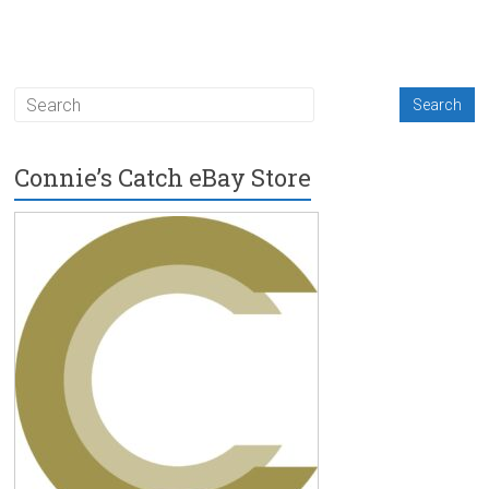
Connie’s Catch eBay Store