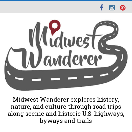
Midwest Wanderer explores history,
nature, and culture through road trips
along scenic and historic U.S. highways,
byways and trails