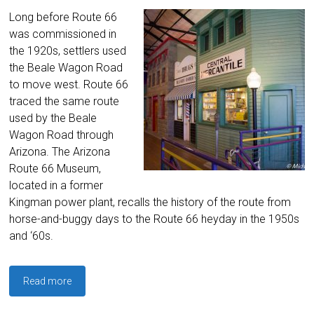
Long before Route 66
was commissioned in
the 1920s, settlers used
the Beale Wagon Road
to move west. Route 66
traced the same route
used by the Beale
Wagon Road through
Arizona. The Arizona
Route 66 Museum,
located in a former
Kingman power plant, recalls the history of the route from
horse-and-buggy days to the Route 66 heyday in the 1950s
and ‘60s.
Read more