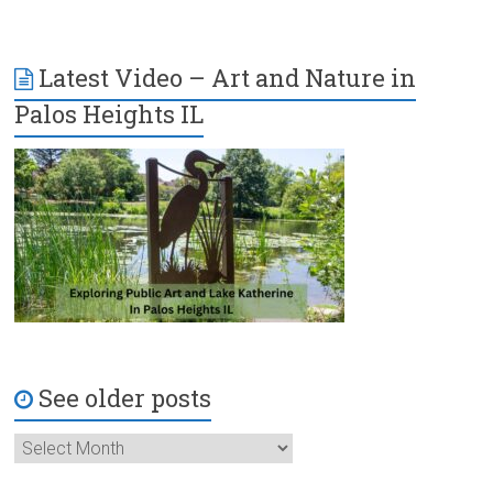
Latest Video – Art and Nature in
Palos Heights IL
See older posts