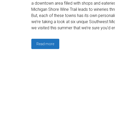
a downtown area filled with shops and eaterie
Michigan Shore Wine Trail leads to wineries th
But, each of these towns has its own personality
we’re taking a look at six unique Southwest M
we visited this summer that we’re sure you’d en
Read more