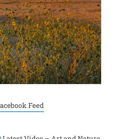
acebook Feed
Latest Video – Art and Nature