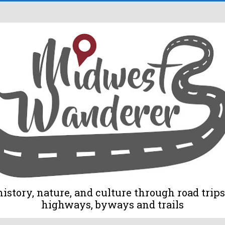
tory, nature, and culture through road trips 
highways, byways and trails