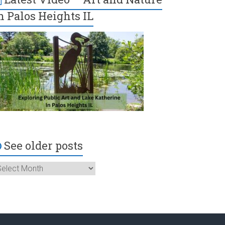
n Palos Heights IL
See older posts