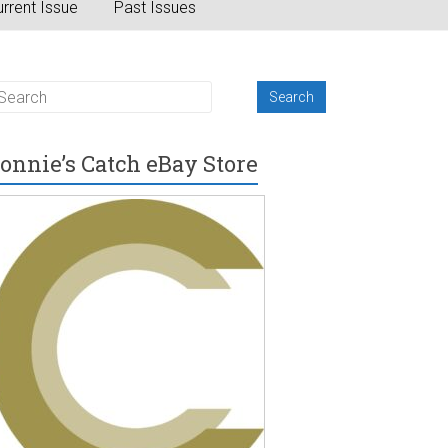
rrent Issue
Past Issues
onnie’s Catch eBay Store