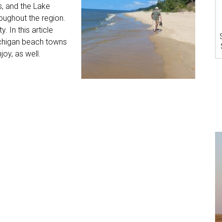
s, and the Lake
roughout the region.
. In this article
ichigan beach towns
joy, as well.