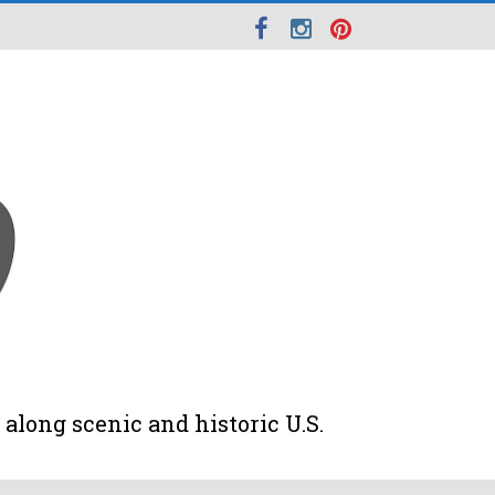
along scenic and historic U.S.