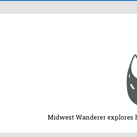
Midwest Wanderer explores his