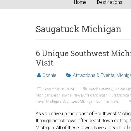
Home
Destinations
Saugatuck Michigan
6 Unique Southwest Mich
Visit
Connie
Attractions & Events
,
Michig
September 18, 2024
Beach Getaway
,
Explore Mi
Michigan Beach Towns
,
New Buffalo Michigan
,
Pure Michiga
Haven Michigan
,
Southwest Michigan
,
Summer Travel
As you drive up the coast of Southwest Michi
through beach town after beach town dotting 
Michigan. All of these towns have a beach, of