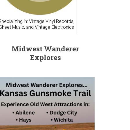
Specializing in: Vintage Vinyl Records,
Sheet Music, and Vintage Electronics
Midwest Wanderer
Explores