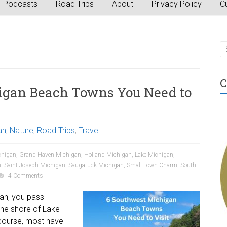
Podcasts
Road Trips
About
Privacy Policy
Cu
C
igan Beach Towns You Need to
an
,
Nature
,
Road Trips
,
Travel
chigan
,
Grand Haven Michigan
,
Holland Michigan
,
Lake Michigan
,
n
,
Saint Joseph Michigan
,
Saugatuck Michigan
,
Small Town Charm
,
South
4 Comments
gan, you pass
the shore of Lake
 course, most have