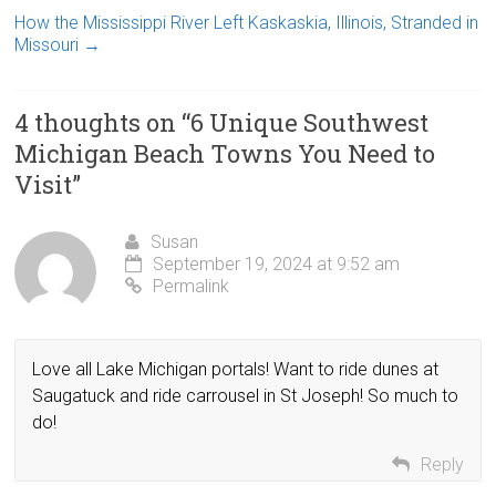
How the Mississippi River Left Kaskaskia, Illinois, Stranded in
Missouri
→
4 thoughts on “
6 Unique Southwest
Michigan Beach Towns You Need to
Visit
”
Susan
September 19, 2024 at 9:52 am
Permalink
Love all Lake Michigan portals! Want to ride dunes at
Saugatuck and ride carrousel in St Joseph! So much to
do!
Reply