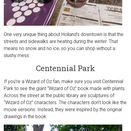
One very unique thing about Holland’s downtown is that the
streets and sidewalks are heating during the winter. That
means no snow and no ice, so you can shop without a
slushy mess.
Centennial Park
If you’re a Wizard of Oz fan, make sure you visit Centennial
Park to see the giant “Wizard of Oz” book made with plants.
Across the street at the public library are sculptures of
“Wizard of Oz” characters. The characters don’t look like the
movie versions. Instead, they were inspired by the original
drawings in the book.