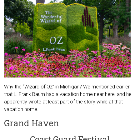
Why the “Wizard of Oz” in Michigan? We mentioned earlier
that L. Frank Baum had a vacation home near here, and he
apparently wrote at least part of the story while at that
vacation home.
Grand Haven
Coast Guard Festival