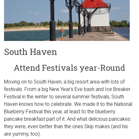
South Haven
Attend Festivals year-Round
Moving on to South Haven, a big resort area with lots of
festivals. From a big New Year’s Eve bash and Ice Breaker
Festival in the winter to several summer festivals, South
Haven knows how to celebrate. We made it to the National
Blueberry Festival this year, at least to the blueberry
pancake breakfast part of it. And what delicious pancakes
they were, even better than the ones Skip makes (and his
are yummy, too).