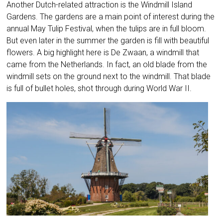
Another Dutch-related attraction is the Windmill Island
Gardens. The gardens are a main point of interest during the
annual May Tulip Festival, when the tulips are in full bloom.
But even later in the summer the garden is fill with beautiful
flowers. A big highlight here is De Zwaan, a windmill that
came from the Netherlands. In fact, an old blade from the
windmill sets on the ground next to the windmill. That blade
is full of bullet holes, shot through during World War II.