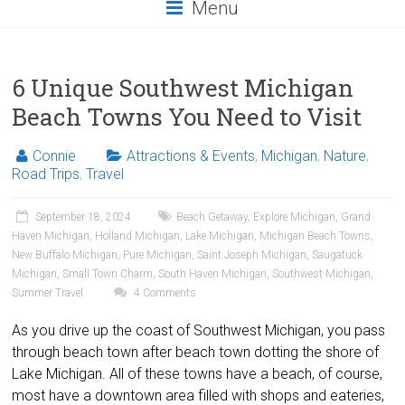
Menu
6 Unique Southwest Michigan
Beach Towns You Need to Visit
Connie
Attractions & Events
,
Michigan
,
Nature
,
Road Trips
,
Travel
September 18, 2024
Beach Getaway
,
Explore Michigan
,
Grand
Haven Michigan
,
Holland Michigan
,
Lake Michigan
,
Michigan Beach Towns
,
New Buffalo Michigan
,
Pure Michigan
,
Saint Joseph Michigan
,
Saugatuck
Michigan
,
Small Town Charm
,
South Haven Michigan
,
Southwest Michigan
,
Summer Travel
4 Comments
As you drive up the coast of Southwest Michigan, you pass
through beach town after beach town dotting the shore of
Lake Michigan. All of these towns have a beach, of course,
most have a downtown area filled with shops and eateries,