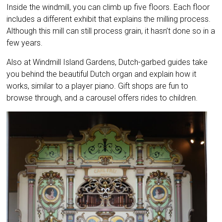
Inside the windmill, you can climb up five floors. Each floor
includes a different exhibit that explains the milling process.
Although this mill can still process grain, it hasn’t done so in a
few years.
Also at Windmill Island Gardens, Dutch-garbed guides take
you behind the beautiful Dutch organ and explain how it
works, similar to a player piano. Gift shops are fun to
browse through, and a carousel offers rides to children.