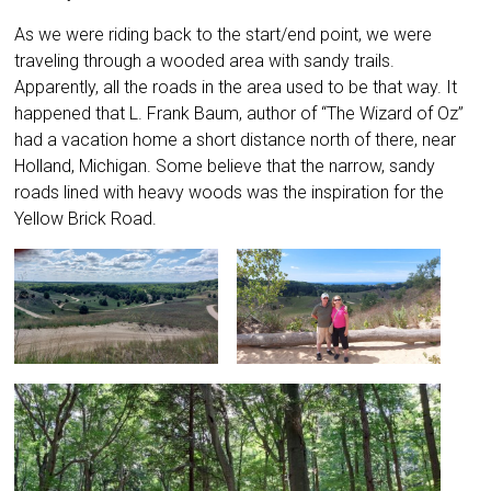
As we were riding back to the start/end point, we were
traveling through a wooded area with sandy trails.
Apparently, all the roads in the area used to be that way. It
happened that L. Frank Baum, author of “The Wizard of Oz”
had a vacation home a short distance north of there, near
Holland, Michigan. Some believe that the narrow, sandy
roads lined with heavy woods was the inspiration for the
Yellow Brick Road.