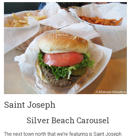
Saint Joseph
Silver Beach Carousel
The next town north that we’re featuring is Saint Joseph.