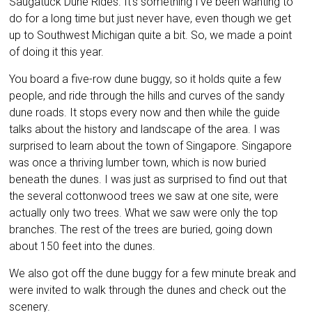
Saugatuck Dune Rides. It’s something I’ve been wanting to
do for a long time but just never have, even though we get
up to Southwest Michigan quite a bit. So, we made a point
of doing it this year.
You board a five-row dune buggy, so it holds quite a few
people, and ride through the hills and curves of the sandy
dune roads. It stops every now and then while the guide
talks about the history and landscape of the area. I was
surprised to learn about the town of Singapore. Singapore
was once a thriving lumber town, which is now buried
beneath the dunes. I was just as surprised to find out that
the several cottonwood trees we saw at one site, were
actually only two trees. What we saw were only the top
branches. The rest of the trees are buried, going down
about 150 feet into the dunes.
We also got off the dune buggy for a few minute break and
were invited to walk through the dunes and check out the
scenery.