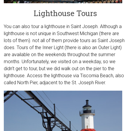
Lighthouse Tours
You can also tour a lighthouse in Saint Joseph. Although a
lighthouse is not unique in Southwest Michigan (there are
lots of them). not all of them provide tours as Saint Joseph
does. Tours of the Inner Light (there is also an Outer Light)
are available on the weekends throughout the summer
months. Unfortunately, we visited on a weekday, so we
didn’t get to tour, but we did walk out on the pier to the
lighthouse. Access the lighthouse via Tiscornia Beach, also
called North Pier, adjacent to the St. Joseph River.