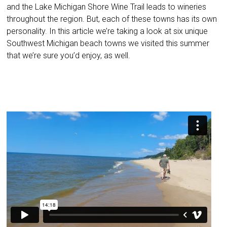
and the Lake Michigan Shore Wine Trail leads to wineries
throughout the region. But, each of these towns has its own
personality. In this article we’re taking a look at six unique
Southwest Michigan beach towns we visited this summer
that we’re sure you’d enjoy, as well.