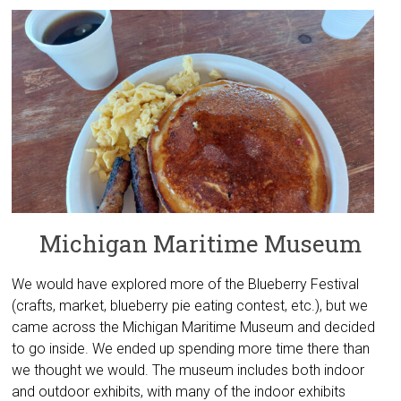
Michigan Maritime Museum
We would have explored more of the Blueberry Festival
(crafts, market, blueberry pie eating contest, etc.), but we
came across the Michigan Maritime Museum and decided
to go inside. We ended up spending more time there than
we thought we would. The museum includes both indoor
and outdoor exhibits, with many of the indoor exhibits