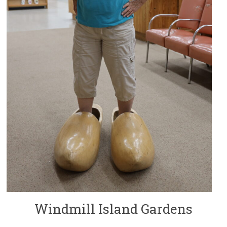
Windmill Island Gardens