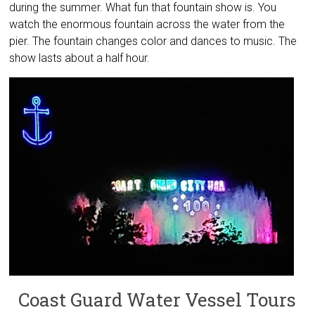
during the summer. What fun that fountain show is. You
watch the enormous fountain across the water from the
pier. The fountain changes color and dances to music. The
show lasts about a half hour.
Coast Guard Water Vessel Tours