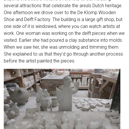
several attractions that celebrate the area’s Dutch heritage.
One afternoon we drove over to the De Klomp Wooden
Shoe and Delft Factory. The building is a large gift shop, but
one side of it is windowed, where you can watch artists at
work. One woman was working on the delft pieces when we
visited. Earlier she had poured a clay substance into molds.
When we saw her, she was unmolding and trimming them.
She explained to us that they’d go through another process
before the artist painted the pieces.