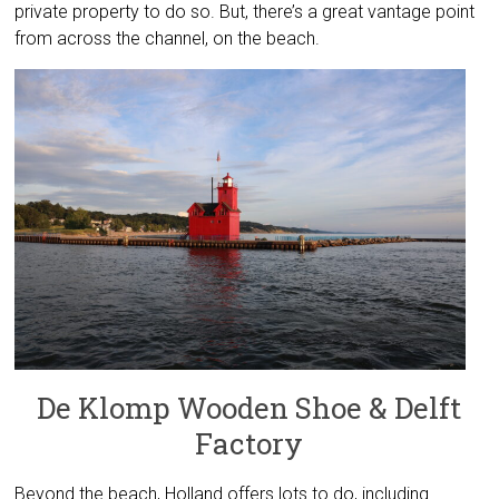
private property to do so. But, there’s a great vantage point
from across the channel, on the beach.
De Klomp Wooden Shoe & Delft
Factory
Beyond the beach, Holland offers lots to do, including