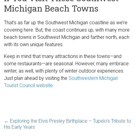
Michigan Beach Towns
That’s as far up the Southwest Michigan coastline as we’re
covering here. But, the coast continues up, with many more
beach towns in Southwest Michigan and farther north, each
with its own unique features.
Keep in mind that many attractions in these towns—and
some restaurants—are seasonal. However, many embrace
winter, as well, with plenty of winter outdoor experiences.
Just plan ahead by visiting the
Southwestern Michigan
Tourist Council website
.
←
Exploring the Elvis Presley Birthplace – Tupelo’s Tribute to
His Early Years