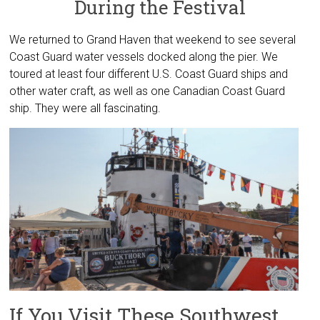
During the Festival
We returned to Grand Haven that weekend to see several
Coast Guard water vessels docked along the pier. We
toured at least four different U.S. Coast Guard ships and
other water craft, as well as one Canadian Coast Guard
ship. They were all fascinating.
If You Visit These Southwest