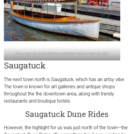
the Lindy Lou is an electric-powered replica river launch.
Saugatuck
The next town north is Saugatuck, which has an artsy vibe.
The town is known for art galleries and antique shops
throughout the the downtown area, along with trendy
restaurants and boutique hotels.
Saugatuck Dune Rides
However, the highlight for us was just north of the town—the