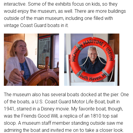
interactive. Some of the exhibits focus on kids, so they
would enjoy the museum, as well. There are more buildings
outside of the main museum, including one filled with
vintage Coast Guard boats in it.
The museum also has several boats docked at the pier. One
of the boats, a U.S. Coast Guard Motor Life Boat, built in
1941, starred in a Disney movie. My favorite boat, though,
was the Friends Good Will, a replica of an 1810 top sail
sloop. A museum staff member standing outside saw me
admiring the boat and invited me on to take a closer look.