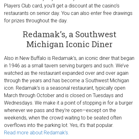
Players Club card, you’ll get a discount at the casino’s
restaurants on senior day. You can also enter free drawings
for prizes throughout the day.
Redamak’s, a Southwest
Michigan Iconic Diner
Also in New Buffalo is Redamak’s, an iconic diner that began
in 1946 as a small tavern serving burgers and such. We’ve
watched as the restaurant expanded over and over again
through the years and has become a Southwest Michigan
icon. Redamak’s is a seasonal restaurant, typically open
March through October and is closed on Tuesdays and
Wednesdays. We make it a point of stopping in for a burger
whenever we pass and they’re open—except on the
weekends, when the crowd waiting to be seated often
overflows into the parking lot. Yes, it’s that popular.
Read more about Redamak’s.