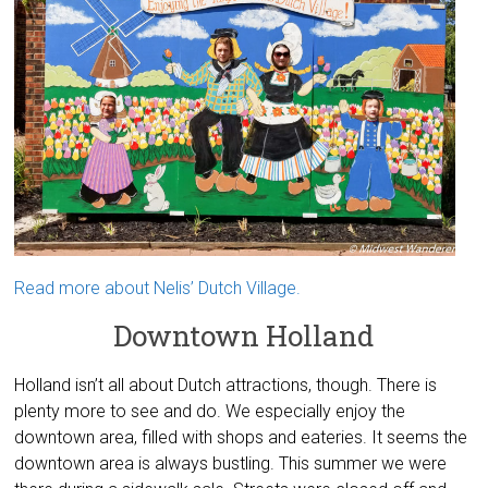
Read more about Nelis’ Dutch Village.
Downtown Holland
Holland isn’t all about Dutch attractions, though. There is
plenty more to see and do. We especially enjoy the
downtown area, filled with shops and eateries. It seems the
downtown area is always bustling. This summer we were