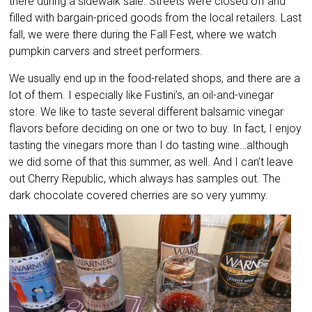
there during a sidewalk sale. Streets were closed off and
filled with bargain-priced goods from the local retailers. Last
fall, we were there during the Fall Fest, where we watch
pumpkin carvers and street performers.
We usually end up in the food-related shops, and there are a
lot of them. I especially like Fustini’s, an oil-and-vinegar
store. We like to taste several different balsamic vinegar
flavors before deciding on one or two to buy. In fact, I enjoy
tasting the vinegars more than I do tasting wine…although
we did some of that this summer, as well. And I can’t leave
out Cherry Republic, which always has samples out. The
dark chocolate covered cherries are so very yummy.