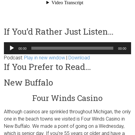
If You’d Rather Just Listen…
Audio
00:00
00:00
Player
Podcast:
Play in new window
|
Download
If You Prefer to Read…
New Buffalo
Four Winds Casino
Although casinos are sprinkled throughout Michigan, the only
one in the beach towns we visited is Four Winds Casino in
New Buffalo. We made a point of going on a Wednesday,
which is senior day. If you’re 55 years or older and have a