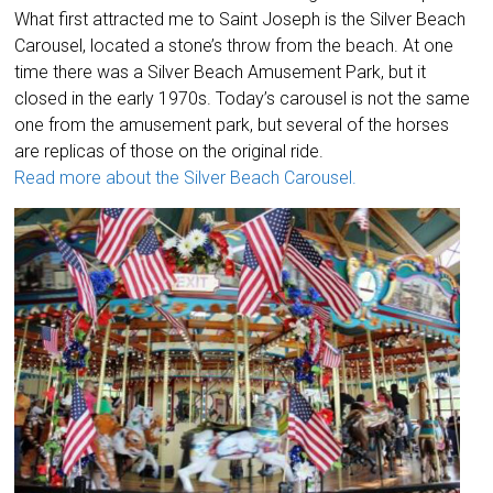
What first attracted me to Saint Joseph is the Silver Beach
Carousel, located a stone’s throw from the beach. At one
time there was a Silver Beach Amusement Park, but it
closed in the early 1970s. Today’s carousel is not the same
one from the amusement park, but several of the horses
are replicas of those on the original ride.
Read more about the Silver Beach Carousel.