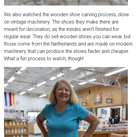
We also watched the wooden shoe carving process, done
on vintage machinery. The shoes they make there are
meant for decoration, as the insides aren’t finished for
regular wear. They do sell wooden shoes you can wear, but
those come from the Netherlands and are made on modern
machinery that can produce the shoes faster and cheaper.
What a fun process to watch, though!