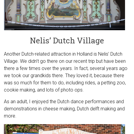
Nelis’ Dutch Village
Another Dutch-related attraction in Holland is Nelis’ Dutch
Village. We didn’t go there on our recent trip but have been
there a few times over the years. In fact, several years ago
we took our grandkids there. They loved it, because there
was so much for them to do, including rides, a petting zoo,
cookie making, and lots of photo ops.
As an adult, I enjoyed the Dutch dance performances and
demonstrations in cheese making, Dutch delft making and
more.