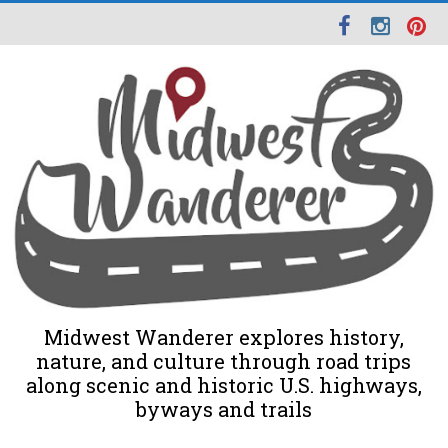
Midwest Wanderer explores history,
nature, and culture through road trips
along scenic and historic U.S. highways,
byways and trails