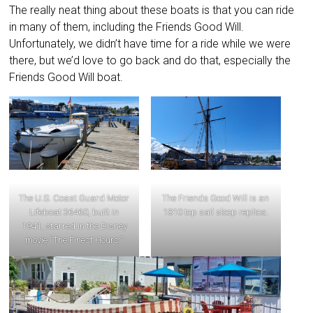
The really neat thing about these boats is that you can ride
in many of them, including the Friends Good Will.
Unfortunately, we didn’t have time for a ride while we were
there, but we’d love to go back and do that, especially the
Friends Good Will boat.
The U.S. Coast Guard Motor
The Friends Good Will is an
Lifeboat 36460, built in
1810 top sail sloop replica.
1941, starred in the Disney
movie “The Finest Hours.”