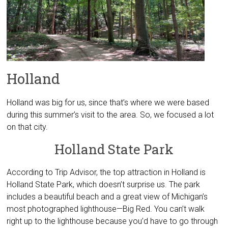
Holland
Holland was big for us, since that’s where we were based
during this summer’s visit to the area. So, we focused a lot
on that city.
Holland State Park
According to Trip Advisor, the top attraction in Holland is
Holland State Park, which doesn’t surprise us. The park
includes a beautiful beach and a great view of Michigan’s
most photographed lighthouse—Big Red. You can’t walk
right up to the lighthouse because you’d have to go through