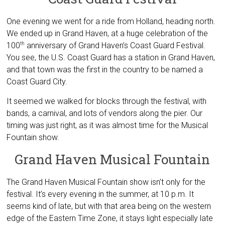
One evening we went for a ride from Holland, heading north.
We ended up in Grand Haven, at a huge celebration of the
100
anniversary of Grand Haven’s Coast Guard Festival.
th
You see, the U.S. Coast Guard has a station in Grand Haven,
and that town was the first in the country to be named a
Coast Guard City.
It seemed we walked for blocks through the festival, with
bands, a carnival, and lots of vendors along the pier. Our
timing was just right, as it was almost time for the Musical
Fountain show.
Grand Haven Musical Fountain
The Grand Haven Musical Fountain show isn’t only for the
festival. It’s every evening in the summer, at 10 p.m. It
seems kind of late, but with that area being on the western
edge of the Eastern Time Zone, it stays light especially late