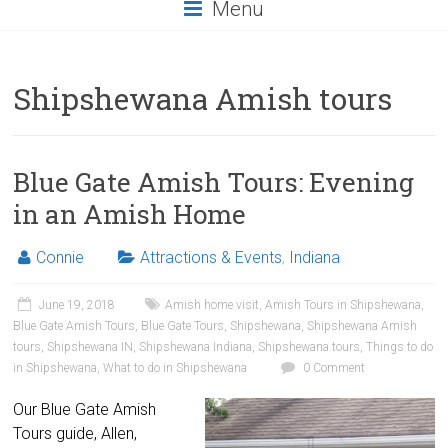
Menu
Shipshewana Amish tours
Blue Gate Amish Tours: Evening
in an Amish Home
Connie
Attractions & Events
,
Indiana
June 19, 2018
Amish home visit
,
Amish Tours in Shipshewana
,
Blue Gate Amish Tours
,
Blue Gate Tours
,
Shipshewana
,
Shipshewana Amish
tours
,
Shipshewana IN
,
Shipshewana Indiana
,
Shipshewana tours
,
Things to do
in Shipshewana
,
What to do in Shipshewana
0 Comment
Our Blue Gate Amish
Tours guide, Allen,