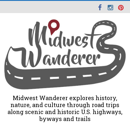
Midwest Wanderer explores history,
nature, and culture through road trips
along scenic and historic U.S. highways,
byways and trails