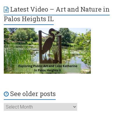
Latest Video – Art and Nature in
Palos Heights IL
See older posts