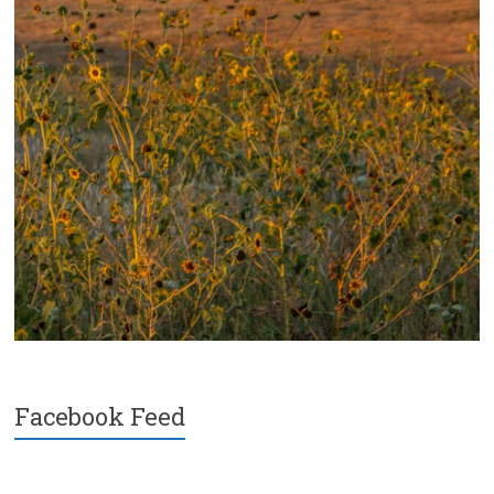
Facebook Feed