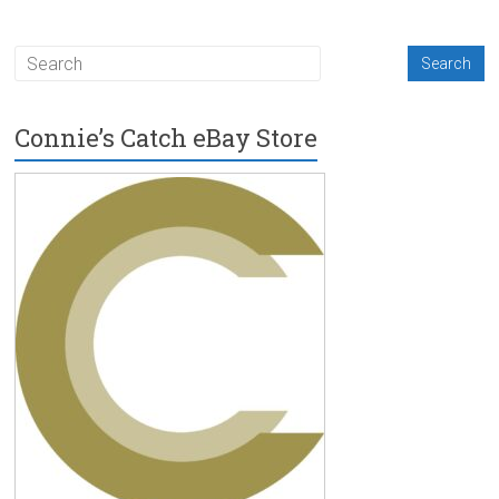
Connie’s Catch eBay Store