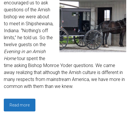
encouraged us to ask
questions of the Amish
bishop we were about
to meet in Shipshewana,
Indiana. “Nothing’s off
limits,” he told us. So the
twelve guests on the
Evening in an Amish
Home
tour spent the
time asking Bishop Monroe Yoder questions. We came
away realizing that although the Amish culture is different in
many respects from mainstream America, we have more in
common with them than we knew.
Read more