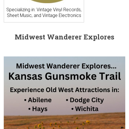
Specializing in: Vintage Vinyl Records,
Sheet Music, and Vintage Electronics
Midwest Wanderer Explores