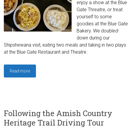
enjoy a show at the Blue
Gate Threatre, or treat
yourself to some
goodies at the Blue Gate
Bakery. We doubled-
down during our
Shipshewana visit, eating two meals and taking in two plays
at the Blue Gate Restaurant and Theatre.
Read more
Following the Amish Country
Heritage Trail Driving Tour