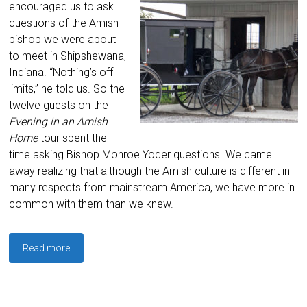
encouraged us to ask
questions of the Amish
bishop we were about
to meet in Shipshewana,
Indiana. “Nothing’s off
limits,” he told us. So the
twelve guests on the
Evening in an Amish
Home
tour spent the
time asking Bishop Monroe Yoder questions. We came
away realizing that although the Amish culture is different in
many respects from mainstream America, we have more in
common with them than we knew.
Read more