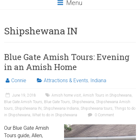
Menu
Shipshewana IN
Blue Gate Amish Tours: Evening
in an Amish Home
Connie
Attractions & Events
,
Indiana
June 19, 2018
Amish home visit
,
Amish Tours in Shipshewana
,
Blue Gate Amish Tours
,
Blue Gate Tours
,
Shipshewana
,
Shipshewana Amish
tours
,
Shipshewana IN
,
Shipshewana Indiana
,
Shipshewana tours
,
Things to do
in Shipshewana
,
What to do in Shipshewana
0 Comment
Our Blue Gate Amish
Tours guide, Allen,