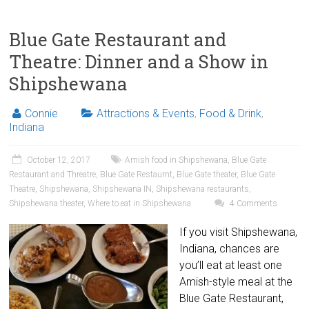
Blue Gate Restaurant and
Theatre: Dinner and a Show in
Shipshewana
Connie
Attractions & Events
,
Food & Drink
,
Indiana
October 12, 2017
Amish food in Shipshewana
,
Blue Gate
Restaurant and Threatre
,
Blue Gate Restaurnt
,
Blue Gate theater
,
Blue Gate
Theatre
,
Shipshewana
,
Shipshewana IN
,
Shipshewana restaurants
,
Shipshewana theater
,
Where to eat in Shipshewana
4 Comments
If you visit Shipshewana,
Indiana, chances are
you’ll eat at least one
Amish-style meal at the
Blue Gate Restaurant,