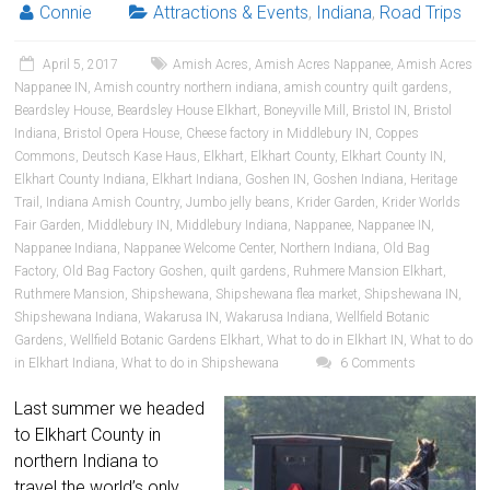
Connie
Attractions & Events
,
Indiana
,
Road Trips
April 5, 2017
Amish Acres
,
Amish Acres Nappanee
,
Amish Acres
Nappanee IN
,
Amish country northern indiana
,
amish country quilt gardens
,
Beardsley House
,
Beardsley House Elkhart
,
Boneyville Mill
,
Bristol IN
,
Bristol
Indiana
,
Bristol Opera House
,
Cheese factory in Middlebury IN
,
Coppes
Commons
,
Deutsch Kase Haus
,
Elkhart
,
Elkhart County
,
Elkhart County IN
,
Elkhart County Indiana
,
Elkhart Indiana
,
Goshen IN
,
Goshen Indiana
,
Heritage
Trail
,
Indiana Amish Country
,
Jumbo jelly beans
,
Krider Garden
,
Krider Worlds
Fair Garden
,
Middlebury IN
,
Middlebury Indiana
,
Nappanee
,
Nappanee IN
,
Nappanee Indiana
,
Nappanee Welcome Center
,
Northern Indiana
,
Old Bag
Factory
,
Old Bag Factory Goshen
,
quilt gardens
,
Ruhmere Mansion Elkhart
,
Ruthmere Mansion
,
Shipshewana
,
Shipshewana flea market
,
Shipshewana IN
,
Shipshewana Indiana
,
Wakarusa IN
,
Wakarusa Indiana
,
Wellfield Botanic
Gardens
,
Wellfield Botanic Gardens Elkhart
,
What to do in Elkhart IN
,
What to do
in Elkhart Indiana
,
What to do in Shipshewana
6 Comments
Last summer we headed
to Elkhart County in
northern Indiana to
travel the world’s only