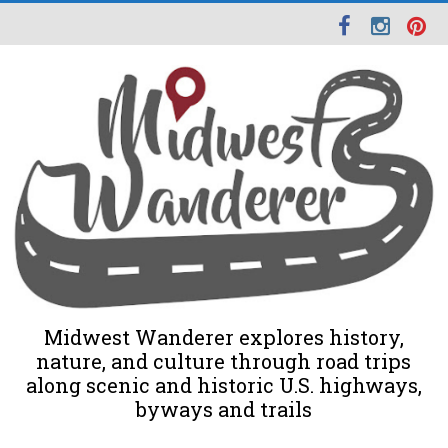
Midwest Wanderer explores history,
nature, and culture through road trips
along scenic and historic U.S. highways,
byways and trails