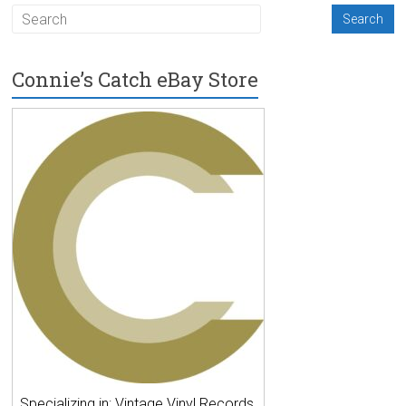
Connie’s Catch eBay Store
Specializing in: Vintage Vinyl Records,