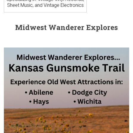
Sheet Music, and Vintage Electronics
Midwest Wanderer Explores