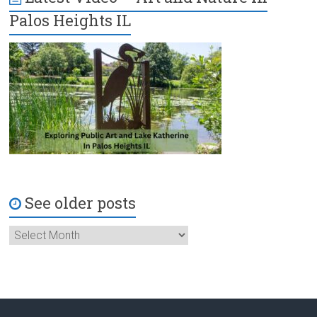
Palos Heights IL
See older posts