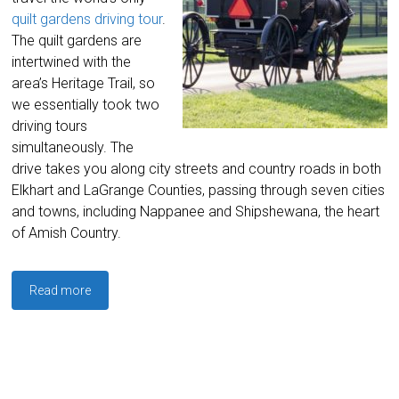
quilt gardens driving tour
.
The quilt gardens are
intertwined with the
area’s Heritage Trail, so
we essentially took two
driving tours
simultaneously. The
drive takes you along city streets and country roads in both
Elkhart and LaGrange Counties, passing through seven cities
and towns, including Nappanee and Shipshewana, the heart
of Amish Country.
Read more