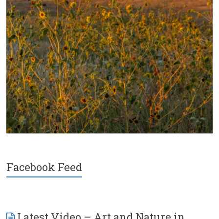
Facebook Feed
Latest Video – Art and Nature in