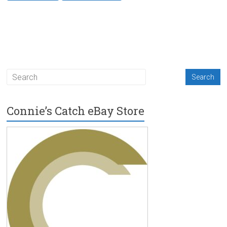
Connie’s Catch eBay Store