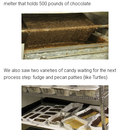
melter that holds 500 pounds of chocolate.
We also saw two varieties of candy waiting for the next
process step: fudge and pecan patties (like Turtles).