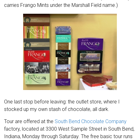
carries Frango Mints under the Marshall Field name.)
One last stop before leaving: the outlet store, where I
stocked up my own stash of chocolate, all dark.
Tour are offered at the
South Bend Chocolate Company
factory, located at 3300 West Sample Street in South Bend,
Indiana, Monday through Saturday. The free basic tour runs