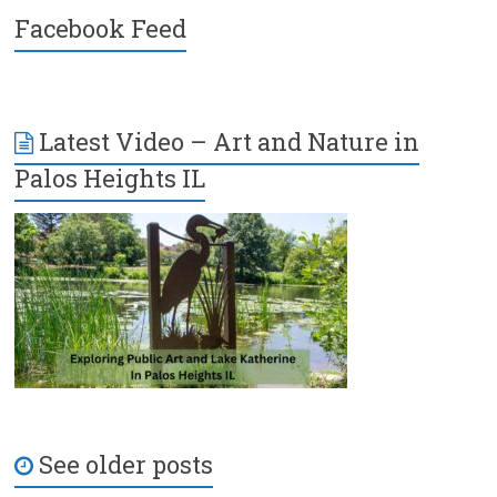
Facebook Feed
Latest Video – Art and Nature in
Palos Heights IL
See older posts