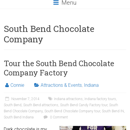
Menu
South Bend Chocolate
Company
Tour the South Bend Chocolate
Company Factory
Connie
Attractions & Events
,
Indiana
November 7, 2014
Indiana attractions
,
Indiana factory tours
,
South Bend
,
South Bend attractions
,
South Bend Candy Factory tour
,
South
Bend Chocolate Company
,
South Bend Chocolate Company tour
,
South Bend IN
,
South Bend Indiana
0 Comment
Dark chocolate is my