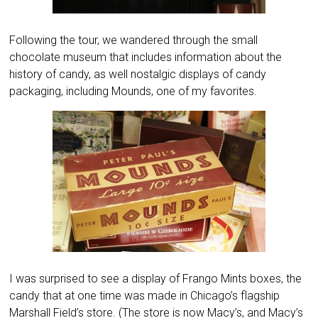
Following the tour, we wandered through the small
chocolate museum that includes information about the
history of candy, as well nostalgic displays of candy
packaging, including Mounds, one of my favorites.
I was surprised to see a display of Frango Mints boxes, the
candy that at one time was made in Chicago’s flagship
Marshall Field’s store. (The store is now Macy’s, and Macy’s