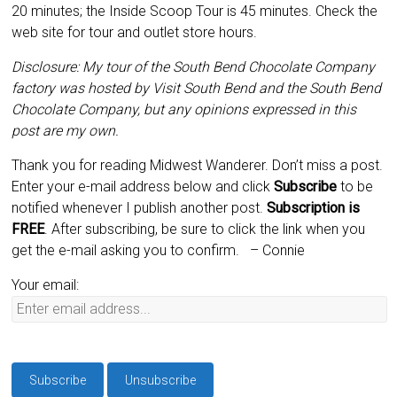
20 minutes; the Inside Scoop Tour is 45 minutes. Check the
web site for tour and outlet store hours.
Disclosure: My tour of the South Bend Chocolate Company
factory was hosted by Visit South Bend and the South Bend
Chocolate Company, but any opinions expressed in this
post are my own.
Thank you for reading Midwest Wanderer. Don’t miss a post.
Enter your e-mail address below and click
Subscribe
to be
notified whenever I publish another post.
Subscription is
FREE
. After subscribing, be sure to click the link when you
get the e-mail asking you to confirm.
– Connie
Your email: