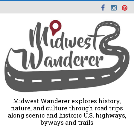
Midwest Wanderer explores history,
nature, and culture through road trips
along scenic and historic U.S. highways,
byways and trails