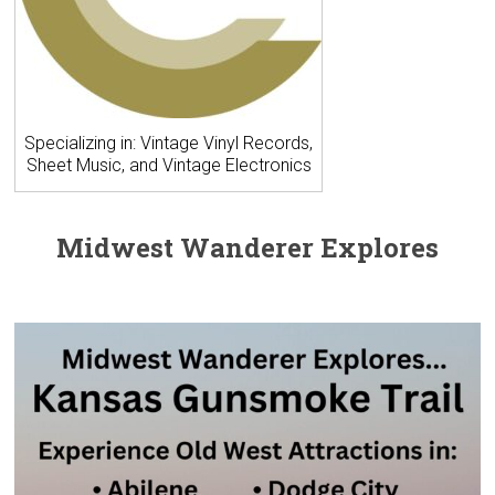
Specializing in: Vintage Vinyl Records,
Sheet Music, and Vintage Electronics
Midwest Wanderer Explores