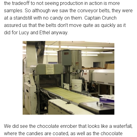
the tradeoff to not seeing production in action is more
samples. So although we saw the conveyor belts, they were
at a standstill with no candy on them. Captain Crunch
assured us that the belts don’t move quite as quickly as it
did for Lucy and Ethel anyway.
We did see the chocolate enrober that looks like a waterfall,
where the candies are coated, as well as the chocolate