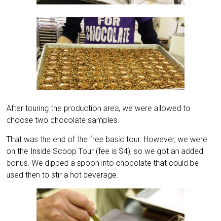
After touring the production area, we were allowed to
choose two chocolate samples.
That was the end of the free basic tour. However, we were
on the Inside Scoop Tour (fee is $4), so we got an added
bonus. We dipped a spoon into chocolate that could be
used then to stir a hot beverage.