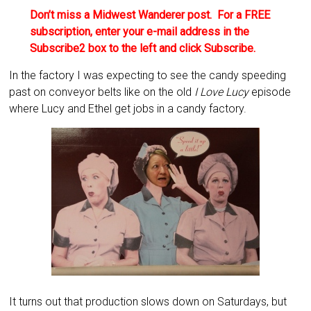
Don’t miss a Midwest Wanderer post. For a FREE
subscription, enter your e-mail address in the
Subscribe2 box to the left and click Subscribe.
In the factory I was expecting to see the candy speeding
past on conveyor belts like on the old
I Love Lucy
episode
where Lucy and Ethel get jobs in a candy factory.
It turns out that production slows down on Saturdays, but