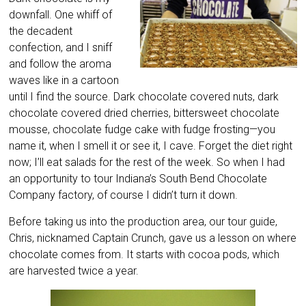
downfall. One whiff of
the decadent
confection, and I sniff
and follow the aroma
waves like in a cartoon
until I find the source. Dark chocolate covered nuts, dark
chocolate covered dried cherries, bittersweet chocolate
mousse, chocolate fudge cake with fudge frosting—you
name it, when I smell it or see it, I cave. Forget the diet right
now; I’ll eat salads for the rest of the week. So when I had
an opportunity to tour Indiana’s South Bend Chocolate
Company factory, of course I didn’t turn it down.
Before taking us into the production area, our tour guide,
Chris, nicknamed Captain Crunch, gave us a lesson on where
chocolate comes from. It starts with cocoa pods, which
are harvested twice a year.