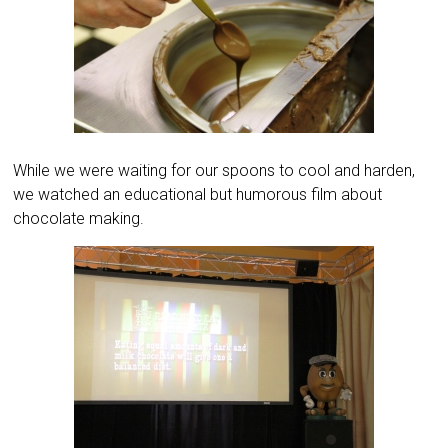
While we were waiting for our spoons to cool and harden,
we watched an educational but humorous film about
chocolate making.