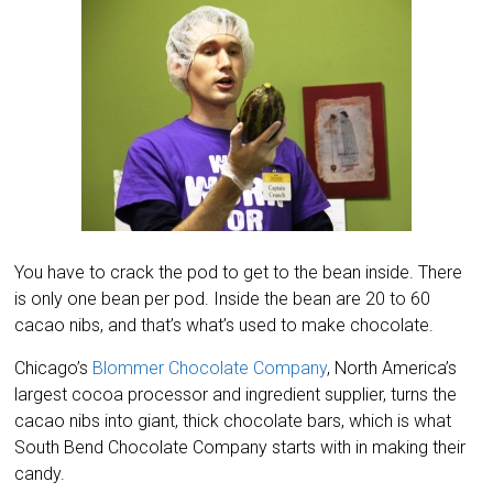
You have to crack the pod to get to the bean inside. There
is only one bean per pod. Inside the bean are 20 to 60
cacao nibs, and that’s what’s used to make chocolate.
Chicago’s
Blommer Chocolate Company
, North America’s
largest cocoa processor and ingredient supplier, turns the
cacao nibs into giant, thick chocolate bars, which is what
South Bend Chocolate Company starts with in making their
candy.