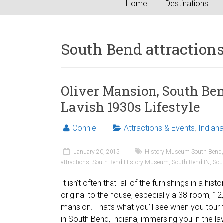
Home
Destinations
South Bend attraction
Oliver Mansion, South Ben
Lavish 1930s Lifestyle
Connie
Attractions & Events
,
Indian
January 20, 2015
History Museum South Bend
attractions
,
South Bend History Museum
,
South Bend IN
,
Sou
It isn’t often that all of the furnishings in a his
original to the house, especially a 38-room, 1
mansion. That’s what you’ll see when you tour 
in South Bend, Indiana, immersing you in the lavi