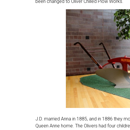
been changed to Oliver Chilled Plow Works.
J.D. married Anna in 1885, and in 1886 they m
Queen Anne home. The Olivers had four children,