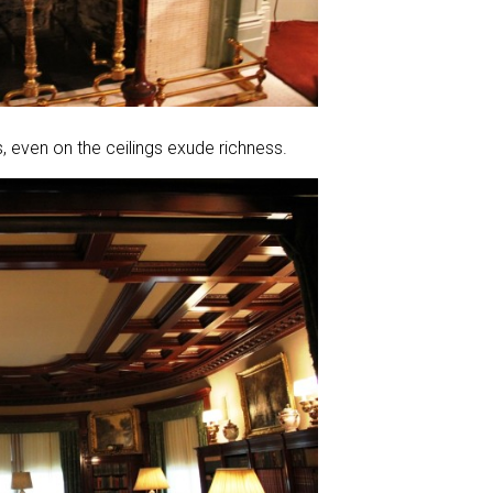
, even on the ceilings exude richness.