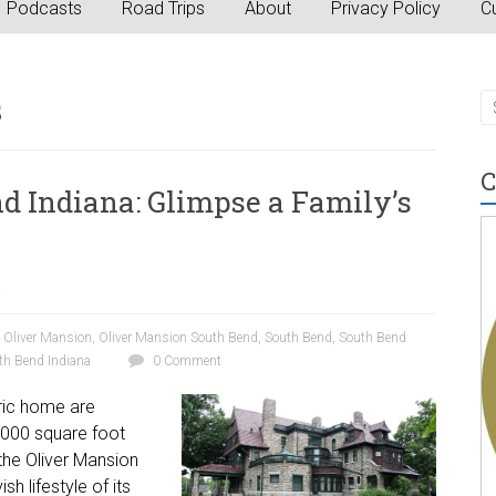
Podcasts
Road Trips
About
Privacy Policy
Cu
s
C
d Indiana: Glimpse a Family’s
a
,
Oliver Mansion
,
Oliver Mansion South Bend
,
South Bend
,
South Bend
th Bend Indiana
0 Comment
toric home are
2,000 square foot
the Oliver Mansion
sh lifestyle of its