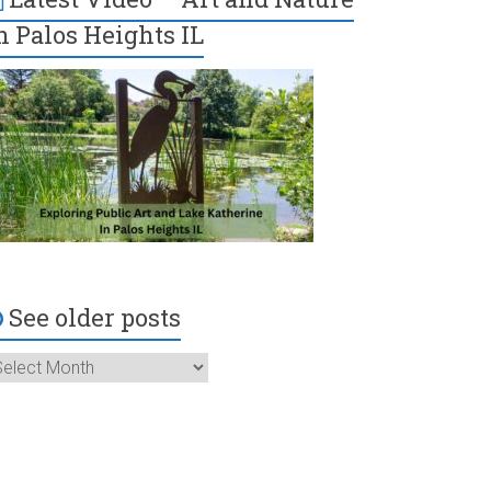
n Palos Heights IL
See older posts