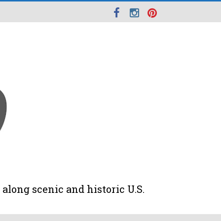
along scenic and historic U.S.