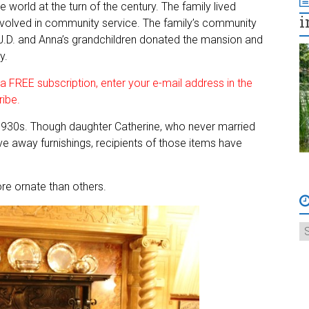
 world at the turn of the century. The family lived
i
 involved in community service. The family’s community
 J.D. and Anna’s grandchildren donated the mansion and
y.
 FREE subscription, enter your e-mail address in the
ribe.
 1930s. Though daughter Catherine, who never married
ave away furnishings, recipients of those items have
ore ornate than others.