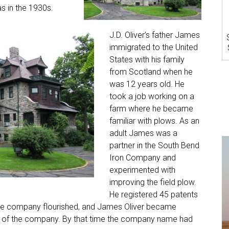
as in the 1930s.
J.D. Oliver’s father James
immigrated to the United
States with his family
from Scotland when he
was 12 years old. He
took a job working on a
farm where he became
familiar with plows. As an
adult James was a
partner in the South Bend
Iron Company and
experimented with
improving the field plow.
He registered 45 patents
 The company flourished, and James Oliver became
ent of the company. By that time the company name had