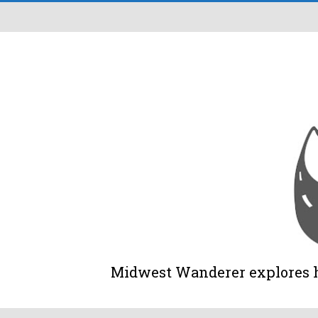
Midwest Wanderer explores his