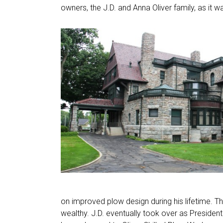
owners, the J.D. and Anna Oliver family, as it w
on improved plow design during his lifetime.
wealthy. J.D. eventually took over as Presid