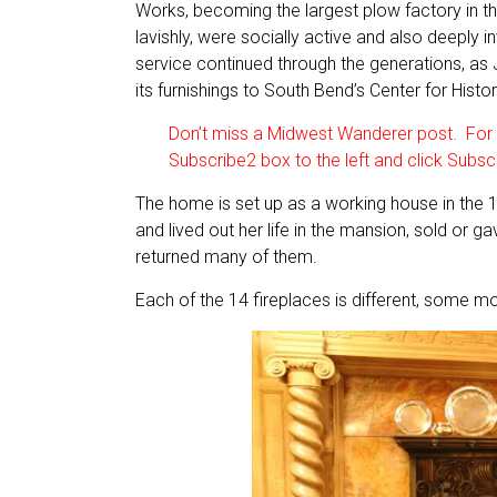
Works, becoming the largest plow factory in the
lavishly, were socially active and also deeply
service continued through the generations, as
its furnishings to South Bend’s Center for Histor
Don’t miss a Midwest Wanderer post. For a
Subscribe2 box to the left and click Subsc
The home is set up as a working house in the
and lived out her life in the mansion, sold or g
returned many of them.
Each of the 14 fireplaces is different, some m