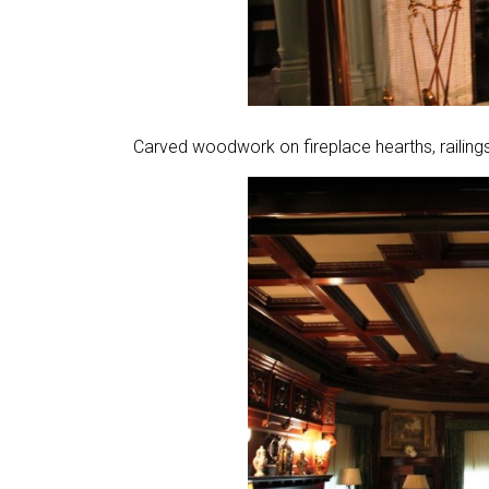
Carved woodwork on fireplace hearths, railings