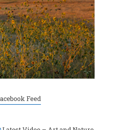
acebook Feed
Latest Video – Art and Nature