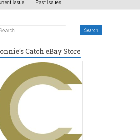
rrent Issue
Past Issues
onnie’s Catch eBay Store