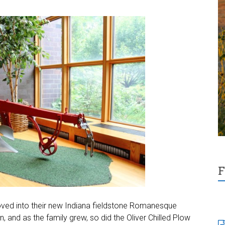
F
oved into their new Indiana fieldstone Romanesque
 and as the family grew, so did the Oliver Chilled Plow