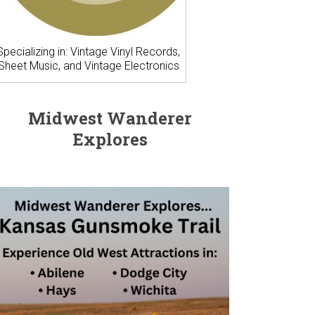
Specializing in: Vintage Vinyl Records,
Sheet Music, and Vintage Electronics
Midwest Wanderer
Explores