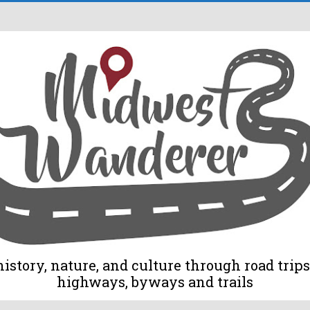
tory, nature, and culture through road trips 
highways, byways and trails