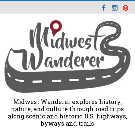
Midwest Wanderer explores history,
nature, and culture through road trips
along scenic and historic U.S. highways,
byways and trails