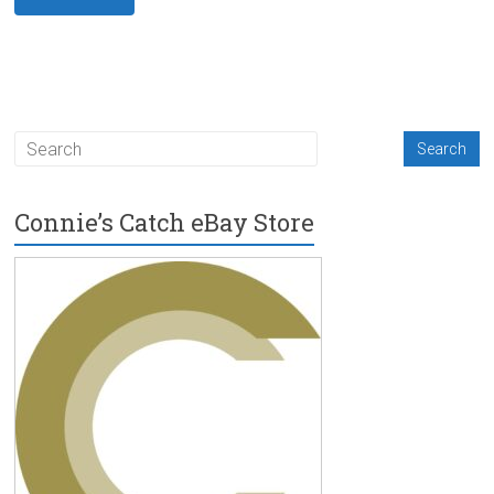
Connie’s Catch eBay Store