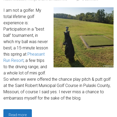
I am not a golfer. My
total lifetime golf
experience is:
Participation in a “best
ball” tournament, in
which my ball was never
best; a 15-minute lesson
this spring at
Pheasant
Run Resort
; a few trips
to the driving range; and
a whole lot of mini golf.
So when we were offered the chance play pitch & putt golf
at the Saint Robert Municipal Golf Course in Pulaski County,
Missouri, of course I said yes. I never miss a chance to
embarrass myself for the sake of the blog.
Read more