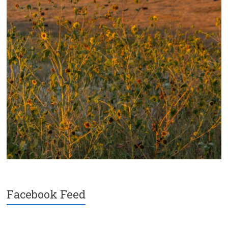
Facebook Feed