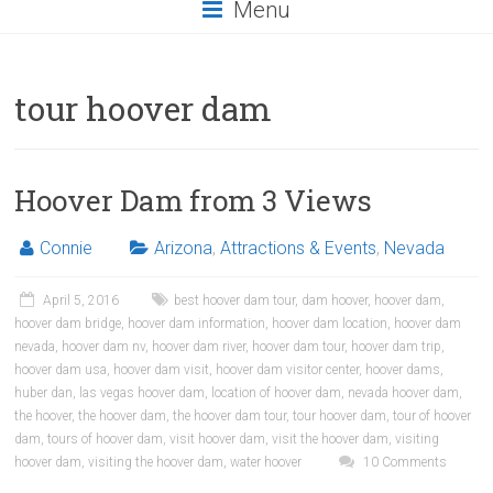
Menu
tour hoover dam
Hoover Dam from 3 Views
Connie
Arizona
,
Attractions & Events
,
Nevada
April 5, 2016
best hoover dam tour
,
dam hoover
,
hoover dam
,
hoover dam bridge
,
hoover dam information
,
hoover dam location
,
hoover dam
nevada
,
hoover dam nv
,
hoover dam river
,
hoover dam tour
,
hoover dam trip
,
hoover dam usa
,
hoover dam visit
,
hoover dam visitor center
,
hoover dams
,
huber dan
,
las vegas hoover dam
,
location of hoover dam
,
nevada hoover dam
,
the hoover
,
the hoover dam
,
the hoover dam tour
,
tour hoover dam
,
tour of hoover
dam
,
tours of hoover dam
,
visit hoover dam
,
visit the hoover dam
,
visiting
hoover dam
,
visiting the hoover dam
,
water hoover
10 Comments