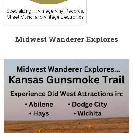
Specializing in: Vintage Vinyl Records,
Sheet Music, and Vintage Electronics
Midwest Wanderer Explores