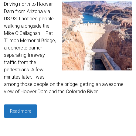
Driving north to Hoover
Dam from Arizona via
US 93, I noticed people
walking alongside the
Mike O’Callaghan – Pat
Tillman Memorial Bridge,
a concrete barrier
separating freeway
traffic from the
pedestrians. A few
minutes later, I was
among those people on the bridge, getting an awesome
view of Hoover Dam and the Colorado River.
Read more