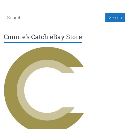
Connie’s Catch eBay Store