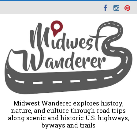
Midwest Wanderer explores history,
nature, and culture through road trips
along scenic and historic U.S. highways,
byways and trails