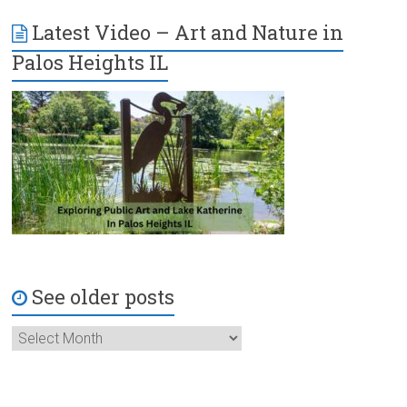
Latest Video – Art and Nature in
Palos Heights IL
See older posts