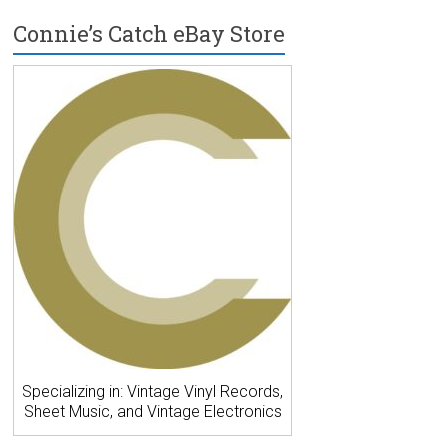
Connie’s Catch eBay Store
Specializing in: Vintage Vinyl Records,
Sheet Music, and Vintage Electronics