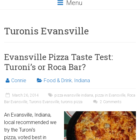
Menu
Turonis Evansville
Evansville Pizza Taste Test:
Turoni’s or Roca Bar?
Connie
Food & Drink
,
Indiana
March 26, 2014
pizza evansville indiana
,
pizza in Evansville
,
Roca
Bar Evansville
,
Turonis Evansville
,
turonis pizza
2 Comments
An Evansville, Indiana,
local recommended we
try the Turoni’s
pizza, voted best in