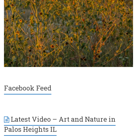
Facebook Feed
Latest Video – Art and Nature in
Palos Heights IL