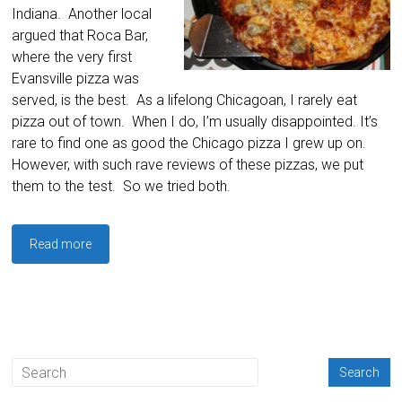
Indiana. Another local
argued that Roca Bar,
where the very first
Evansville pizza was
served, is the best. As a lifelong Chicagoan, I rarely eat
pizza out of town. When I do, I’m usually disappointed. It’s
rare to find one as good the Chicago pizza I grew up on.
However, with such rave reviews of these pizzas, we put
them to the test. So we tried both.
Read more