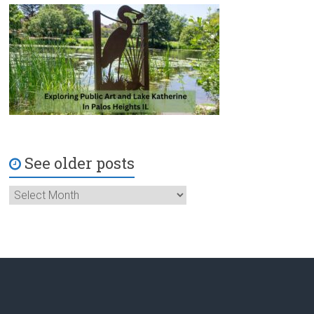
See older posts