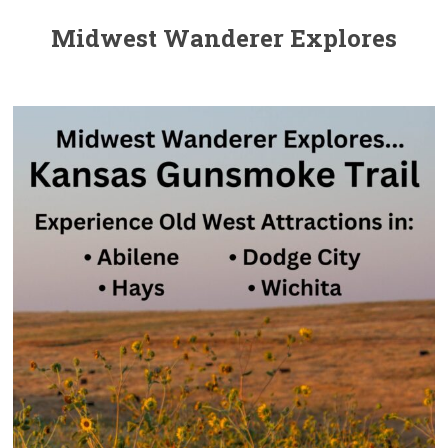
Midwest Wanderer Explores