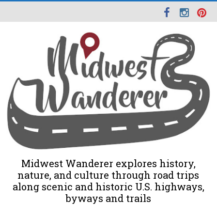
Midwest Wanderer explores history,
nature, and culture through road trips
along scenic and historic U.S. highways,
byways and trails