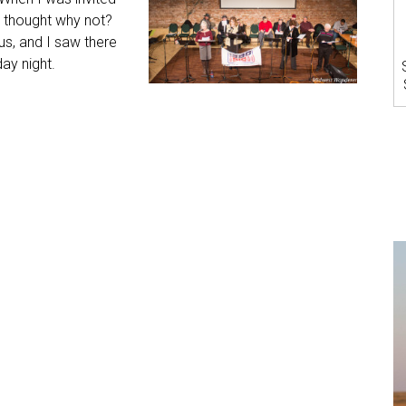
 I thought why not?
us, and I saw there
ay night.