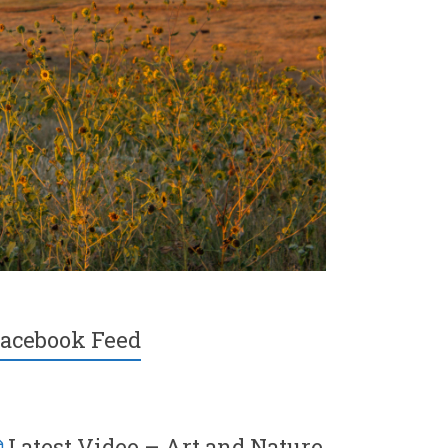
acebook Feed
Latest Video – Art and Nature