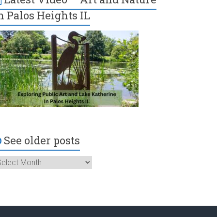
n Palos Heights IL
See older posts