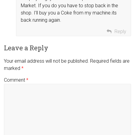
Market. If you do you have to stop back in the
shop. I’ll buy you a Coke from my machine.its
back running again.
Reply
Leave a Reply
Your email address will not be published.
Required fields are
marked
*
Comment
*