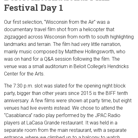
Festival Day 1
Our first selection, “Wisconsin from the Air” was a
documentary travel film shot from a helicopter that
zigzagged across Wisconsin from north to south highlighting
landmarks and terrain. The film had very little narration,
mainly music composed by Matthew Hollingsworth, who
was on hand for a Q&A session following the film. The
venue was a small auditorium in Beloit College’s Hendricks
Center for the Arts.
The 7:30 p.m. slot was slated for the opening night block
party, bigger than other years since 2015 is the BIFF tenth
anniversary. A few films were shown at party time, but eight
venues had live events instead. We chose to attend the
“Casablanca” radio play performed by the JPAC Radio
players at LaCasa Grande restaurant. It was held in a
separate room from the main restaurant, with a separate
entrance, where we climbed up to a balcony to watch.