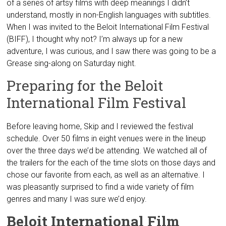
of a series of artsy films with deep meanings I didn’t
understand, mostly in non-English languages with subtitles.
When I was invited to the Beloit International Film Festival
(BIFF), I thought why not? I’m always up for a new
adventure, I was curious, and I saw there was going to be a
Grease sing-along on Saturday night.
Preparing for the Beloit
International Film Festival
Before leaving home, Skip and I reviewed the festival
schedule. Over 50 films in eight venues were in the lineup
over the three days we’d be attending. We watched all of
the trailers for the each of the time slots on those days and
chose our favorite from each, as well as an alternative. I
was pleasantly surprised to find a wide variety of film
genres and many I was sure we’d enjoy.
Beloit International Film