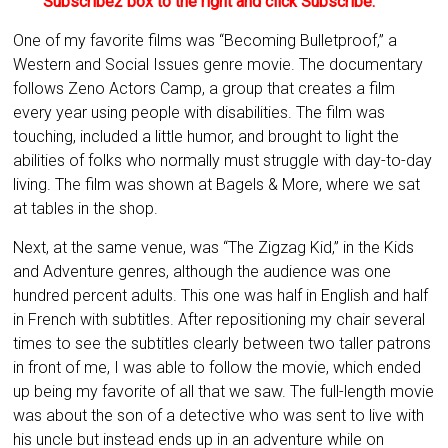
Subscribe2 box to the right and click Subscribe.
One of my favorite films was “Becoming Bulletproof,” a
Western and Social Issues genre movie. The documentary
follows Zeno Actors Camp, a group that creates a film
every year using people with disabilities. The film was
touching, included a little humor, and brought to light the
abilities of folks who normally must struggle with day-to-day
living. The film was shown at Bagels & More, where we sat
at tables in the shop.
Next, at the same venue, was “The Zigzag Kid,” in the Kids
and Adventure genres, although the audience was one
hundred percent adults. This one was half in English and half
in French with subtitles. After repositioning my chair several
times to see the subtitles clearly between two taller patrons
in front of me, I was able to follow the movie, which ended
up being my favorite of all that we saw. The full-length movie
was about the son of a detective who was sent to live with
his uncle but instead ends up in an adventure while on