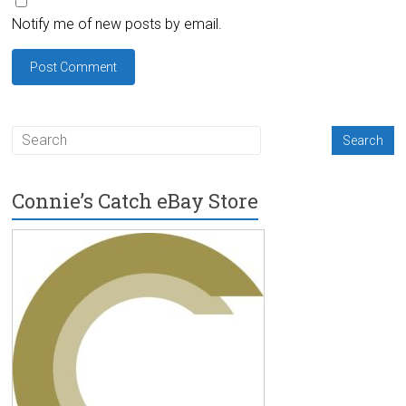
Notify me of new posts by email.
Connie’s Catch eBay Store