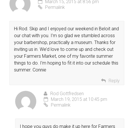
March 15, 2015 at 8:56 pm
Permalink
Hi Rod. Skip and I enjoyed our weekend in Beloit and
our chat with you. I’m so glad we stumbled across
your barbershop, practically a museum. Thanks for
inviting us in. We’d love to come up and check out
your Farmers Market, one of my favorite summer
things to do. I’m hoping to fit it into our schedule this
summer. Connie
Reply
Rod Gottfredsen
March 19, 2015 at 10:45 pm
Permalink
I hope you guys do make it up here for Farmers