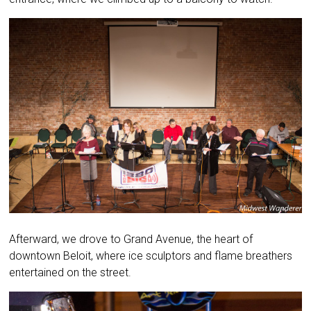
Afterward, we drove to Grand Avenue, the heart of
downtown Beloit, where ice sculptors and flame breathers
entertained on the street.