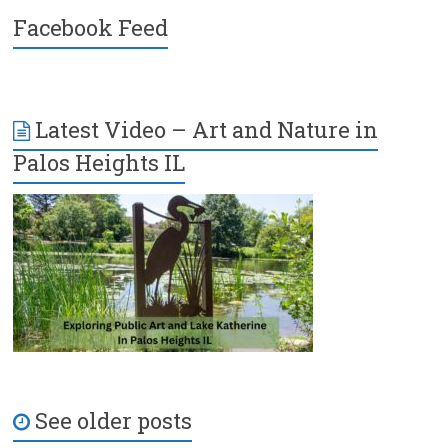
Facebook Feed
Latest Video – Art and Nature in
Palos Heights IL
See older posts