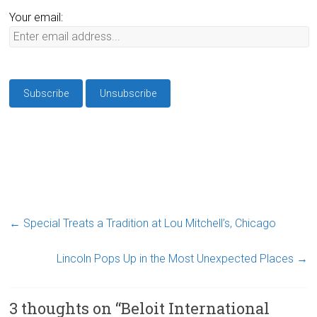
Your email:
←
Special Treats a Tradition at Lou Mitchell’s, Chicago
Lincoln Pops Up in the Most Unexpected Places
→
3 thoughts on “
Beloit International