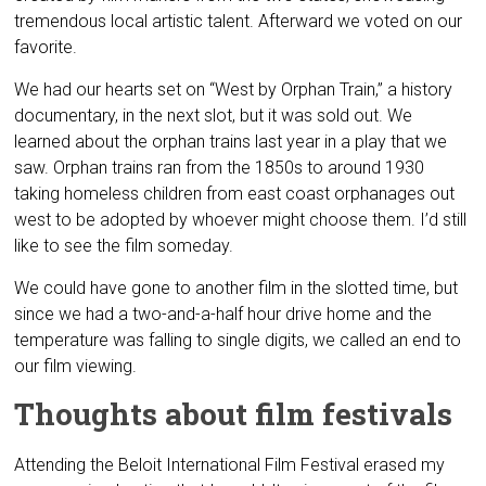
tremendous local artistic talent. Afterward we voted on our
favorite.
We had our hearts set on “West by Orphan Train,” a history
documentary, in the next slot, but it was sold out. We
learned about the orphan trains last year in a play that we
saw. Orphan trains ran from the 1850s to around 1930
taking homeless children from east coast orphanages out
west to be adopted by whoever might choose them. I’d still
like to see the film someday.
We could have gone to another film in the slotted time, but
since we had a two-and-a-half hour drive home and the
temperature was falling to single digits, we called an end to
our film viewing.
Thoughts about film festivals
Attending the Beloit International Film Festival erased my