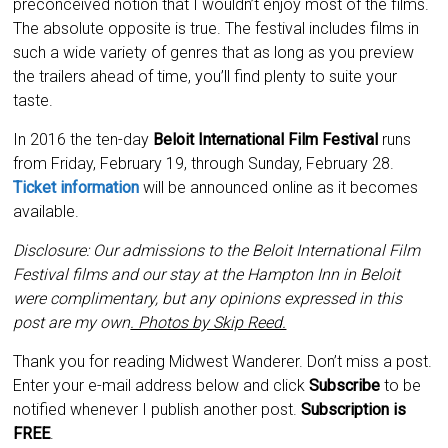
preconceived notion that I wouldn’t enjoy most of the films.
The absolute opposite is true. The festival includes films in
such a wide variety of genres that as long as you preview
the trailers ahead of time, you’ll find plenty to suite your
taste.
In 2016 the ten-day
Beloit International Film Festival
runs
from Friday, February 19, through Sunday, February 28.
Ticket information
will be announced online as it becomes
available.
Disclosure: Our admissions to the Beloit International Film
Festival films and our stay at the Hampton Inn in Beloit
were complimentary, but any opinions expressed in this
post are my own
. Photos by Skip Reed.
Thank you for reading Midwest Wanderer. Don’t miss a post.
Enter your e-mail address below and click
Subscribe
to be
notified whenever I publish another post.
Subscription is
FREE
.