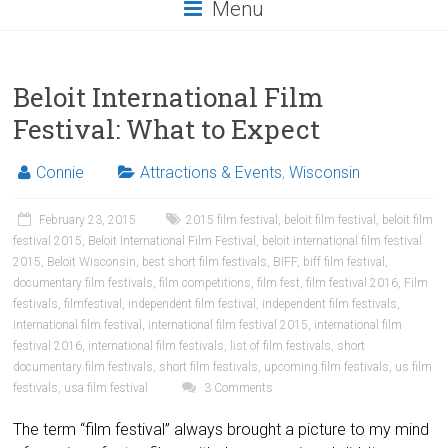
Menu
Beloit International Film
Festival: What to Expect
Connie
Attractions & Events
,
Wisconsin
February 23, 2015
2015 film festival
,
beloit film festival
,
beloit film
festival 2015
,
Beloit International Film Festival
,
beloit international film festival
2015
,
Beloit Wisconsin
,
best short film festivals
,
BIFF
,
biff film festival
,
documentary film festivals
,
film competitions
,
film fest
,
film festival 2016
,
Film
festivals
,
filmfestival
,
independent film festival
,
independent film festivals
,
international film festival
,
international film festival 2015
,
international film
festival 2016
,
international film festivals
,
list of film festivals
,
short
documentary film festivals
,
short film festivals
,
upcoming film festivals
,
us film
festivals
,
usa film festival
3 Comments
The term “film festival” always brought a picture to my mind