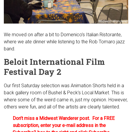
We moved on after a bit to Domenico’s Italian Ristorante,
where we ate dinner while listening to the Rob Tomaro jazz
band.
Beloit International Film
Festival Day 2
Our first Saturday selection was Animation Shorts held in a
back gallery room of Bushel & Peck’s Local Market. This is
where some of the weird came in, just my opinion. However,
others were fun, and all of the artists are clearly talented.
Don’t miss a Midwest Wanderer post. For a FREE
subscription, enter your e-mail address in the