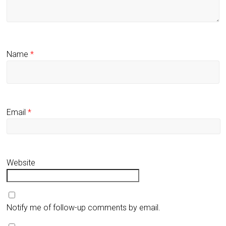
Name
*
Email
*
Website
Notify me of follow-up comments by email.