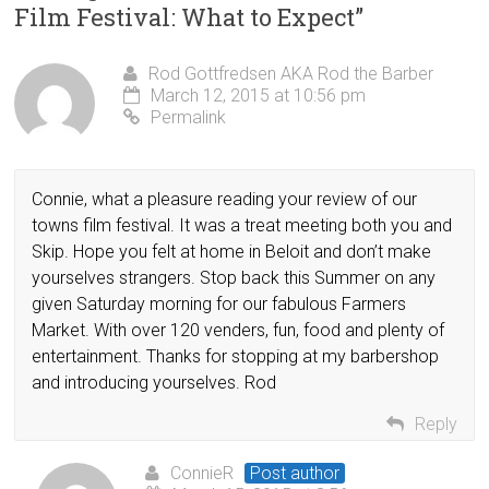
Film Festival: What to Expect
”
Rod Gottfredsen AKA Rod the Barber
March 12, 2015 at 10:56 pm
Permalink
Connie, what a pleasure reading your review of our
towns film festival. It was a treat meeting both you and
Skip. Hope you felt at home in Beloit and don’t make
yourselves strangers. Stop back this Summer on any
given Saturday morning for our fabulous Farmers
Market. With over 120 venders, fun, food and plenty of
entertainment. Thanks for stopping at my barbershop
and introducing yourselves. Rod
Reply
ConnieR
Post author