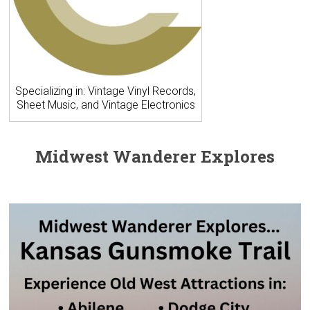
Specializing in: Vintage Vinyl Records,
Sheet Music, and Vintage Electronics
Midwest Wanderer Explores