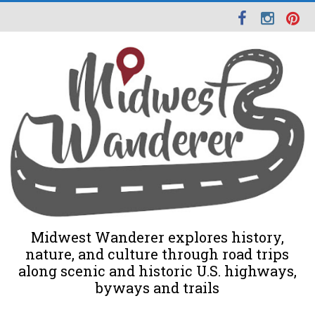
Midwest Wanderer explores history,
nature, and culture through road trips
along scenic and historic U.S. highways,
byways and trails