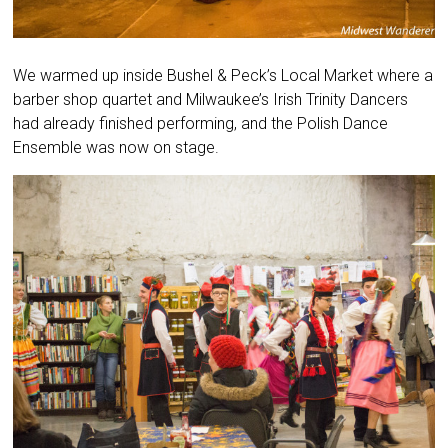
We warmed up inside Bushel & Peck’s Local Market where a
barber shop quartet and Milwaukee’s Irish Trinity Dancers
had already finished performing, and the Polish Dance
Ensemble was now on stage.