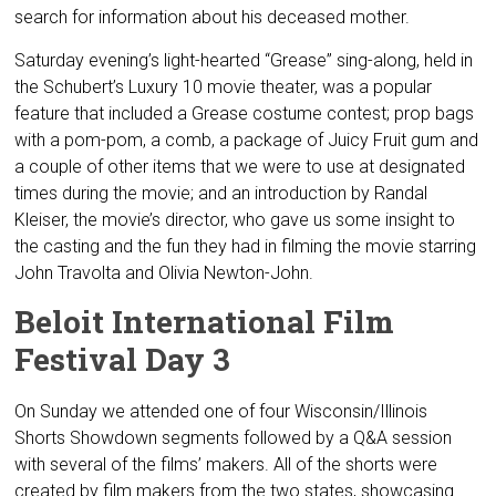
search for information about his deceased mother.
Saturday evening’s light-hearted “Grease” sing-along, held in
the Schubert’s Luxury 10 movie theater, was a popular
feature that included a Grease costume contest; prop bags
with a pom-pom, a comb, a package of Juicy Fruit gum and
a couple of other items that we were to use at designated
times during the movie; and an introduction by Randal
Kleiser, the movie’s director, who gave us some insight to
the casting and the fun they had in filming the movie starring
John Travolta and Olivia Newton-John.
Beloit International Film
Festival Day 3
On Sunday we attended one of four Wisconsin/Illinois
Shorts Showdown segments followed by a Q&A session
with several of the films’ makers. All of the shorts were
created by film makers from the two states, showcasing