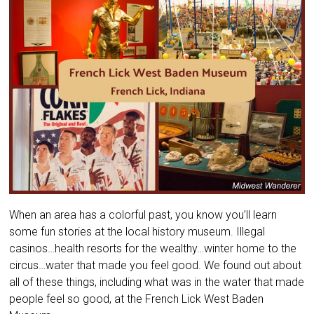
When an area has a colorful past, you know you’ll learn
some fun stories at the local history museum. Illegal
casinos…health resorts for the wealthy…winter home to the
circus…water that made you feel good. We found out about
all of these things, including what was in the water that made
people feel so good, at the French Lick West Baden