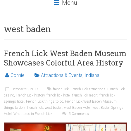
Menu
west baden
French Lick West Baden Museum
Showcases Colorful Area History
Connie
Attractions & Events
,
Indiana
October 23, 2017
french lick
,
French Lick attractions
,
French Lick
casino
,
French Lick history
,
french lick hotel
,
french lick resort
,
french lick
springs hotel
,
French Lick things to do
,
French Lick West Baden Museum
,
things to do in french lick
,
west baden
,
west Baden Hotel
,
west Baden Springs
Hotel
,
What to do in French Lick
5 Comments