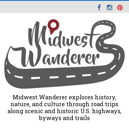
Midwest Wanderer explores history,
nature, and culture through road trips
along scenic and historic U.S. highways,
byways and trails