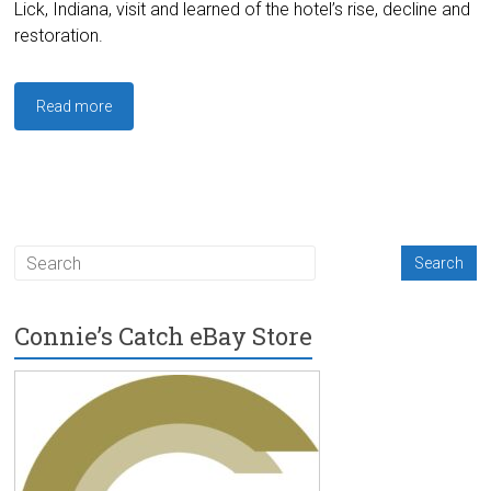
Lick, Indiana, visit and learned of the hotel’s rise, decline and
restoration.
Read more
Connie’s Catch eBay Store