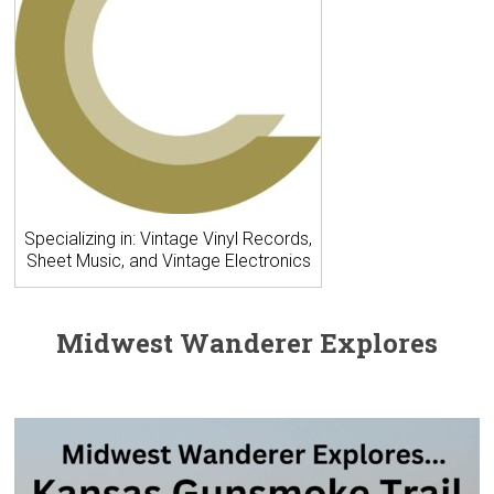
Specializing in: Vintage Vinyl Records,
Sheet Music, and Vintage Electronics
Midwest Wanderer Explores