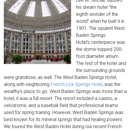
Lee W. Sinclair dubbed
his dream hotel “the
eighth wonder of the
world” when he built it in
1901. The opulent West
Baden Springs
Hotel’s centerpiece was
the dome-topped 200-
foot diameter atrium.
The rest of the hotel and
the surrounding grounds
were grandiose, as well. The West Baden Springs Hotel,
along with neighboring
French Lick Springs Hotel
, was the
wealthy’s place to go. West Baden Springs was more than a
hotel; it was a full resort. The resort included a casino, a
velodrome, and a baseball field that professional teams
used for spring training. However, West Baden Springs was
best known for its mineral springs that had healing powers.
We toured the West Baden Hotel during our recent French