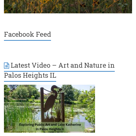
Facebook Feed
Latest Video – Art and Nature in
Palos Heights IL