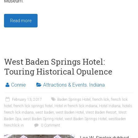
Museum.
Read more
West Baden Springs Hotel:
Touring Historical Opulence
Connie
Attractions & Events
,
Indiana
February 13, 2017
Baden Springs Hotel
,
french lick
,
french lick
hotel
,
french lick springs hotel
,
Hotel in french lick indiana
,
Hotel Indiana
,
hotels
french lick indiana
,
west baden
,
west Baden Hotel
,
West Baden Resort
,
West
Baden Spa
,
west Baden Spring Hotel
,
west Baden Springs Hotel
,
westbaden
frenchlick in
0 Comment