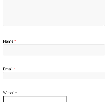
Name
*
Email
*
Website