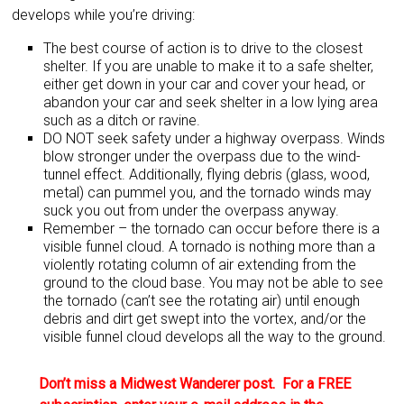
develops while you’re driving:
The best course of action is to drive to the closest
shelter. If you are unable to make it to a safe shelter,
either get down in your car and cover your head, or
abandon your car and seek shelter in a low lying area
such as a ditch or ravine.
DO NOT seek safety under a highway overpass. Winds
blow stronger under the overpass due to the wind-
tunnel effect. Additionally, flying debris (glass, wood,
metal) can pummel you, and the tornado winds may
suck you out from under the overpass anyway.
Remember – the tornado can occur before there is a
visible funnel cloud. A tornado is nothing more than a
violently rotating column of air extending from the
ground to the cloud base. You may not be able to see
the tornado (can’t see the rotating air) until enough
debris and dirt get swept into the vortex, and/or the
visible funnel cloud develops all the way to the ground.
Don’t miss a Midwest Wanderer post. For a FREE