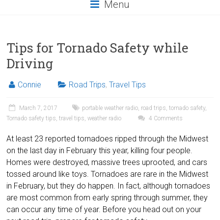
Menu
Tips for Tornado Safety while
Driving
Connie
Road Trips
,
Travel Tips
March 7, 2017
portable weather radio
,
road trips
,
tornado safety
,
Tornado safety tips
,
travel tips
,
weather radio
4 Comments
At least 23 reported tornadoes ripped through the Midwest
on the last day in February this year, killing four people.
Homes were destroyed, massive trees uprooted, and cars
tossed around like toys. Tornadoes are rare in the Midwest
in February, but they do happen. In fact, although tornadoes
are most common from early spring through summer, they
can occur any time of year. Before you head out on your