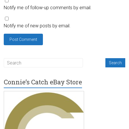
Notify me of follow-up comments by email.
Notify me of new posts by email.
Connie’s Catch eBay Store