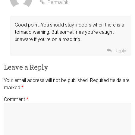
Permalink
Good point. You should stay indoors when there is a
tornado warning. But sometimes you’re caught
unaware if you’re on a road trip.
Reply
Leave a Reply
Your email address will not be published.
Required fields are
marked
*
Comment
*