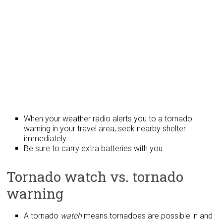
When your weather radio alerts you to a tornado
warning in your travel area, seek nearby shelter
immediately.
Be sure to carry extra batteries with you
Tornado watch vs. tornado
warning
A tornado
watch
means tornadoes are possible in and