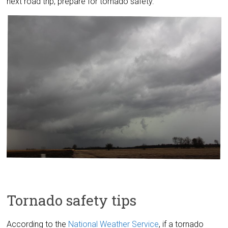
next road trip, prepare for tornado safety.
Tornado safety tips
According to the
National Weather Service
, if a tornado