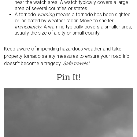
near the watch area. A watch typically covers a large
area of several counties or states.
A tornado
warning
means a tornado has been sighted
or indicated by weather radar. Move to shelter
immediately
. A warning typically covers a smaller area,
usually the size of a city or small county.
Keep aware of impending hazardous weather and take
property tornado safety measures to ensure your road trip
doesn’t become a tragedy.
Safe travels!
Pin It!