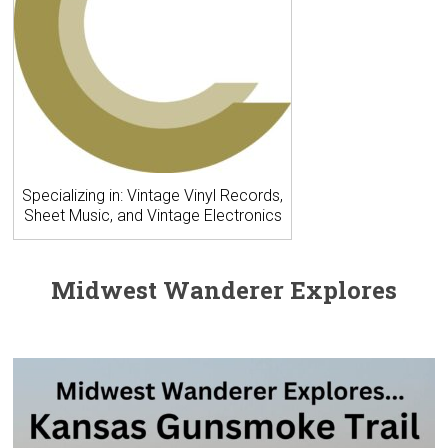
Specializing in: Vintage Vinyl Records,
Sheet Music, and Vintage Electronics
Midwest Wanderer Explores