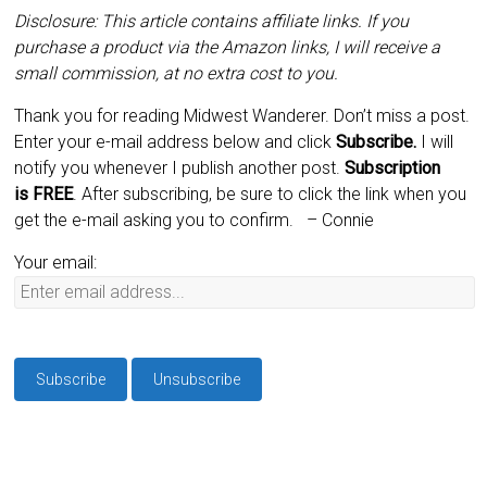
Disclosure: This article contains affiliate links. If you
purchase a product via the Amazon links, I will receive a
small commission, at no extra cost to you.
Thank you for reading Midwest Wanderer. Don’t miss a post.
Enter your e-mail address below and click
Subscribe.
I will
notify you whenever I publish another post.
Subscription
is
FREE
. After subscribing, be sure to click the link when you
get the e-mail asking you to confirm.
– Connie
Your email: