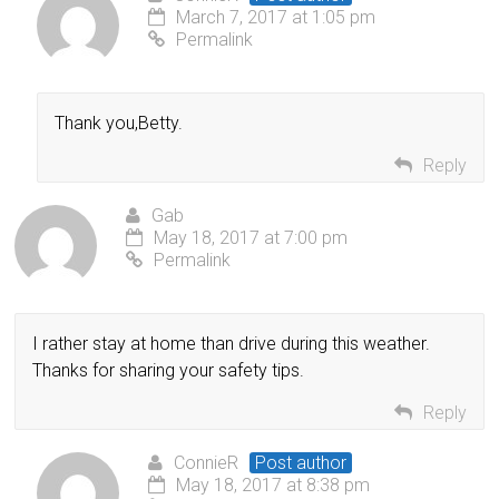
March 7, 2017 at 1:05 pm
Permalink
Thank you,Betty.
Reply
Gab
May 18, 2017 at 7:00 pm
Permalink
I rather stay at home than drive during this weather.
Thanks for sharing your safety tips.
Reply
ConnieR
Post author
May 18, 2017 at 8:38 pm