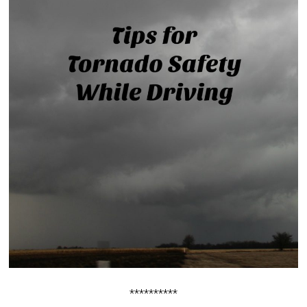
**********