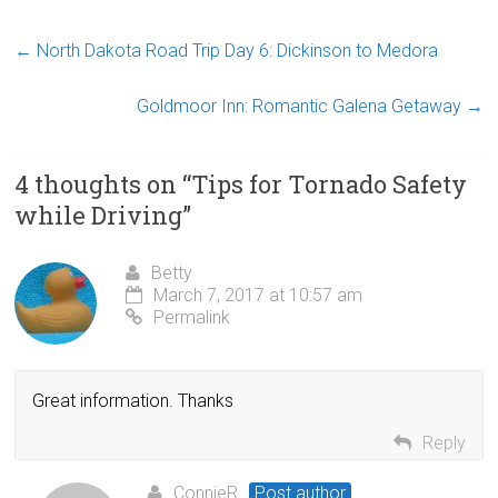
←
North Dakota Road Trip Day 6: Dickinson to Medora
Goldmoor Inn: Romantic Galena Getaway
→
4 thoughts on “
Tips for Tornado Safety
while Driving
”
Betty
March 7, 2017 at 10:57 am
Permalink
Great information. Thanks
Reply
ConnieR
Post author