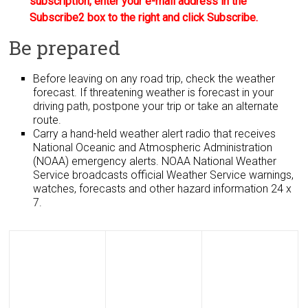
subscription, enter your e-mail address in the
Subscribe2 box to the right and click Subscribe.
Be prepared
Before leaving on any road trip, check the weather
forecast. If threatening weather is forecast in your
driving path, postpone your trip or take an alternate
route.
Carry a hand-held weather alert radio that receives
National Oceanic and Atmospheric Administration
(NOAA) emergency alerts. NOAA National Weather
Service broadcasts official Weather Service warnings,
watches, forecasts and other hazard information 24 x
7.