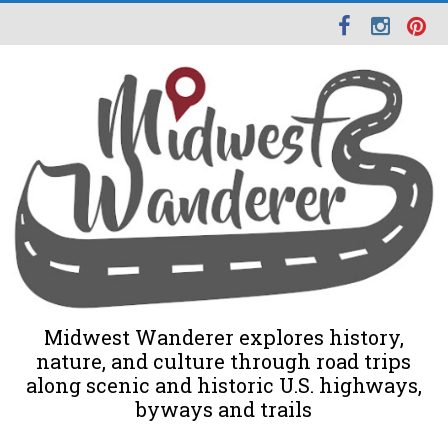
Midwest Wanderer explores history,
nature, and culture through road trips
along scenic and historic U.S. highways,
byways and trails