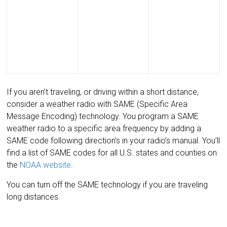
If you aren’t traveling, or driving within a short distance,
consider a weather radio with SAME (Specific Area
Message Encoding) technology. You program a SAME
weather radio to a specific area frequency by adding a
SAME code following direction’s in your radio’s manual. You’ll
find a list of SAME codes for all U.S. states and counties on
the
NOAA website
.
You can turn off the SAME technology if you are traveling
long distances.