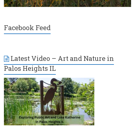
Facebook Feed
Latest Video – Art and Nature in
Palos Heights IL