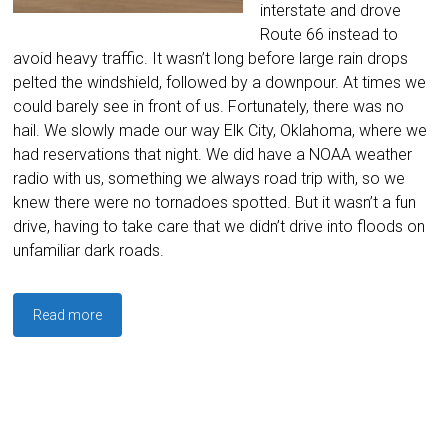
interstate and drove
Route 66 instead to
avoid heavy traffic. It wasn’t long before large rain drops
pelted the windshield, followed by a downpour. At times we
could barely see in front of us. Fortunately, there was no
hail. We slowly made our way Elk City, Oklahoma, where we
had reservations that night. We did have a NOAA weather
radio with us, something we always road trip with, so we
knew there were no tornadoes spotted. But it wasn’t a fun
drive, having to take care that we didn’t drive into floods on
unfamiliar dark roads.
Read more