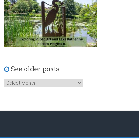
See older posts