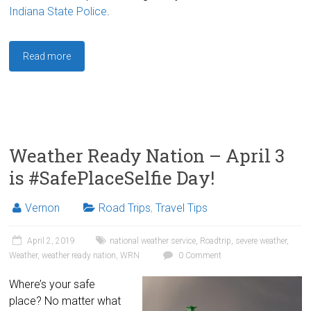
Indiana State Police
.
Read more
Weather Ready Nation – April 3
is #SafePlaceSelfie Day!
Vernon
Road Trips
,
Travel Tips
April 2, 2019
national weather service
,
Roadtrip
,
severe weather
,
Weather
,
weather ready nation
,
WRN
0 Comment
Where’s your safe
place? No matter what