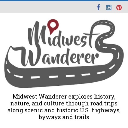
Midwest Wanderer explores history,
nature, and culture through road trips
along scenic and historic U.S. highways,
byways and trails