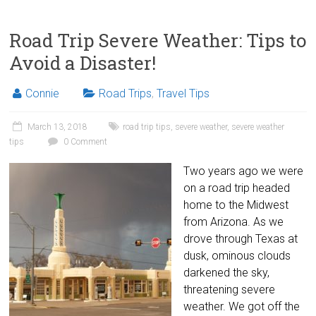
Road Trip Severe Weather: Tips to
Avoid a Disaster!
Connie
Road Trips
,
Travel Tips
March 13, 2018
road trip tips
,
severe weather
,
severe weather
tips
0 Comment
Two years ago we were
on a road trip headed
home to the Midwest
from Arizona. As we
drove through Texas at
dusk, ominous clouds
darkened the sky,
threatening severe
weather. We got off the