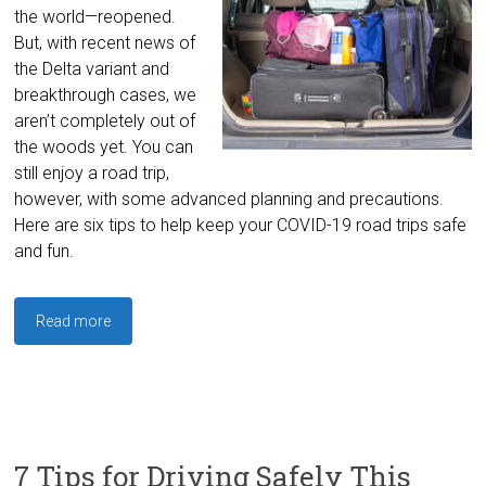
the world—reopened.
But, with recent news of
the Delta variant and
breakthrough cases, we
aren’t completely out of
the woods yet. You can
still enjoy a road trip,
however, with some advanced planning and precautions.
Here are six tips to help keep your COVID-19 road trips safe
and fun.
Read more
7 Tips for Driving Safely This