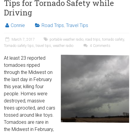
Tips for Tornado Safety while
Driving
Connie
Road Trips
,
Travel Tips
March 7, 2017
portable weather radio
,
road trips
,
tornado safety
,
Tornado safety tips
,
travel tips
,
weather radio
4 Comments
At least 23 reported
tornadoes ripped
through the Midwest on
the last day in February
this year, killing four
people. Homes were
destroyed, massive
trees uprooted, and cars
tossed around like toys.
Tornadoes are rare in
the Midwest in February,