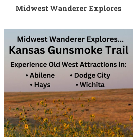
Midwest Wanderer Explores