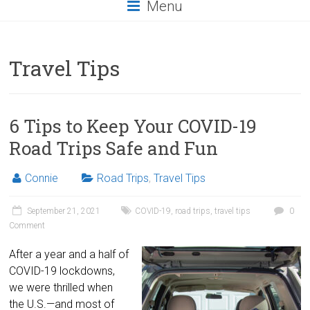
Menu
Travel Tips
6 Tips to Keep Your COVID-19
Road Trips Safe and Fun
Connie
Road Trips
,
Travel Tips
September 21, 2021
COVID-19
,
road trips
,
travel tips
0
Comment
After a year and a half of
COVID-19 lockdowns,
we were thrilled when
the U.S.—and most of