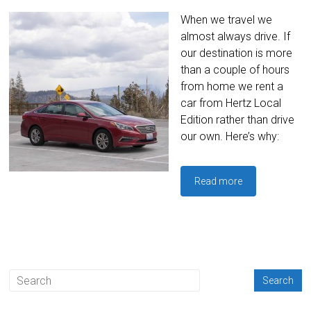
When we travel we
almost always drive. If
our destination is more
than a couple of hours
from home we rent a
car from Hertz Local
Edition rather than drive
our own. Here’s why:
Read more