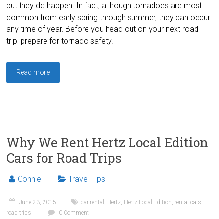
but they do happen. In fact, although tornadoes are most
common from early spring through summer, they can occur
any time of year. Before you head out on your next road
trip, prepare for tornado safety.
Read more
Why We Rent Hertz Local Edition
Cars for Road Trips
Connie
Travel Tips
June 23, 2015
car rental
,
Hertz
,
Hertz Local Edition
,
rental cars
,
road trips
0 Comment