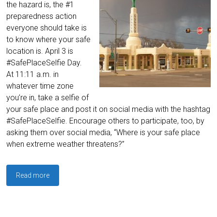
the hazard is, the #1
preparedness action
everyone should take is
to know where your safe
location is. April 3 is
#SafePlaceSelfie Day.
At 11:11 a.m. in
whatever time zone
you’re in, take a selfie of
your safe place and post it on social media with the hashtag
#SafePlaceSelfie. Encourage others to participate, too, by
asking them over social media, “Where is your safe place
when extreme weather threatens?”
Read more