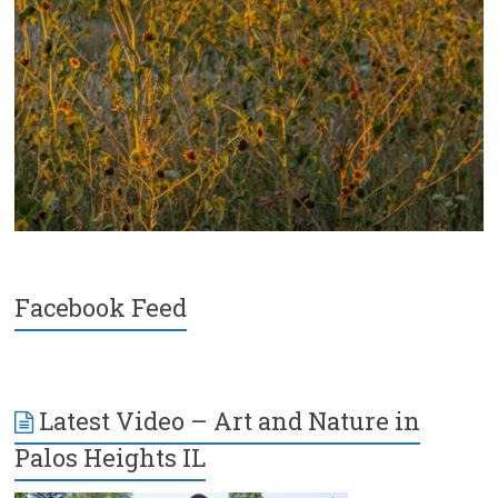
Facebook Feed
Latest Video – Art and Nature in
Palos Heights IL