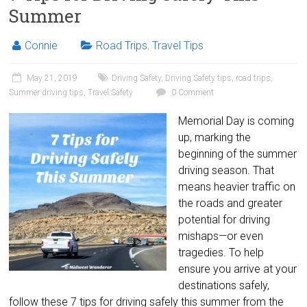
Summer
Connie
Road Trips
,
Travel Tips
May 21, 2019
Driving Safety
,
Driving Safety tips
,
road trips
,
Summer driving tips
,
Travel Safety
0 Comment
Memorial Day is coming
up, marking the
beginning of the summer
driving season. That
means heavier traffic on
the roads and greater
potential for driving
mishaps—or even
tragedies. To help
ensure you arrive at your
destinations safely,
follow these 7 tips for driving safely this summer from the