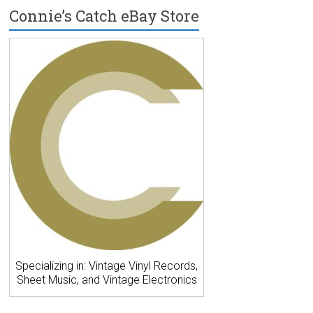
Connie’s Catch eBay Store
Specializing in: Vintage Vinyl Records,
Sheet Music, and Vintage Electronics