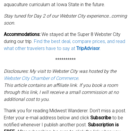
aquaculture curriculum at Iowa State in the future.
Stay tuned for Day 2 of our Webster City experience…coming
soon.
Accommodations:
We stayed at the Super 8 Webster City
during our trip.
Find the best deal, compare prices, and read
what other travelers have to say at
TripAdvisor
.
**********
Disclosures: My visit to Webster City was hosted by the
Webster City Chamber of Commerce
.
This article contains an affiliate link. If you book a room
through this link, I will receive a small commission at no
additional cost to you.
Thank you for reading Midwest Wanderer. Don’t miss a post.
Enter your e-mail address below and click
Subscribe
to be
notified whenever I publish another post.
Subscription is