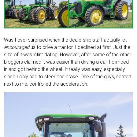
Was I ever surprised when the dealership staff actually
let
encouraged
us to drive a tractor. I declined at first. Just the
size of it was intimidating. However, after some of the other
bloggers claimed it was easier than driving a car, I climbed
in and got behind the wheel. It really was easy, especially
since I only had to steer and brake. One of the guys, seated
next to me, controlled the acceleration.