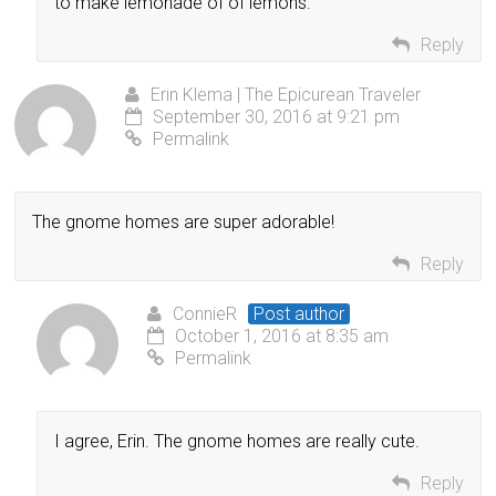
to make lemonade of of lemons.
Reply
Erin Klema | The Epicurean Traveler
September 30, 2016 at 9:21 pm
Permalink
The gnome homes are super adorable!
Reply
ConnieR
Post author
October 1, 2016 at 8:35 am
Permalink
I agree, Erin. The gnome homes are really cute.
Reply