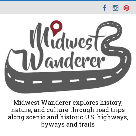
Midwest Wanderer explores history,
nature, and culture through road trips
along scenic and historic U.S. highways,
byways and trails