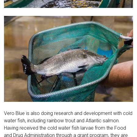
Vero Blue is also doing research and development with cold
water fish, including rainbow trout and Atlantic salmon.
Having received the cold water fish larvae from the Food
and Drug Administration through a grant program, they are