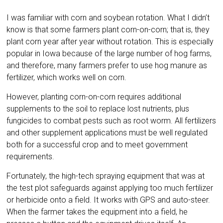
I was familiar with corn and soybean rotation. What I didn’t
know is that some farmers plant corn-on-corn; that is, they
plant corn year after year without rotation. This is especially
popular in Iowa because of the large number of hog farms,
and therefore, many farmers prefer to use hog manure as
fertilizer, which works well on corn.
However, planting corn-on-corn requires additional
supplements to the soil to replace lost nutrients, plus
fungicides to combat pests such as root worm. All fertilizers
and other supplement applications must be well regulated
both for a successful crop and to meet government
requirements.
Fortunately, the high-tech spraying equipment that was at
the test plot safeguards against applying too much fertilizer
or herbicide onto a field. It works with GPS and auto-steer.
When the farmer takes the equipment into a field, he