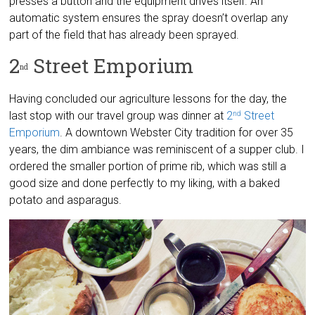
presses a button and the equipment drives itself. An
automatic system ensures the spray doesn’t overlap any
part of the field that has already been sprayed.
2
Street Emporium
nd
Having concluded our agriculture lessons for the day, the
last stop with our travel group was dinner at
2
Street
nd
Emporium
. A downtown Webster City tradition for over 35
years, the dim ambiance was reminiscent of a supper club. I
ordered the smaller portion of prime rib, which was still a
good size and done perfectly to my liking, with a baked
potato and asparagus.