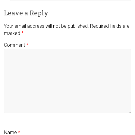
Leave a Reply
Your email address will not be published.
Required fields are
marked
*
Comment
*
Name
*