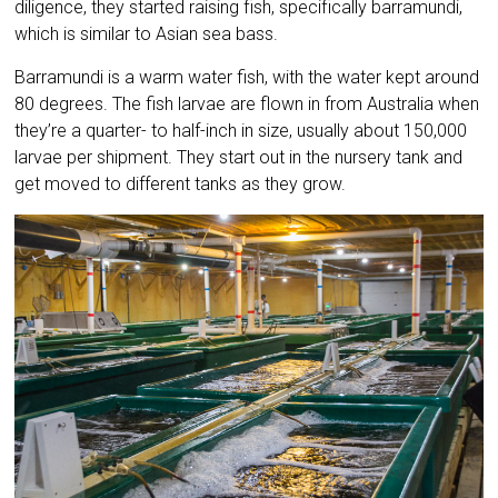
diligence, they started raising fish, specifically barramundi,
which is similar to Asian sea bass.
Barramundi is a warm water fish, with the water kept around
80 degrees. The fish larvae are flown in from Australia when
they’re a quarter- to half-inch in size, usually about 150,000
larvae per shipment. They start out in the nursery tank and
get moved to different tanks as they grow.