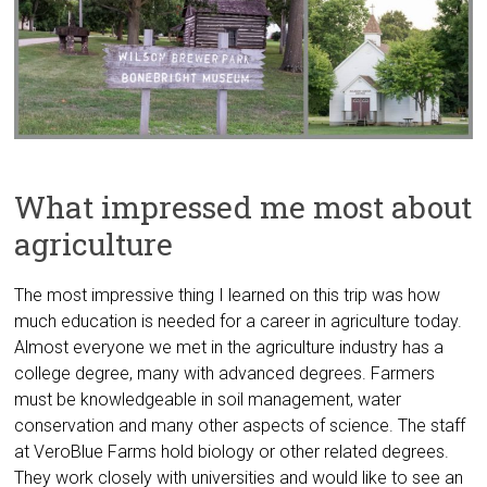
What impressed me most about
agriculture
The most impressive thing I learned on this trip was how
much education is needed for a career in agriculture today.
Almost everyone we met in the agriculture industry has a
college degree, many with advanced degrees. Farmers
must be knowledgeable in soil management, water
conservation and many other aspects of science. The staff
at VeroBlue Farms hold biology or other related degrees.
They work closely with universities and would like to see an