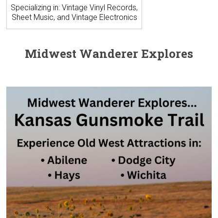
Specializing in: Vintage Vinyl Records,
Sheet Music, and Vintage Electronics
Midwest Wanderer Explores