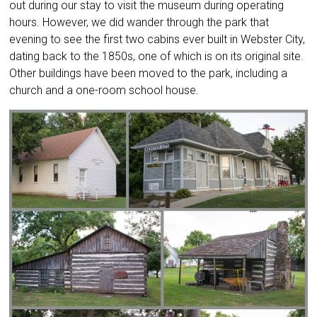
out during our stay to visit the museum during operating
hours. However, we did wander through the park that
evening to see the first two cabins ever built in Webster City,
dating back to the 1850s, one of which is on its original site.
Other buildings have been moved to the park, including a
church and a one-room school house.