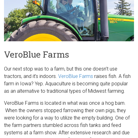
VeroBlue Farms
Our next stop was to a farm, but this one doesn’t use
tractors, and it’s indoors.
VeroBlue Farms
raises fish. A fish
farm in Iowa? Yep. Aquaculture is becoming quite popular
as an alternative to traditional types of Midwest farming.
VeroBlue Farms is located in what was once a hog barn.
When the owners stopped farrowing their own pigs, they
were looking for a way to utilize the empty building. One of
the farm partners stumbled across fish tanks and feed
systems at a farm show. After extensive research and due