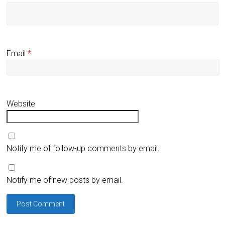
Email
*
Website
Notify me of follow-up comments by email.
Notify me of new posts by email.