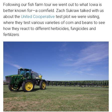
Following our fish farm tour we went out to what Iowa is
better known for—a cornfield. Zach Sukraw talked with us
about the
United Cooperative
test plot we were visiting,
where they test various varieties of corn and beans to see
how they react to different herbicides, fungicides and
fertilizers.