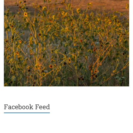
Facebook Feed