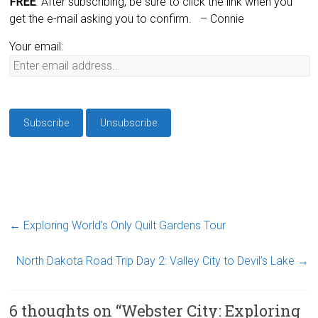
FREE
. After subscribing, be sure to click the link when you
get the e-mail asking you to confirm.
– Connie
Your email:
←
Exploring World’s Only Quilt Gardens Tour
North Dakota Road Trip Day 2: Valley City to Devil’s Lake
→
6 thoughts on “
Webster City: Exploring