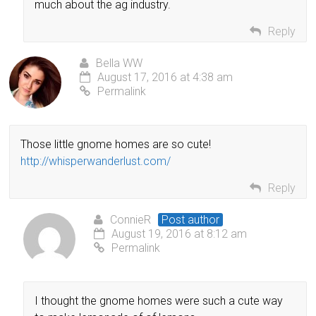
much about the ag industry.
Reply
Bella WW
August 17, 2016 at 4:38 am
Permalink
Those little gnome homes are so cute!
http://whisperwanderlust.com/
Reply
ConnieR
Post author
August 19, 2016 at 8:12 am
Permalink
I thought the gnome homes were such a cute way