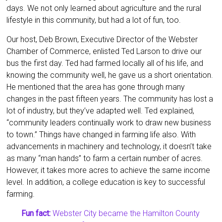
days. We not only learned about agriculture and the rural
lifestyle in this community, but had a lot of fun, too.
Our host, Deb Brown, Executive Director of the Webster
Chamber of Commerce, enlisted Ted Larson to drive our
bus the first day. Ted had farmed locally all of his life, and
knowing the community well, he gave us a short orientation.
He mentioned that the area has gone through many
changes in the past fifteen years. The community has lost a
lot of industry, but they’ve adapted well. Ted explained,
“community leaders continually work to draw new business
to town.” Things have changed in farming life also. With
advancements in machinery and technology, it doesn’t take
as many “man hands” to farm a certain number of acres.
However, it takes more acres to achieve the same income
level. In addition, a college education is key to successful
farming.
Fun fact:
Webster City became the Hamilton County