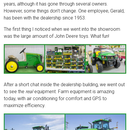
years, although it has gone through several owners.
However, some things don’t change. One employee, Gerald,
has been with the dealership since 1953.
The first thing I noticed when we went into the showroom
was the large amount of John Deere toys. What fun!
After a short chat inside the dealership building, we went out
to see the
real
equipment. Farm equipment is amazing
today, with air conditioning for comfort and GPS to
maximize efficiency.