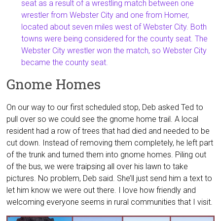
seat as a result of a wrestling match between one
wrestler from Webster City and one from Homer,
located about seven miles west of Webster City. Both
towns were being considered for the county seat. The
Webster City wrestler won the match, so Webster City
became the county seat.
Gnome Homes
On our way to our first scheduled stop, Deb asked Ted to
pull over so we could see the gnome home trail. A local
resident had a row of trees that had died and needed to be
cut down. Instead of removing them completely, he left part
of the trunk and turned them into gnome homes. Piling out
of the bus, we were traipsing all over his lawn to take
pictures. No problem, Deb said. She’ll just send him a text to
let him know we were out there. I love how friendly and
welcoming everyone seems in rural communities that I visit.