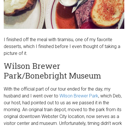
I finished off the meal with tiramisu, one of my favorite
desserts, which I finished before I even thought of taking a
picture of it.
Wilson Brewer
Park/Bonebright Museum
With the official part of our tour ended for the day, my
husband and I went over to
Wilson Brewer Park
, which Deb,
our host, had pointed out to us as we passed it in the
morning. An original train depot, moved to the park from its
original downtown Webster City location, now serves as a
visitor center and museum. Unfortunately, timing didn’t work