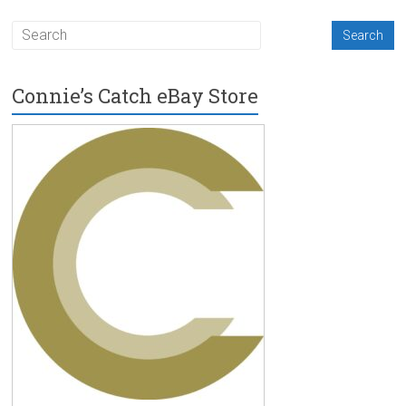
Connie’s Catch eBay Store