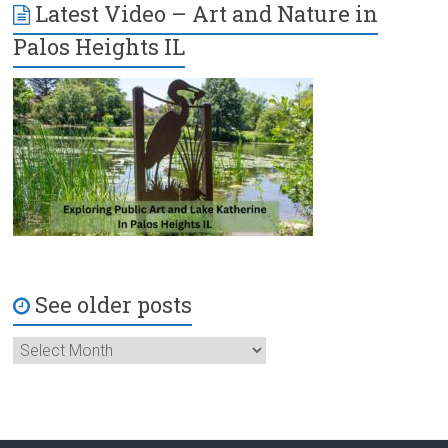
Latest Video – Art and Nature in
Palos Heights IL
See older posts