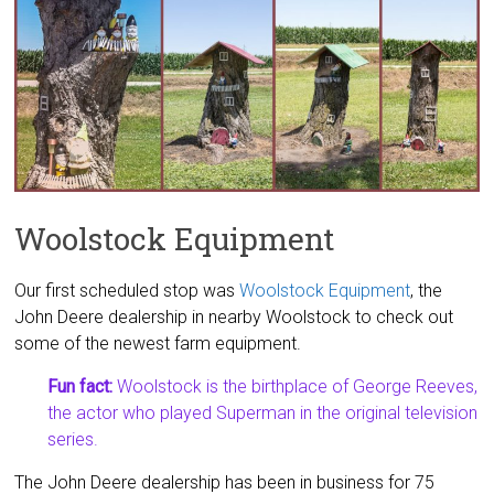
Woolstock Equipment
Our first scheduled stop was
Woolstock Equipment
, the
John Deere dealership in nearby Woolstock to check out
some of the newest farm equipment.
Fun fact:
Woolstock is the birthplace of George Reeves,
the actor who played Superman in the original television
series.
The John Deere dealership has been in business for 75