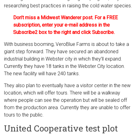
researching best practices in raising the cold water species.
Don’t miss a Midwest Wanderer post. For a FREE
subscription, enter your e-mail address in the
Subscribe2 box to the right and click Subscribe.
With business booming, VeroBlue Farms is about to take a
giant step forward. They have secured an abandoned
industrial building in Webster city in which they’ll expand.
Currently they have 18 tanks in the Webster City location.
The new facility will have 240 tanks.
They also plan to eventually have a visitor center in the new
location, which will offer tours. There will be a walkway
where people can see the operation but will be sealed off
from the production area. Currently they are unable to offer
tours to the public.
United Cooperative test plot