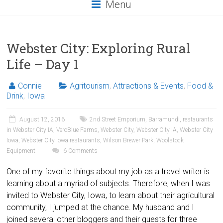
Menu
Webster City: Exploring Rural
Life – Day 1
Connie
Agritourism
,
Attractions & Events
,
Food &
Drink
,
Iowa
August 12, 2016
2nd Street Emporium
,
Barramundi
,
restaurants
in Webster City IA
,
VeroBlue Farms
,
Webster City
,
Webster City IA
,
Webster City
Iowa
,
Webster City Iowa restaurants
,
Wilson Brewer Park
,
Woolstock
Equipment
6 Comments
One of my favorite things about my job as a travel writer is
learning about a myriad of subjects. Therefore, when I was
invited to Webster City, Iowa, to learn about their agricultural
community, I jumped at the chance. My husband and I
joined several other bloggers and their guests for three