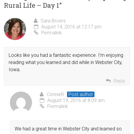
Rural Life – Day 1
”
Sara Broers
August 14, 2016 at 12:17 pm
Permalink
Looks like you had a fantastic experience. I’m enjoying
reading what you learned and did while in Webster City,
Iowa.
Reply
ConnieR
Post author
August 19, 2016 at 8:09 am
Permalink
We had a great time in Webster City and learned so