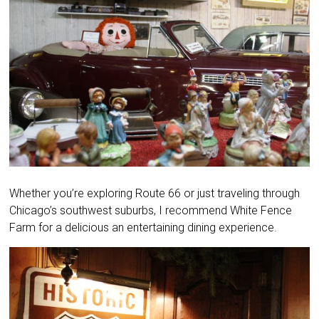
Whether you’re exploring Route 66 or just traveling through
Chicago’s southwest suburbs, I recommend White Fence
Farm for a delicious an entertaining dining experience.