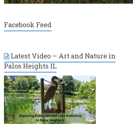
Facebook Feed
Latest Video – Art and Nature in
Palos Heights IL