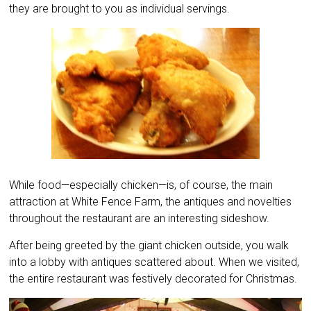
they are brought to you as individual servings.
While food—especially chicken—is, of course, the main
attraction at White Fence Farm, the antiques and novelties
throughout the restaurant are an interesting sideshow.
After being greeted by the giant chicken outside, you walk
into a lobby with antiques scattered about. When we visited,
the entire restaurant was festively decorated for Christmas.