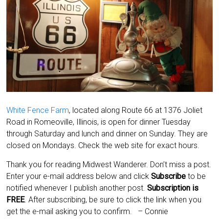
White Fence Farm
, located along Route 66 at 1376 Joliet
Road in Romeoville, Illinois, is open for dinner Tuesday
through Saturday and lunch and dinner on Sunday. They are
closed on Mondays. Check the web site for exact hours.
Thank you for reading Midwest Wanderer. Don’t miss a post.
Enter your e-mail address below and click
Subscribe
to be
notified whenever I publish another post.
Subscription is
FREE
. After subscribing, be sure to click the link when you
get the e-mail asking you to confirm.
– Connie