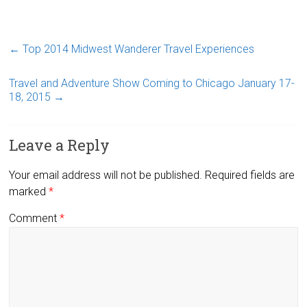
←
Top 2014 Midwest Wanderer Travel Experiences
Travel and Adventure Show Coming to Chicago January 17-
18, 2015
→
Leave a Reply
Your email address will not be published.
Required fields are
marked
*
Comment
*