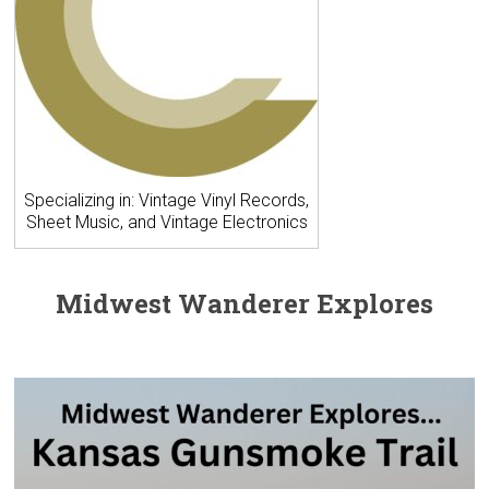
Specializing in: Vintage Vinyl Records,
Sheet Music, and Vintage Electronics
Midwest Wanderer Explores