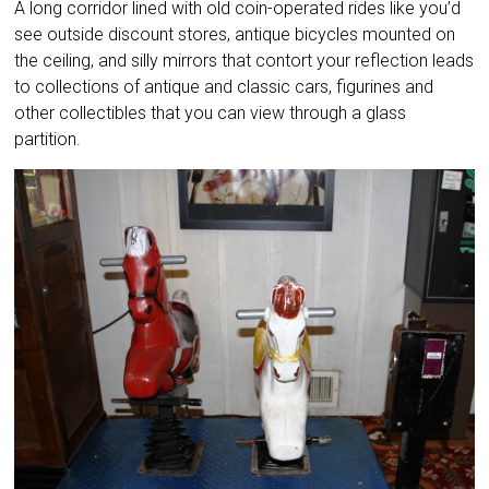
A long corridor lined with old coin-operated rides like you’d
see outside discount stores, antique bicycles mounted on
the ceiling, and silly mirrors that contort your reflection leads
to collections of antique and classic cars, figurines and
other collectibles that you can view through a glass
partition.