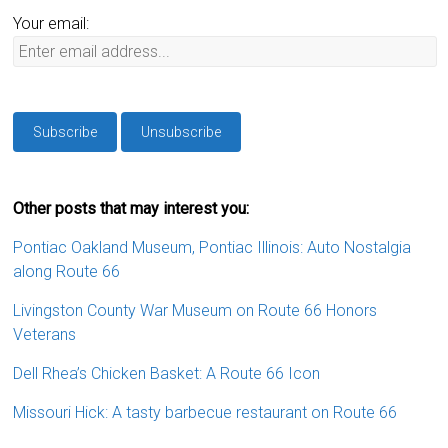
Your email:
Other posts that may interest you:
Pontiac Oakland Museum, Pontiac Illinois: Auto Nostalgia
along Route 66
Livingston County War Museum on Route 66 Honors
Veterans
Dell Rhea’s Chicken Basket: A Route 66 Icon
Missouri Hick: A tasty barbecue restaurant on Route 66