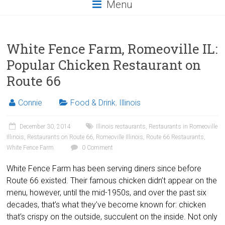
Menu
White Fence Farm, Romeoville IL:
Popular Chicken Restaurant on
Route 66
Connie
Food & Drink
,
Illinois
December 30, 2014
Illinois restaurants
,
Restaurants in Romeoville
Illinois
,
Restaurants on Route 66
,
Romeoville Illinois
,
Route 66 Restaurants
,
White Fence Farm
0 Comment
White Fence Farm has been serving diners since before
Route 66 existed. Their famous chicken didn’t appear on the
menu, however, until the mid-1950s, and over the past six
decades, that’s what they’ve become known for: chicken
that’s crispy on the outside, succulent on the inside. Not only