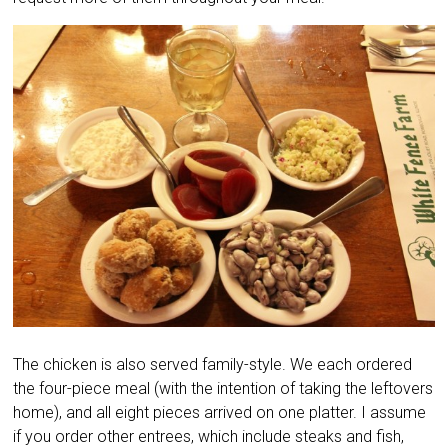
The chicken is also served family-style. We each ordered
the four-piece meal (with the intention of taking the leftovers
home), and all eight pieces arrived on one platter. I assume
if you order other entrees, which include steaks and fish,