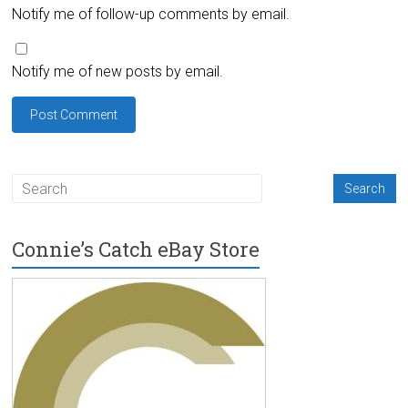
Notify me of follow-up comments by email.
Notify me of new posts by email.
Connie’s Catch eBay Store