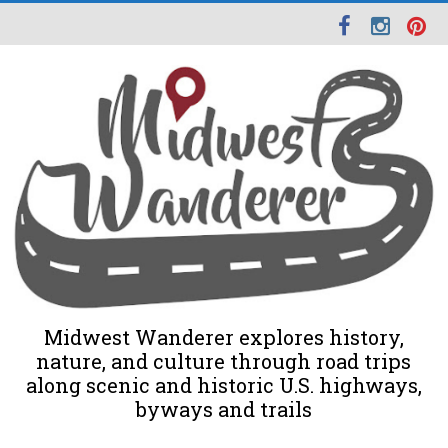
Midwest Wanderer explores history,
nature, and culture through road trips
along scenic and historic U.S. highways,
byways and trails