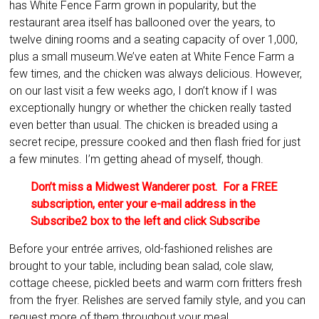
has White Fence Farm grown in popularity, but the
restaurant area itself has ballooned over the years, to
twelve dining rooms and a seating capacity of over 1,000,
plus a small museum.
We’ve eaten at White Fence Farm a
few times, and the chicken was always delicious. However,
on our last visit a few weeks ago, I don’t know if I was
exceptionally hungry or whether the chicken really tasted
even better than usual. The chicken is breaded using a
secret recipe, pressure cooked and then flash fried for just
a few minutes. I’m getting ahead of myself, though.
Don’t miss a Midwest Wanderer post. For a FREE
subscription, enter your e-mail address in the
Subscribe2 box to the left and click Subscribe
Before your entrée arrives, old-fashioned relishes are
brought to your table, including bean salad, cole slaw,
cottage cheese, pickled beets and warm corn fritters fresh
from the fryer. Relishes are served family style, and you can
request more of them throughout your meal.