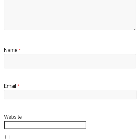
Name
*
Email
*
Website