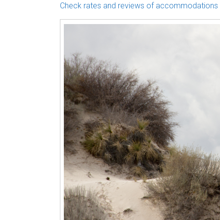
Check rates and reviews of accommodations 