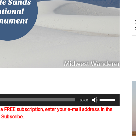
Use
00:00
Up/Down
Arrow
 FREE subscription, enter your e-mail address in the
keys
k Subscribe.
to
increase
or