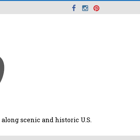
along scenic and historic U.S.