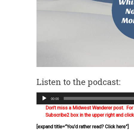
Listen to the podcast:
Audio
00:00
Player
Don’t miss a Midwest Wanderer post. For a
Subscribe2 box in the upper right and clic
[expand title=”You’d rather read? Click here”]