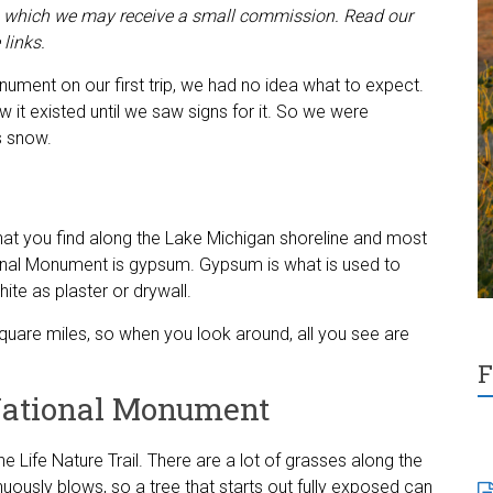
decrease
ugh which we may receive a small commission. Read our
volume.
 links.
ment on our first trip, we had no idea what to expect.
 it existed until we saw signs for it. So we were
s snow.
s what you find along the Lake Michigan shoreline and most
onal Monument is gypsum. Gypsum is what is used to
ite as plaster or drywall.
are miles, so when you look around, all you see are
F
National Monument
une Life Nature Trail. There are a lot of grasses along the
nuously blows, so a tree that starts out fully exposed can