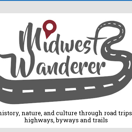
tory, nature, and culture through road trips 
highways, byways and trails