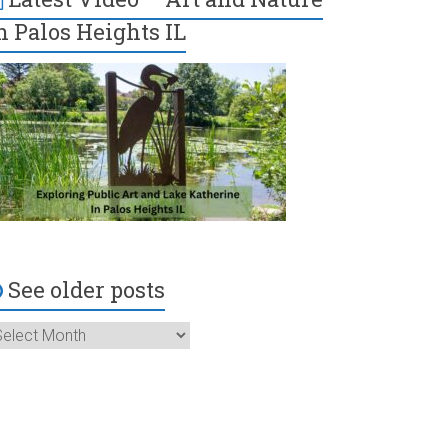
n Palos Heights IL
See older posts