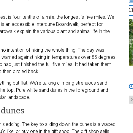
i
test is four-tenths of a mile; the longest is five miles. We
ch is an accessible Interdune Boardwalk, perfect for
rdwalk explain the various plant and animal life in the
 no intention of hiking the whole thing. The day was
ad warned against hiking in temperatures over 85 degrees.
 had just finished the full five miles. It had taken them
 then circled back.
s anything but flat. We’re talking climbing strenuous sand
the top. Pure white sand dunes in the foreground and
lar landscape.
 dunes
r sledding. The key to sliding down the dunes is a waxed
d like, or buy one in the gift shop. The gift shop sells