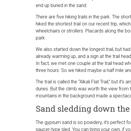
end up buried in the sand.
There are five hiking trails in the park. The shor
hiked the shortest trail on our recent trip, whi
wheelchairs or strollers. Placards along the boa
park.
We also started down the longest trail, but had
already warming up, and a sign at the trail he
In fact, we met one couple at the trail head who
three hours. So we hiked maybe a half mile and
The trail is called the “Alkali Flat Trail,” but it’
dunes. But the climb was worth the view from 
mountains in the background made a spectacu
Sand sledding down the
The gypsum sand is so powdery, it’s perfect fo
saucer-type sled. You can bring your own, if you’