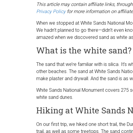
This article may contain affiliate links, thro
Privacy Policy
for more information on affiliate
When we stopped at White Sands National Monu
We hadn’t planned to go there—didn’t even know
amazed when we discovered sand as white a
What is the white sand?
The sand that we’re familiar with is silica. It’
other beaches. The sand at White Sands Nati
make plaster and drywall. And the sand is as wh
White Sands National Monument covers 275 squ
white sand dunes.
Hiking at White Sands 
On our first trip, we hiked one short trail, the D
trail, as well as some treetops. The sand conti