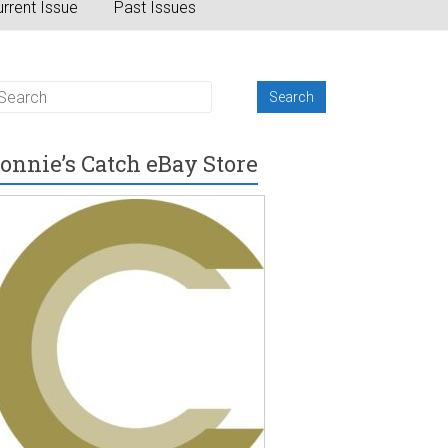
rrent Issue
Past Issues
onnie’s Catch eBay Store