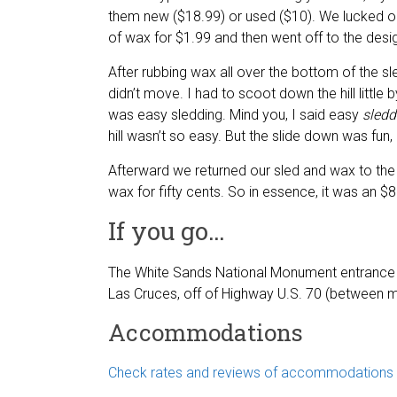
them new ($18.99) or used ($10). We lucked ou
of wax for $1.99 and then went off to the desi
After rubbing wax all over the bottom of the sl
didn’t move. I had to scoot down the hill little by
was easy sledding. Mind you, I said easy
sledd
hill wasn’t so easy. But the slide down was fun, a
Afterward we returned our sled and wax to the 
wax for fifty cents. So in essence, it was an $8
If you go…
The White Sands National Monument entrance
Las Cruces, off of Highway U.S. 70 (between m
Accommodations
Check rates and reviews of accommodations i