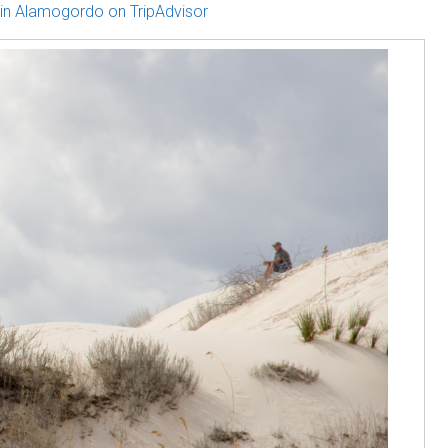
in Alamogordo on TripAdvisor