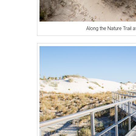
Along the Nature Trail