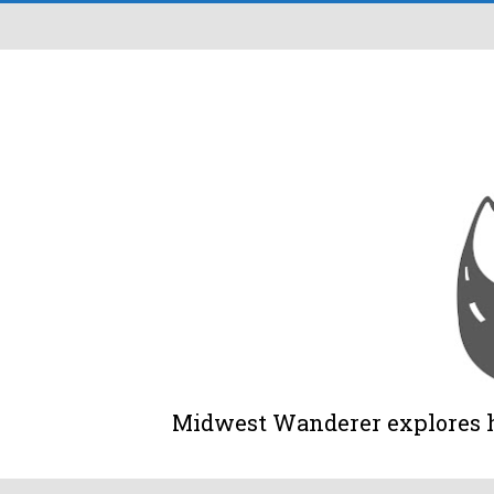
Midwest Wanderer explores his