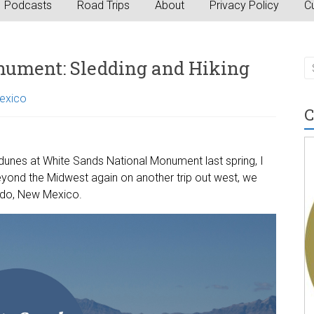
Podcasts
Road Trips
About
Privacy Policy
Cu
nument: Sledding and Hiking
exico
C
nes at White Sands National Monument last spring, I
yond the Midwest again on another trip out west, we
rdo, New Mexico.