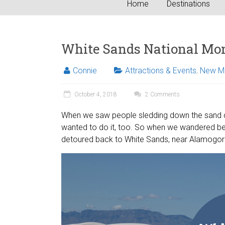
Home
Destinations
White Sands National Mo
Connie
Attractions & Events
,
New M
October 4, 2018
2 Comments
When we saw people sledding down the sand du
wanted to do it, too. So when we wandered be
detoured back to White Sands, near Alamogo