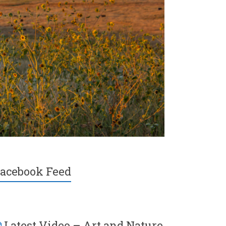
acebook Feed
Latest Video – Art and Nature