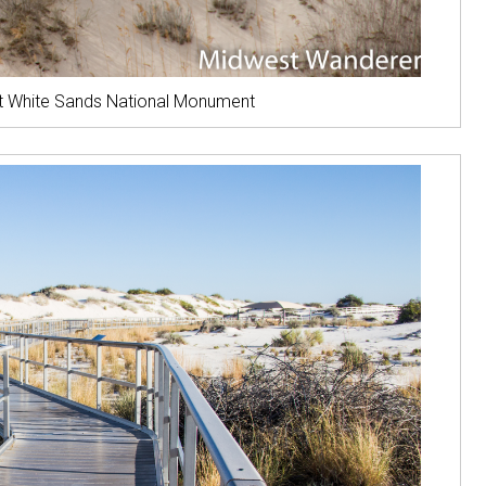
 at White Sands National Monument