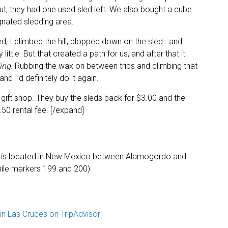
t; they had one used sled left. We also bought a cube
gnated sledding area.
ed, I climbed the hill, plopped down on the sled—and
 little. But that created a path for us, and after that it
ing
. Rubbing the wax on between trips and climbing that
nd I’d definitely do it again.
gift shop. They buy the sleds back for $3.00 and the
.50 rental fee. [/expand]
 is located in New Mexico between Alamogordo and
ile markers 199 and 200).
n Las Cruces on TripAdvisor