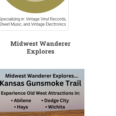
Specializing in: Vintage Vinyl Records,
Sheet Music, and Vintage Electronics
Midwest Wanderer
Explores