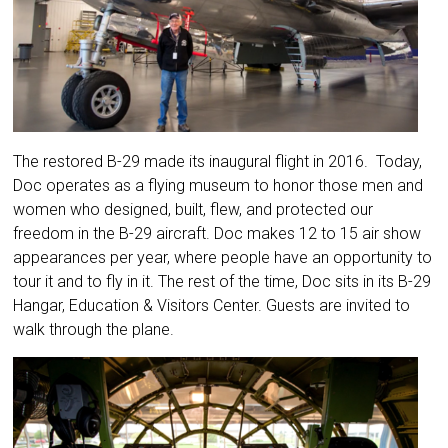
The restored B-29 made its inaugural flight in 2016. Today,
Doc operates as a flying museum to honor those men and
women who designed, built, flew, and protected our
freedom in the B-29 aircraft. Doc makes 12 to 15 air show
appearances per year, where people have an opportunity to
tour it and to fly in it. The rest of the time, Doc sits in its B-29
Hangar, Education & Visitors Center. Guests are invited to
walk through the plane.