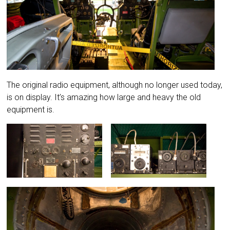
The original radio equipment, although no longer used today,
is on display. It’s amazing how large and heavy the old
equipment is.