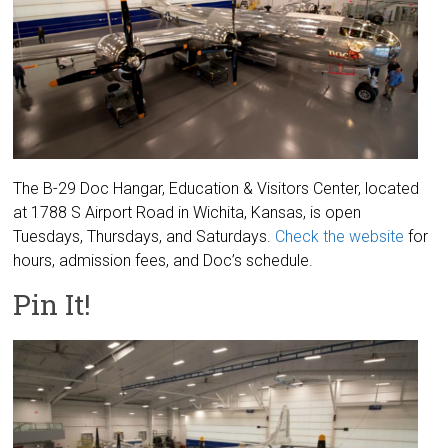
The B-29 Doc Hangar, Education & Visitors Center, located
at 1788 S Airport Road in Wichita, Kansas, is open
Tuesdays, Thursdays, and Saturdays.
Check the website
for
hours, admission fees, and Doc’s schedule.
Pin It!