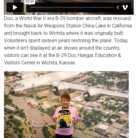
Doc, a World War II era B-29 bomber aircraft, was rescued
from the Naval Air Weapons Station China Lake in California
and brought back to Wichita where it was originally built.
Volunteers spent sixteen years restoring the plane. Today,
when it isn’t displayed at air shows around the country,
visitors can see it at the B-29 Doc Hangar, Education &
Visitors Center in Wichita, Kansas.