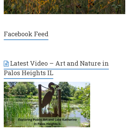
Facebook Feed
Latest Video – Art and Nature in
Palos Heights IL