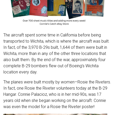
The aircraft spent some time in California before being
transported to Wichita, which is where the aircraft was built.
In fact, of the 3,970 B-29s built, 1,644 of them were built in
Wichita, more than in any of the other three locations that
also built them. By the end of the war, approximately four
complete B-29 bombers flew out of Boeing’s Wichita
location every day.
The planes were built mostly by women—Rosie the Riveters.
In fact, one Rosie the Riveter volunteers today at the B-29
Hangar. Connie Palacioz, who is in her mid-90s, was 17
years old when she began working on the aircraft. Connie
was even the model for a Rosie the Riveter poster!