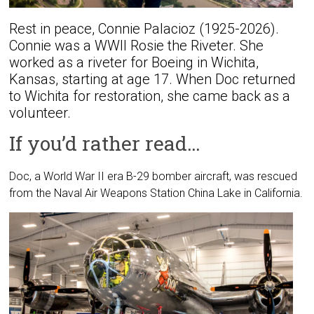
Rest in peace, Connie Palacioz (1925-2026).
Connie was a WWII Rosie the Riveter. She
worked as a riveter for Boeing in Wichita,
Kansas, starting at age 17. When Doc returned
to Wichita for restoration, she came back as a
volunteer.
If you’d rather read…
Doc, a World War II era B-29 bomber aircraft, was rescued
from the Naval Air Weapons Station China Lake in California.