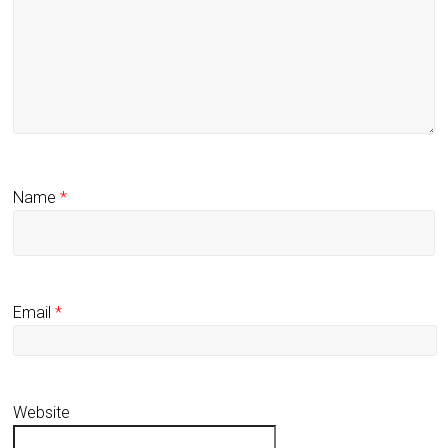
Name
*
Email
*
Website