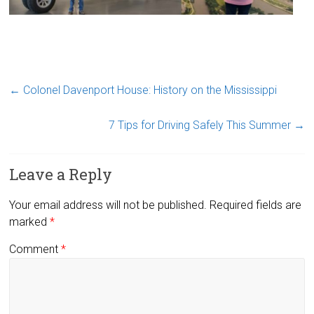
←
Colonel Davenport House: History on the Mississippi
7 Tips for Driving Safely This Summer
→
Leave a Reply
Your email address will not be published.
Required fields are
marked
*
Comment
*