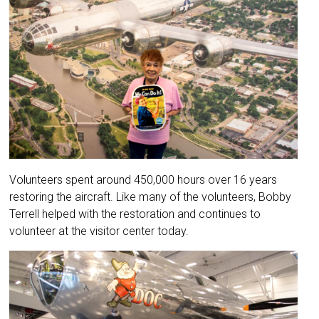
Volunteers spent around 450,000 hours over 16 years
restoring the aircraft. Like many of the volunteers, Bobby
Terrell helped with the restoration and continues to
volunteer at the visitor center today.