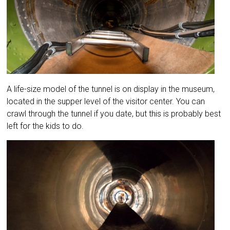
A life-size model of the tunnel is on display in the museum,
located in the supper level of the visitor center. You can
crawl through the tunnel if you date, but this is probably best
left for the kids to do.