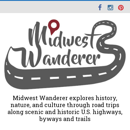
Midwest Wanderer explores history,
nature, and culture through road trips
along scenic and historic U.S. highways,
byways and trails