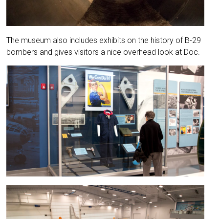
The museum also includes exhibits on the history of B-29
bombers and gives visitors a nice overhead look at Doc.