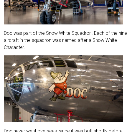
Doc was part of the Snow White Squadron. Each of the nine
aircraft in the squadron was named after a Snow White
Character.
Doc never went overseas, since it was built shortly before