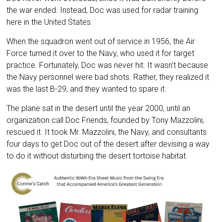
the war ended. Instead, Doc was used for radar training
here in the United States.
When the squadron went out of service in 1956, the Air
Force turned it over to the Navy, who used it for target
practice. Fortunately, Doc was never hit. It wasn’t because
the Navy personnel were bad shots. Rather, they realized it
was the last B-29, and they wanted to spare it.
The plane sat in the desert until the year 2000, until an
organization call Doc Friends, founded by Tony Mazzolini,
rescued it. It took Mr. Mazzolini, the Navy, and consultants
four days to get Doc out of the desert after devising a way
to do it without disturbing the desert tortoise habitat.