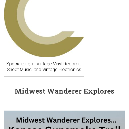
Specializing in: Vintage Vinyl Records,
Sheet Music, and Vintage Electronics
Midwest Wanderer Explores