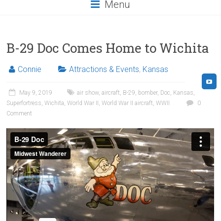
Menu
B-29 Doc Comes Home to Wichita
Connie
Attractions & Events
,
Kansas
May 9, 2019
air show
,
aircraft
,
B-29
,
bomber
,
Doc
,
Kansas
,
Superfortress
,
Wichita
,
World War II
,
World War II aircraft
,
WWII
0
Comment