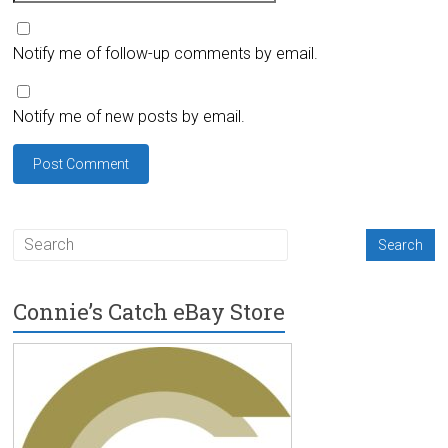
Notify me of follow-up comments by email.
Notify me of new posts by email.
Connie’s Catch eBay Store