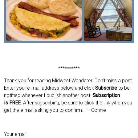
**********
Thank you for reading Midwest Wanderer. Don’t miss a post.
Enter your e-mail address below and click
Subscribe
to be
notified whenever I publish another post.
Subscription
is
FREE
. After subscribing, be sure to click the link when you
get the e-mail asking you to confirm.
– Connie
Your email: