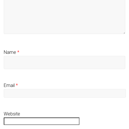
Name
*
Email
*
Website