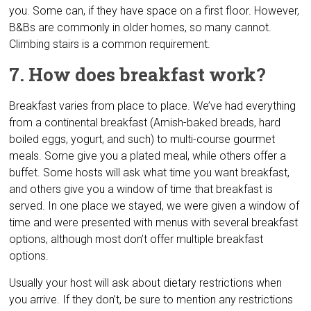
you. Some can, if they have space on a first floor. However,
B&Bs are commonly in older homes, so many cannot.
Climbing stairs is a common requirement.
7. How does breakfast work?
Breakfast varies from place to place. We’ve had everything
from a continental breakfast (Amish-baked breads, hard
boiled eggs, yogurt, and such) to multi-course gourmet
meals. Some give you a plated meal, while others offer a
buffet. Some hosts will ask what time you want breakfast,
and others give you a window of time that breakfast is
served. In one place we stayed, we were given a window of
time and were presented with menus with several breakfast
options, although most don’t offer multiple breakfast
options.
Usually your host will ask about dietary restrictions when
you arrive. If they don’t, be sure to mention any restrictions