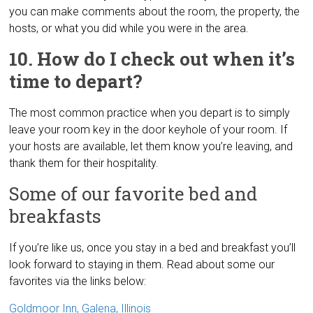
you can make comments about the room, the property, the
hosts, or what you did while you were in the area.
10. How do I check out when it’s
time to depart?
The most common practice when you depart is to simply
leave your room key in the door keyhole of your room. If
your hosts are available, let them know you’re leaving, and
thank them for their hospitality.
Some of our favorite bed and
breakfasts
If you’re like us, once you stay in a bed and breakfast you’ll
look forward to staying in them. Read about some our
favorites via the links below:
Goldmoor Inn, Galena, Illinois