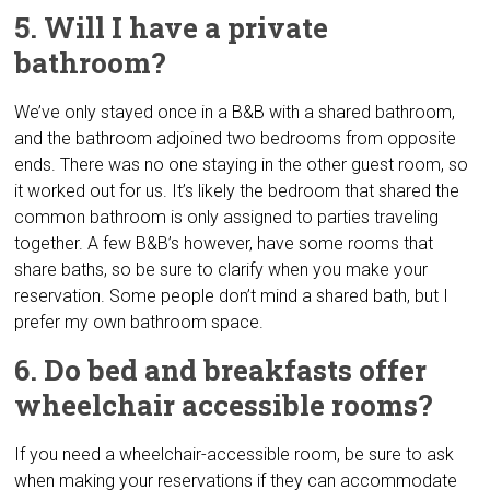
5. Will I have a private
bathroom?
We’ve only stayed once in a B&B with a shared bathroom,
and the bathroom adjoined two bedrooms from opposite
ends. There was no one staying in the other guest room, so
it worked out for us. It’s likely the bedroom that shared the
common bathroom is only assigned to parties traveling
together. A few B&B’s however, have some rooms that
share baths, so be sure to clarify when you make your
reservation. Some people don’t mind a shared bath, but I
prefer my own bathroom space.
6. Do bed and breakfasts offer
wheelchair accessible rooms?
If you need a wheelchair-accessible room, be sure to ask
when making your reservations if they can accommodate