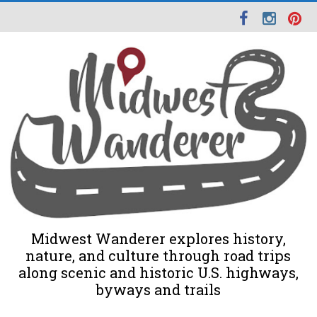
Midwest Wanderer explores history,
nature, and culture through road trips
along scenic and historic U.S. highways,
byways and trails