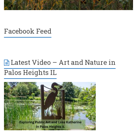
Facebook Feed
Latest Video – Art and Nature in
Palos Heights IL