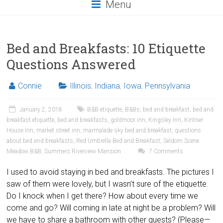
Menu
Bed and Breakfasts: 10 Etiquette
Questions Answered
Connie
Illinois
,
Indiana
,
Iowa
,
Pennsylvania
January 2, 2018
B&B etiquette
,
B&Bs
,
bed and breakfast
,
bed and
breakfast etiquette
,
bed and breakfasts
,
goldmoor inn
,
Kingsley Inn
,
Kintner
House Inn
,
market street inn
,
marmalade sky bed and breakfast
,
questions
about bed and breakfasts
,
Red Umbrella Bed and Breakfast
,
Seldom Scene
Meadow B&B
,
Summers Riverview Mansion
7 Comments
I used to avoid staying in bed and breakfasts. The pictures I
saw of them were lovely, but I wasn’t sure of the etiquette.
Do I knock when I get there? How about every time we
come and go? Will coming in late at night be a problem? Will
we have to share a bathroom with other guests? (Please—