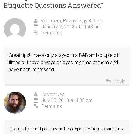
Etiquette Questions Answered
”
Val - Corn, Beans, Pigs & Kids
January 2, 2018 at 11:48 am
Permalink
Great tips! I have only stayed in a B&B and couple of
times but have always enjoyed my time at them and
have been impressed.
Reply
Hector Uba
July 18, 2018 at 4:33 pm
Permalink
Thanks for the tips on what to expect when staying at a