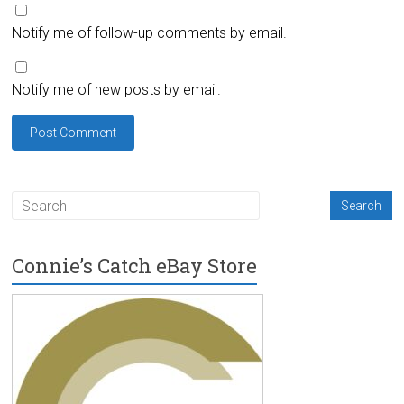
Notify me of follow-up comments by email.
Notify me of new posts by email.
Connie’s Catch eBay Store