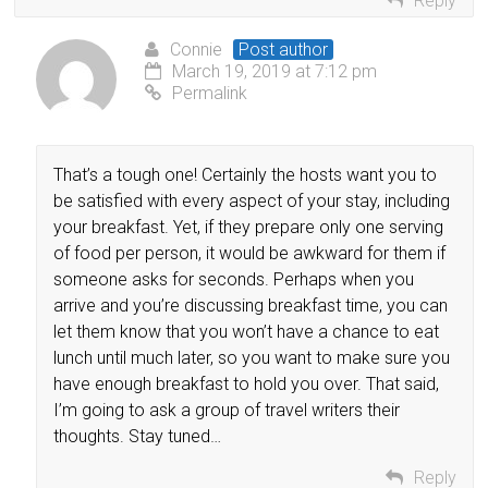
Reply
Connie
Post author
March 19, 2019 at 7:12 pm
Permalink
That’s a tough one! Certainly the hosts want you to
be satisfied with every aspect of your stay, including
your breakfast. Yet, if they prepare only one serving
of food per person, it would be awkward for them if
someone asks for seconds. Perhaps when you
arrive and you’re discussing breakfast time, you can
let them know that you won’t have a chance to eat
lunch until much later, so you want to make sure you
have enough breakfast to hold you over. That said,
I’m going to ask a group of travel writers their
thoughts. Stay tuned…
Reply