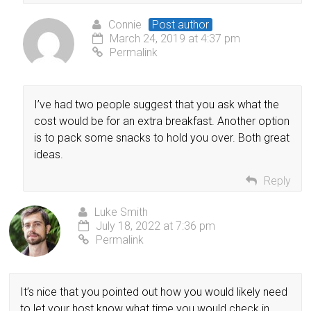
Connie
Post author
March 24, 2019 at 4:37 pm
Permalink
I’ve had two people suggest that you ask what the
cost would be for an extra breakfast. Another option
is to pack some snacks to hold you over. Both great
ideas.
Reply
Luke Smith
July 18, 2022 at 7:36 pm
Permalink
It’s nice that you pointed out how you would likely need
to let your host know what time you would check in