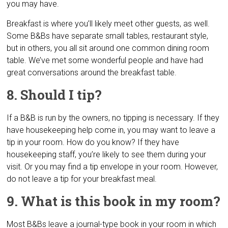
you may have.
Breakfast is where you’ll likely meet other guests, as well.
Some B&Bs have separate small tables, restaurant style,
but in others, you all sit around one common dining room
table. We’ve met some wonderful people and have had
great conversations around the breakfast table.
8. Should I tip?
If a B&B is run by the owners, no tipping is necessary. If they
have housekeeping help come in, you may want to leave a
tip in your room. How do you know? If they have
housekeeping staff, you’re likely to see them during your
visit. Or you may find a tip envelope in your room. However,
do not leave a tip for your breakfast meal.
9. What is this book in my room?
Most B&Bs leave a journal-type book in your room in which