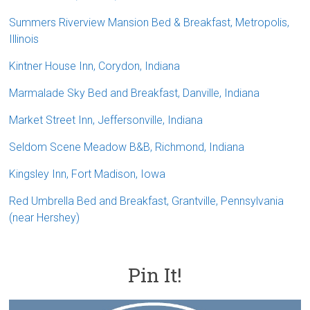
Summers Riverview Mansion Bed & Breakfast, Metropolis,
Illinois
Kintner House Inn, Corydon, Indiana
Marmalade Sky Bed and Breakfast, Danville, Indiana
Market Street Inn, Jeffersonville, Indiana
Seldom Scene Meadow B&B, Richmond, Indiana
Kingsley Inn, Fort Madison, Iowa
Red Umbrella Bed and Breakfast, Grantville, Pennsylvania
(near Hershey)
Pin It!