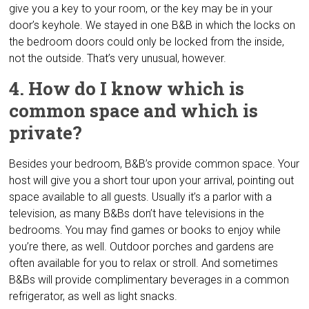
give you a key to your room, or the key may be in your
door’s keyhole. We stayed in one B&B in which the locks on
the bedroom doors could only be locked from the inside,
not the outside. That’s very unusual, however.
4. How do I know which is
common space and which is
private?
Besides your bedroom, B&B’s provide common space. Your
host will give you a short tour upon your arrival, pointing out
space available to all guests. Usually it’s a parlor with a
television, as many B&Bs don’t have televisions in the
bedrooms. You may find games or books to enjoy while
you’re there, as well. Outdoor porches and gardens are
often available for you to relax or stroll. And sometimes
B&Bs will provide complimentary beverages in a common
refrigerator, as well as light snacks.