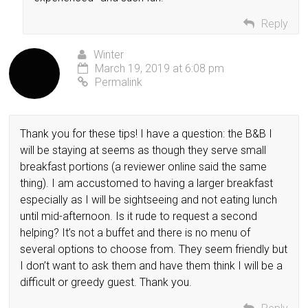
Reply
Winter
March 19, 2019 at 6:08 pm
Permalink
Thank you for these tips! I have a question: the B&B I
will be staying at seems as though they serve small
breakfast portions (a reviewer online said the same
thing). I am accustomed to having a larger breakfast
especially as I will be sightseeing and not eating lunch
until mid-afternoon. Is it rude to request a second
helping? It’s not a buffet and there is no menu of
several options to choose from. They seem friendly but
I don’t want to ask them and have them think I will be a
difficult or greedy guest. Thank you.