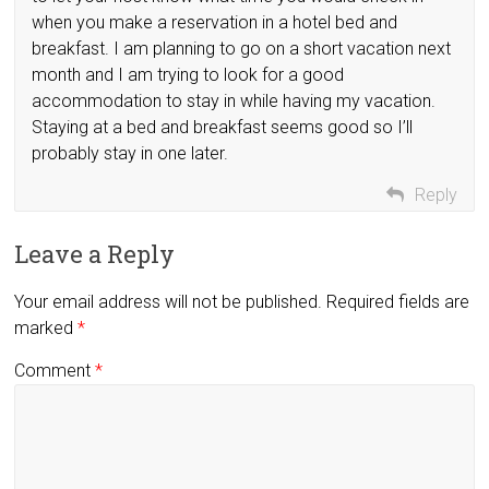
when you make a reservation in a hotel bed and
breakfast. I am planning to go on a short vacation next
month and I am trying to look for a good
accommodation to stay in while having my vacation.
Staying at a bed and breakfast seems good so I’ll
probably stay in one later.
Reply
Leave a Reply
Your email address will not be published.
Required fields are
marked
*
Comment
*