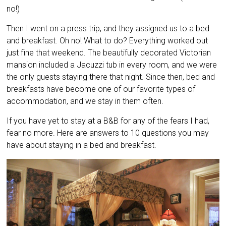
no!)
Then I went on a press trip, and they assigned us to a bed
and breakfast. Oh no! What to do? Everything worked out
just fine that weekend. The beautifully decorated Victorian
mansion included a Jacuzzi tub in every room, and we were
the only guests staying there that night. Since then, bed and
breakfasts have become one of our favorite types of
accommodation, and we stay in them often.
If you have yet to stay at a B&B for any of the fears I had,
fear no more. Here are answers to 10 questions you may
have about staying in a bed and breakfast.