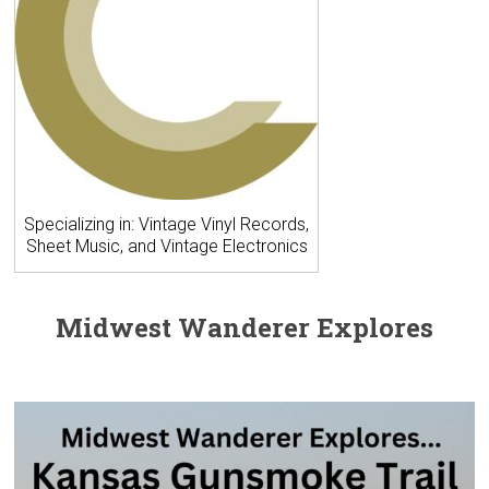
Specializing in: Vintage Vinyl Records,
Sheet Music, and Vintage Electronics
Midwest Wanderer Explores