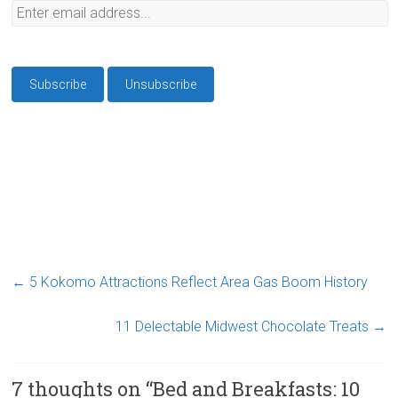
←
5 Kokomo Attractions Reflect Area Gas Boom History
11 Delectable Midwest Chocolate Treats
→
7 thoughts on “
Bed and Breakfasts: 10