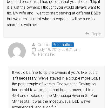
bed and breakfast. I had no idea that you shouldn’t tip if
it is just the owners; I thought you would always want to
tip. My wife and I want to start staying at different B&B’s
but we aren’t sure of what to expect; I will be sure to
share this with her.
Reply
Connie
Post author
July 19, 2018 at 8:21 am
Permalink
It would be fine to tip the owners if you’d like, but it
isn’t necessary. We’ve stayed in a couple more B&Bs
the past couple of weeks. One was the Covington
Inn, an old towboat that had been converted to a
B&B and docked on the Mississippi River in St. Paul,
Minnesota. It was the most unusual B&B we’ve
experienced–and such fun!