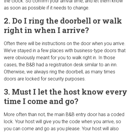
the clock. So confirm your arrival time, and let them know
as soon as possible if it needs to change.
2. Do I ring the doorbell or walk
right in when I arrive?
Often there will be instructions on the door when you arrive.
We’ve stayed in a few places with business-type doors that
were obviously meant for you to walk right in. In those
cases, the B&B had a registration desk similar to an inn.
Otherwise, we always ring the doorbell, as many times
doors are locked for security purposes.
3. Must I let the host know every
time I come and go?
More often than not, the main B&B entry door has a coded
lock. Your host will give you the code when you arrive, so
you can come and go as you please. Your host will also