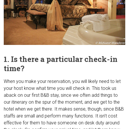
1. Is there a particular check-in
time?
When you make your reservation, you will likely need to let
your host know what time you will check in. This took us
aback on our first B&B stay, since we often add things to
our itinerary on the spur of the moment, and we get to the
hotel when we get there. It makes sense, though, since B&B
staffs are small and perform many functions. It isn’t cost
effective for them to have someone on desk duty around