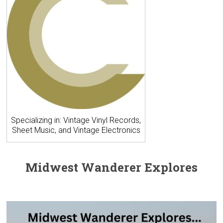
Specializing in: Vintage Vinyl Records,
Sheet Music, and Vintage Electronics
Midwest Wanderer Explores