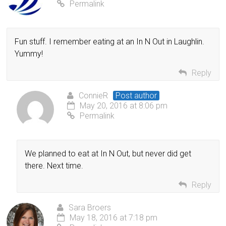
Permalink
Fun stuff. I remember eating at an In N Out in Laughlin.
Yummy!
Reply
ConnieR
Post author
May 20, 2016 at 8:06 pm
Permalink
We planned to eat at In N Out, but never did get
there. Next time.
Reply
Sara Broers
May 18, 2016 at 7:18 pm