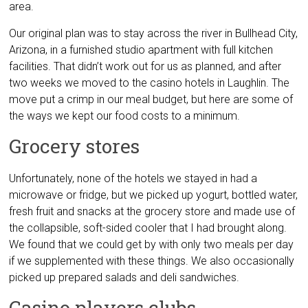
area.
Our original plan was to stay across the river in Bullhead City,
Arizona, in a furnished studio apartment with full kitchen
facilities. That didn’t work out for us as planned, and after
two weeks we moved to the casino hotels in Laughlin. The
move put a crimp in our meal budget, but here are some of
the ways we kept our food costs to a minimum.
Grocery stores
Unfortunately, none of the hotels we stayed in had a
microwave or fridge, but we picked up yogurt, bottled water,
fresh fruit and snacks at the grocery store and made use of
the collapsible, soft-sided cooler that I had brought along.
We found that we could get by with only two meals per day
if we supplemented with these things. We also occasionally
picked up prepared salads and deli sandwiches.
Casino players clubs