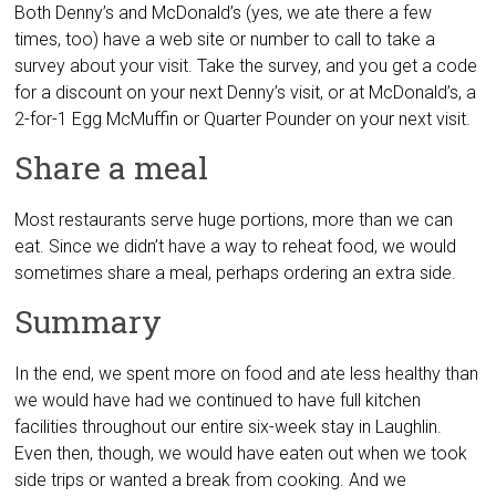
Both Denny’s and McDonald’s (yes, we ate there a few
times, too) have a web site or number to call to take a
survey about your visit. Take the survey, and you get a code
for a discount on your next Denny’s visit, or at McDonald’s, a
2-for-1 Egg McMuffin or Quarter Pounder on your next visit.
Share a meal
Most restaurants serve huge portions, more than we can
eat. Since we didn’t have a way to reheat food, we would
sometimes share a meal, perhaps ordering an extra side.
Summary
In the end, we spent more on food and ate less healthy than
we would have had we continued to have full kitchen
facilities throughout our entire six-week stay in Laughlin.
Even then, though, we would have eaten out when we took
side trips or wanted a break from cooking. And we