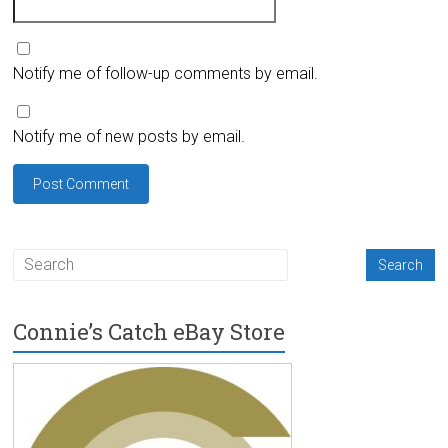
Notify me of follow-up comments by email.
Notify me of new posts by email.
Connie’s Catch eBay Store