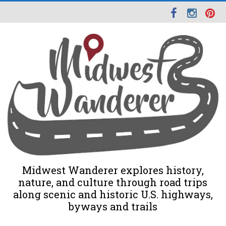
Midwest Wanderer explores history,
nature, and culture through road trips
along scenic and historic U.S. highways,
byways and trails