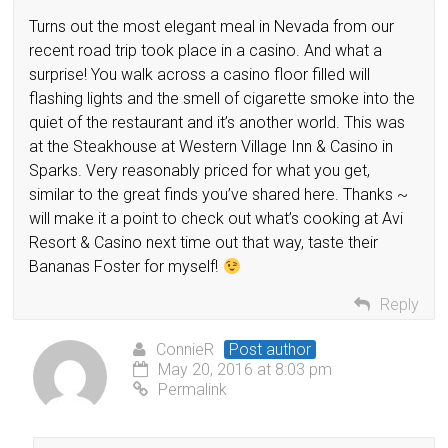
Turns out the most elegant meal in Nevada from our
recent road trip took place in a casino. And what a
surprise! You walk across a casino floor filled will
flashing lights and the smell of cigarette smoke into the
quiet of the restaurant and it’s another world. This was
at the Steakhouse at Western Village Inn & Casino in
Sparks. Very reasonably priced for what you get,
similar to the great finds you’ve shared here. Thanks ~
will make it a point to check out what’s cooking at Avi
Resort & Casino next time out that way, taste their
Bananas Foster for myself!
Reply
ConnieR
Post author
May 20, 2016 at 8:03 pm
Permalink