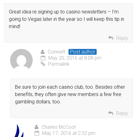
Great idea re signing up to casino newsletters – I’m
going to Vegas later in the year so I will keep this tip in
mind!
Reply
ConnieR
Post author
May 20, 2016 at 8:08 pm
Permalink
Be sure to join each casino club, too. Besides other
benefits, they often give new members a few free
gambling dollars, too.
Reply
Charles McCool
May 17, 2016 at 2:32 pm