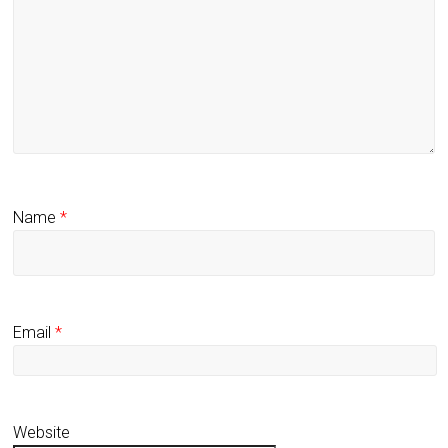
Name
*
Email
*
Website