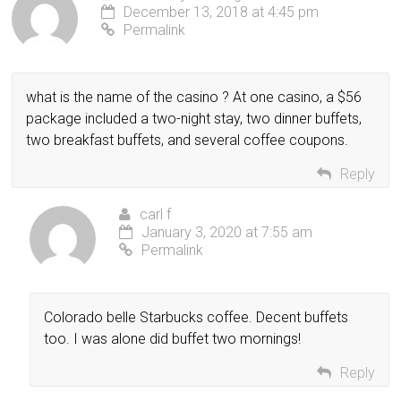
December 13, 2018 at 4:45 pm
Permalink
what is the name of the casino ? At one casino, a $56
package included a two-night stay, two dinner buffets,
two breakfast buffets, and several coffee coupons.
Reply
carl f
January 3, 2020 at 7:55 am
Permalink
Colorado belle Starbucks coffee. Decent buffets
too. I was alone did buffet two mornings!
Reply