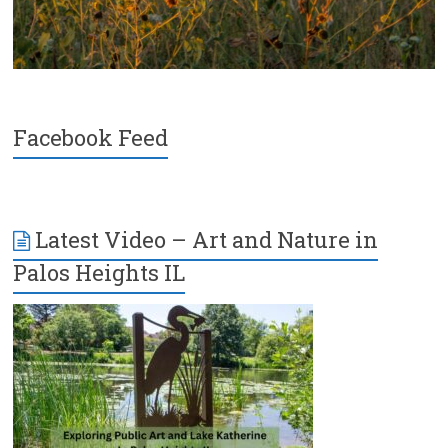
Facebook Feed
Latest Video – Art and Nature in
Palos Heights IL