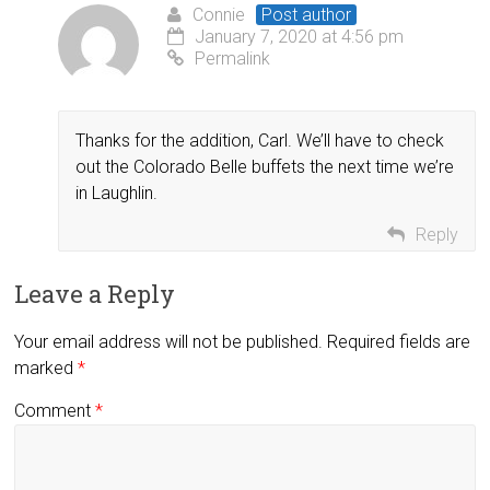
Connie
Post author
January 7, 2020 at 4:56 pm
Permalink
Thanks for the addition, Carl. We’ll have to check
out the Colorado Belle buffets the next time we’re
in Laughlin.
Reply
Leave a Reply
Your email address will not be published.
Required fields are
marked
*
Comment
*