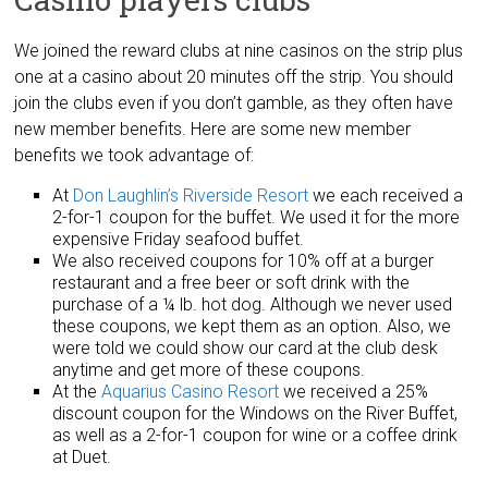
We joined the reward clubs at nine casinos on the strip plus
one at a casino about 20 minutes off the strip. You should
join the clubs even if you don’t gamble, as they often have
new member benefits. Here are some new member
benefits we took advantage of:
At
Don Laughlin’s Riverside Resort
we each received a
2-for-1 coupon for the buffet. We used it for the more
expensive Friday seafood buffet.
We also received coupons for 10% off at a burger
restaurant and a free beer or soft drink with the
purchase of a ¼ lb. hot dog. Although we never used
these coupons, we kept them as an option. Also, we
were told we could show our card at the club desk
anytime and get more of these coupons.
At the
Aquarius Casino Resort
we received a 25%
discount coupon for the Windows on the River Buffet,
as well as a 2-for-1 coupon for wine or a coffee drink
at Duet.