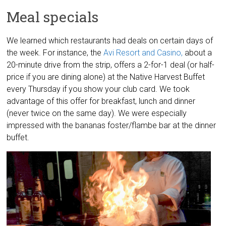
Meal specials
We learned which restaurants had deals on certain days of
the week. For instance, the
Avi Resort and Casino,
about a
20-minute drive from the strip, offers a 2-for-1 deal (or half-
price if you are dining alone) at the Native Harvest Buffet
every Thursday if you show your club card. We took
advantage of this offer for breakfast, lunch and dinner
(never twice on the same day). We were especially
impressed with the bananas foster/flambe bar at the dinner
buffet.