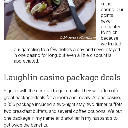
in the
casino. Our
points
never
amounted
to much
because
we limited
our gambling to a few dollars a day and never stayed
in one casino for long, but even a little discount is
appreciated.
Laughlin casino package deals
Sign up with the casinos to get emails. They will often offer
great package deals for a room and meals. At one casino,
a $56 package included a two-night stay, two dinner buffets,
two breakfast buffets, and several coffee coupons. We put
one package in my name and another in my husband’s to
get twice the benefits.