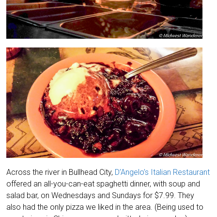
Across the river in Bullhead City,
D’Angelo’s Italian Restaurant
offered an all-you-can-eat spaghetti dinner, with soup and
salad bar, on Wednesdays and Sundays for $7.99. They
also had the only pizza we liked in the area. (Being used to