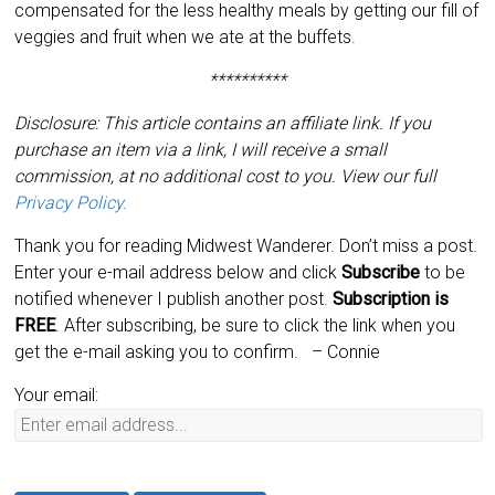
compensated for the less healthy meals by getting our fill of
veggies and fruit when we ate at the buffets.
**********
Disclosure: This article contains an affiliate link. If you
purchase an item via a link, I will receive a small
commission, at no additional cost to you. View our full
Privacy Policy.
Thank you for reading Midwest Wanderer. Don’t miss a post.
Enter your e-mail address below and click
Subscribe
to be
notified whenever I publish another post.
Subscription is
FREE
. After subscribing, be sure to click the link when you
get the e-mail asking you to confirm.
– Connie
Your email: