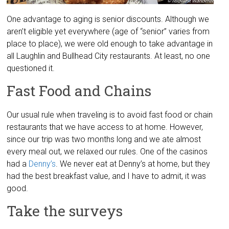
One advantage to aging is senior discounts. Although we
aren’t eligible yet everywhere (age of “senior” varies from
place to place), we were old enough to take advantage in
all Laughlin and Bullhead City restaurants. At least, no one
questioned it.
Fast Food and Chains
Our usual rule when traveling is to avoid fast food or chain
restaurants that we have access to at home. However,
since our trip was two months long and we ate almost
every meal out, we relaxed our rules. One of the casinos
had a
Denny’s
. We never eat at Denny’s at home, but they
had the best breakfast value, and I have to admit, it was
good.
Take the surveys