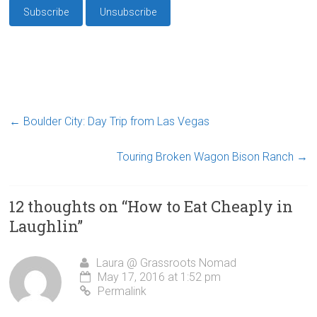
←
Boulder City: Day Trip from Las Vegas
Touring Broken Wagon Bison Ranch
→
12 thoughts on “
How to Eat Cheaply in
Laughlin
”
Laura @ Grassroots Nomad
May 17, 2016 at 1:52 pm
Permalink