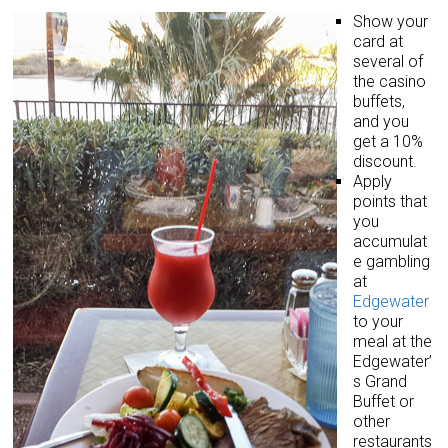
Show your
card at
several of
the casino
buffets,
and you
get a 10%
discount.
Apply
points that
you
accumulat
e gambling
at
Edgewater
to your
meal at the
Edgewater’
s Grand
Buffet or
other
restaurants