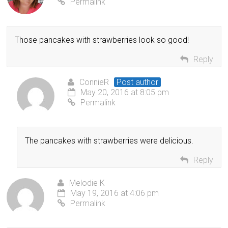
Permalink
Those pancakes with strawberries look so good!
Reply
ConnieR
Post author
May 20, 2016 at 8:05 pm
Permalink
The pancakes with strawberries were delicious.
Reply
Melodie K
May 19, 2016 at 4:06 pm
Permalink