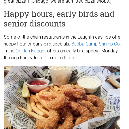
great pizza in Chicago, we are admitted pizza snobs.)
Happy hours, early birds and
senior discounts
Some of the chain restaurants in the Laughlin casinos offer
happy hour or early bird specials.
Bubba Gump Shrimp Co.
in the
Golden Nugget
offers an early bird special Monday
through Friday from 1 p.m. to 5 p.m.