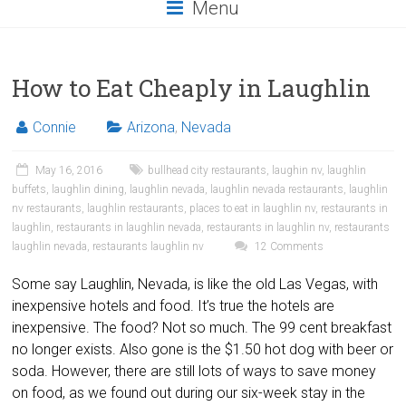
Menu
How to Eat Cheaply in Laughlin
Connie
Arizona
,
Nevada
May 16, 2016
bullhead city restaurants
,
laughin nv
,
laughlin
buffets
,
laughlin dining
,
laughlin nevada
,
laughlin nevada restaurants
,
laughlin
nv restaurants
,
laughlin restaurants
,
places to eat in laughlin nv
,
restaurants in
laughlin
,
restaurants in laughlin nevada
,
restaurants in laughlin nv
,
restaurants
laughlin nevada
,
restaurants laughlin nv
12 Comments
Some say Laughlin, Nevada, is like the old Las Vegas, with
inexpensive hotels and food. It’s true the hotels are
inexpensive. The food? Not so much. The 99 cent breakfast
no longer exists. Also gone is the $1.50 hot dog with beer or
soda. However, there are still lots of ways to save money
on food, as we found out during our six-week stay in the