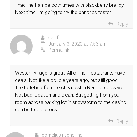
I had the flambe both times with blackberry brandy.
Next time I’m going to try the bananas foster.
Reply
carl f
January 3, 2020 at 7:53 am
Permalink
Western village is great. All of their restaurants have
deals. Not like a couple years ago, but still good.
The hotel is often the cheapest in Reno area as well.
Not bad location and clean. But getting from your
room across parking lot in snowstorm to the casino
can be treacherous.
Reply
cornelius j schelling