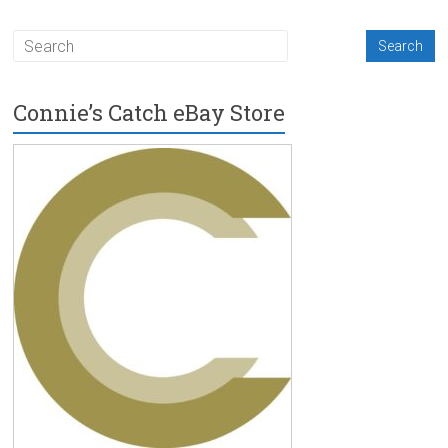
Connie’s Catch eBay Store