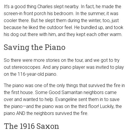
It’s a good thing Charles slept nearby. In fact, he made the
screen-in front porch his bedroom. In the summer, it was
cooler there. But he slept them during the winter, too, just
because he liked the outdoor feel. He bundled up, and took
his dog out there with him, and they kept each other warm.
Saving the Piano
So there were more stories on the tour, and we got to try
out stereoscopes. And any piano player was invited to play
on the 116-year-old piano.
The piano was one of the only things that survived the fire in
the first house. Some Good Samaritan neighbors came
over and wanted to help. Evangeline sent them in to save
the piano—and the piano was on the third floor! Luckily, the
piano AND the neighbors survived the fire.
The 1916 Saxon