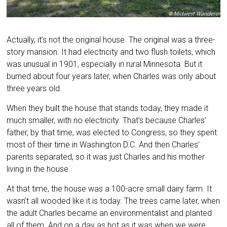
Actually, it’s not the original house. The original was a three-
story mansion. It had electricity and two flush toilets, which
was unusual in 1901, especially in rural Minnesota. But it
burned about four years later, when Charles was only about
three years old.
When they built the house that stands today, they made it
much smaller, with no electricity. That’s because Charles’
father, by that time, was elected to Congress, so they spent
most of their time in Washington D.C. And then Charles’
parents separated, so it was just Charles and his mother
living in the house.
At that time, the house was a 100-acre small dairy farm. It
wasn’t all wooded like it is today. The trees came later, when
the adult Charles became an environmentalist and planted
all of them. And on a day as hot as it was when we were