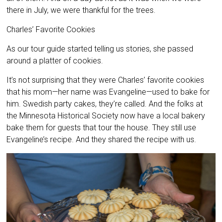
there in July, we were thankful for the trees.
Charles’ Favorite Cookies
As our tour guide started telling us stories, she passed
around a platter of cookies.
It’s not surprising that they were Charles’ favorite cookies
that his mom—her name was Evangeline—used to bake for
him. Swedish party cakes, they’re called. And the folks at
the Minnesota Historical Society now have a local bakery
bake them for guests that tour the house. They still use
Evangeline’s recipe. And they shared the recipe with us.