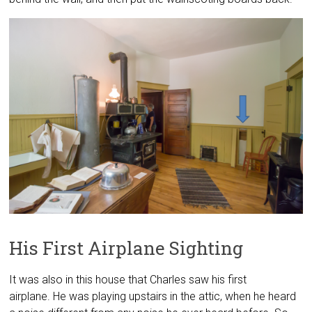
His First Airplane Sighting
It was also in this house that Charles saw his first
airplane. He was playing upstairs in the attic, when he heard