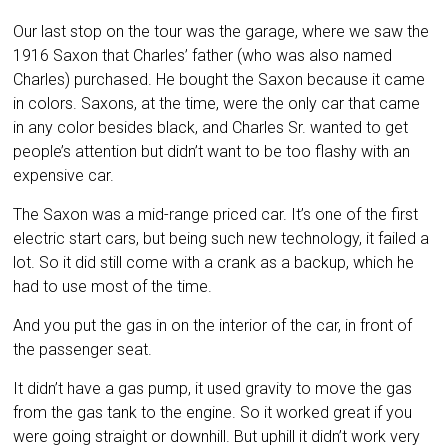
Our last stop on the tour was the garage, where we saw the
1916 Saxon that Charles’ father (who was also named
Charles) purchased. He bought the Saxon because it came
in colors. Saxons, at the time, were the only car that came
in any color besides black, and Charles Sr. wanted to get
people’s attention but didn’t want to be too flashy with an
expensive car.
The Saxon was a mid-range priced car. It’s one of the first
electric start cars, but being such new technology, it failed a
lot. So it did still come with a crank as a backup, which he
had to use most of the time.
And you put the gas in on the interior of the car, in front of
the passenger seat.
It didn’t have a gas pump, it used gravity to move the gas
from the gas tank to the engine. So it worked great if you
were going straight or downhill. But uphill it didn’t work very