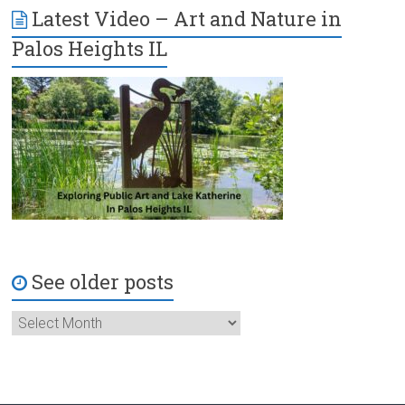
Latest Video – Art and Nature in
Palos Heights IL
See older posts