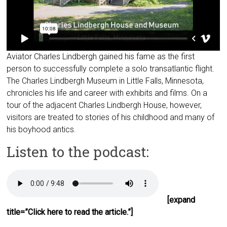
Aviator Charles Lindbergh gained his fame as the first
person to successfully complete a solo transatlantic flight.
The Charles Lindbergh Museum in Little Falls, Minnesota,
chronicles his life and career with exhibits and films. On a
tour of the adjacent Charles Lindbergh House, however,
visitors are treated to stories of his childhood and many of
his boyhood antics.
Listen to the podcast:
[expand
title=”Click here to read the article.”]