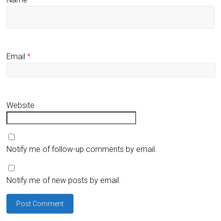
Email
*
Website
Notify me of follow-up comments by email.
Notify me of new posts by email.