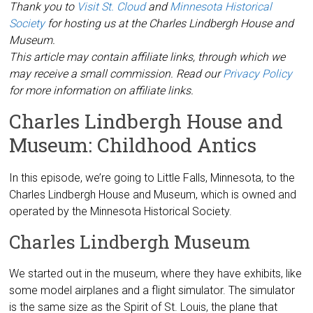
Thank you to
Visit St. Cloud
and
Minnesota Historical
Society
for hosting us at the Charles Lindbergh House and
Museum.
This article may contain affiliate links, through which we
may receive a small commission. Read our
Privacy Policy
for more information on affiliate links.
Charles Lindbergh House and
Museum: Childhood Antics
In this episode, we’re going to Little Falls, Minnesota, to the
Charles Lindbergh House and Museum, which is owned and
operated by the Minnesota Historical Society.
Charles Lindbergh Museum
We started out in the museum, where they have exhibits, like
some model airplanes and a flight simulator. The simulator
is the same size as the Spirit of St. Louis, the plane that