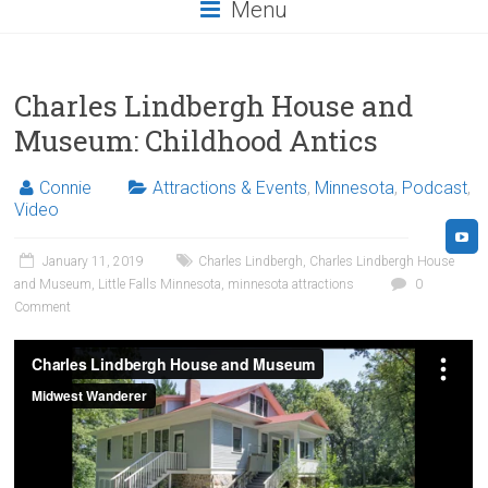
Menu
Charles Lindbergh House and
Museum: Childhood Antics
Connie
Attractions & Events
,
Minnesota
,
Podcast
,
Video
January 11, 2019
Charles Lindbergh
,
Charles Lindbergh House
and Museum
,
Little Falls Minnesota
,
minnesota attractions
0
Comment