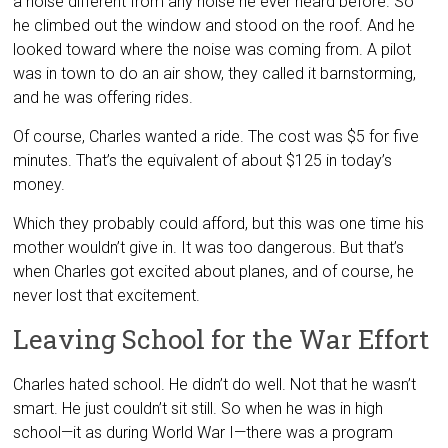
a noise different from any noise he ever heard before. So
he climbed out the window and stood on the roof. And he
looked toward where the noise was coming from. A pilot
was in town to do an air show, they called it barnstorming,
and he was offering rides.
Of course, Charles wanted a ride. The cost was $5 for five
minutes. That’s the equivalent of about $125 in today’s
money.
Which they probably could afford, but this was one time his
mother wouldn’t give in. It was too dangerous. But that’s
when Charles got excited about planes, and of course, he
never lost that excitement.
Leaving School for the War Effort
Charles hated school. He didn’t do well. Not that he wasn’t
smart. He just couldn’t sit still. So when he was in high
school—it as during World War I—there was a program