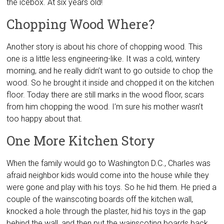
the icebox. At six years old!
Chopping Wood Where?
Another story is about his chore of chopping wood. This
one is a little less engineering-like. It was a cold, wintery
morning, and he really didn’t want to go outside to chop the
wood. So he brought it inside and chopped it on the kitchen
floor. Today there are still marks in the wood floor, scars
from him chopping the wood. I’m sure his mother wasn’t
too happy about that.
One More Kitchen Story
When the family would go to Washington D.C., Charles was
afraid neighbor kids would come into the house while they
were gone and play with his toys. So he hid them. He pried a
couple of the wainscoting boards off the kitchen wall,
knocked a hole through the plaster, hid his toys in the gap
behind the wall, and then put the wainscoting boards back.