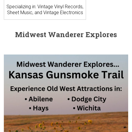
Specializing in: Vintage Vinyl Records,
Sheet Music, and Vintage Electronics
Midwest Wanderer Explores