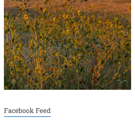
Facebook Feed