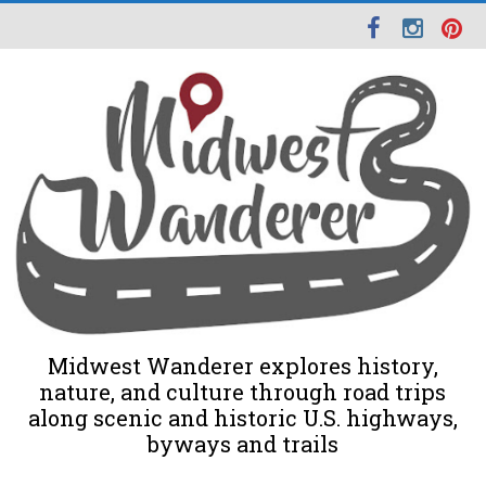
Midwest Wanderer explores history,
nature, and culture through road trips
along scenic and historic U.S. highways,
byways and trails