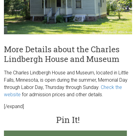
More Details about the Charles
Lindbergh House and Museum
The Charles Lindbergh House and Museum, located in Little
Falls, Minnesota, is open during the summer, Memorial Day
through Labor Day, Thursday through Sunday.
Check the
website
for admission prices and other details.
[/expand]
Pin It!