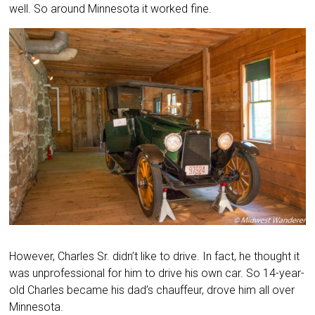
well. So around Minnesota it worked fine.
However, Charles Sr. didn’t like to drive. In fact, he thought it
was unprofessional for him to drive his own car. So 14-year-
old Charles became his dad’s chauffeur, drove him all over
Minnesota.