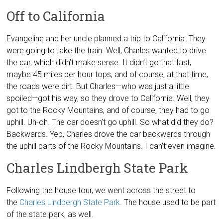
Off to California
Evangeline and her uncle planned a trip to California. They
were going to take the train. Well, Charles wanted to drive
the car, which didn’t make sense. It didn’t go that fast,
maybe 45 miles per hour tops, and of course, at that time,
the roads were dirt. But Charles—who was just a little
spoiled—got his way, so they drove to California. Well, they
got to the Rocky Mountains, and of course, they had to go
uphill. Uh-oh. The car doesn’t go uphill. So what did they do?
Backwards. Yep, Charles drove the car backwards through
the uphill parts of the Rocky Mountains. I can’t even imagine.
Charles Lindbergh State Park
Following the house tour, we went across the street to
the
Charles Lindbergh State Park
. The house used to be part
of the state park, as well.