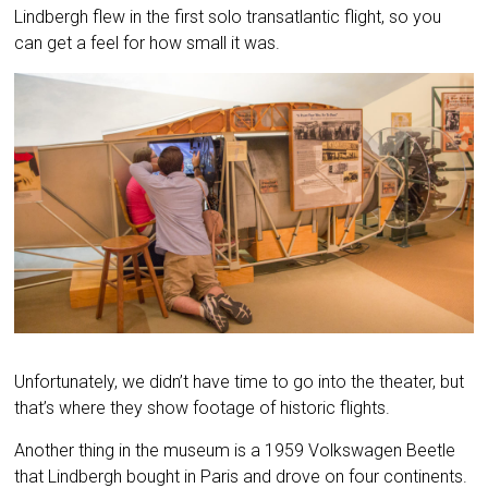
Lindbergh flew in the first solo transatlantic flight, so you
can get a feel for how small it was.
Unfortunately, we didn’t have time to go into the theater, but
that’s where they show footage of historic flights.
Another thing in the museum is a 1959 Volkswagen Beetle
that Lindbergh bought in Paris and drove on four continents.