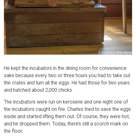
He kept the incubators in the dining room for convenience
sake because every two or three hours you had to take out
the crates and turn all the eggs. He had those for two years
and hatched about 2,000 chicks.
The incubators were run on kerosene and one night one of
the incubators caught on fire. Charles tried to save the eggs
inside and started lifting them out. Of course, they were hot,
and he dropped them. Today, there’s still a scorch mark on
the floor.