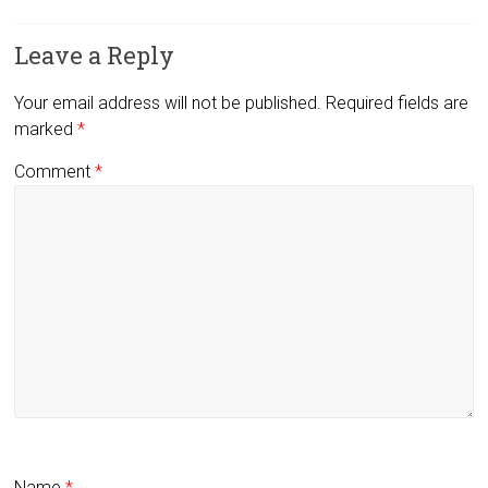
Leave a Reply
Your email address will not be published.
Required fields are
marked
*
Comment
*
Name
*