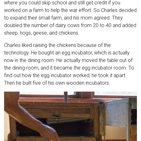
where you could skip school and still get credit if you
worked on a farm to help the war effort. So Charles decided
to expand their small farm, and his mom agreed. They
doubled the number of dairy cows from 20 to 40 and added
sheep, hogs, geese, and chickens.
Charles liked raising the chickens because of the
technology. He bought an egg incubator, which is actually
now in the dining room. He actually moved the table out of
the dining room, and it became the egg incubator room. To
find out how the egg incubator worked, he took it apart.
Then he built five of his own wooden incubators.