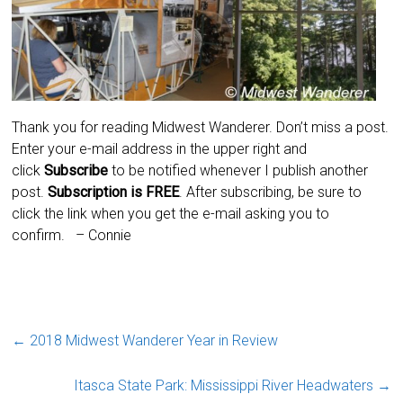
Thank you for reading Midwest Wanderer. Don’t miss a post.
Enter your e-mail address in the upper right and
click
Subscribe
to be notified whenever I publish another
post.
Subscription is
FREE
. After subscribing, be sure to
click the link when you get the e-mail asking you to
confirm.
– Connie
←
2018 Midwest Wanderer Year in Review
Itasca State Park: Mississippi River Headwaters
→