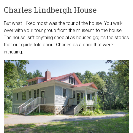
Charles Lindbergh House
But what I liked most was the tour of the house. You walk
over with your tour group from the museum to the house.
The house isn’t anything special as houses go; it’s the stories
that our guide told about Charles as a child that were
intriguing.