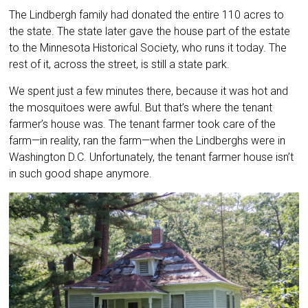
The Lindbergh family had donated the entire 110 acres to
the state. The state later gave the house part of the estate
to the Minnesota Historical Society, who runs it today. The
rest of it, across the street, is still a state park.
We spent just a few minutes there, because it was hot and
the mosquitoes were awful. But that’s where the tenant
farmer’s house was. The tenant farmer took care of the
farm—in reality, ran the farm—when the Lindberghs were in
Washington D.C. Unfortunately, the tenant farmer house isn’t
in such good shape anymore.