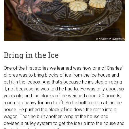
Bring in the Ice
One of the first stories we learned was how one of Charles’
chores was to bring blocks of ice from the ice house and
put it in the icebox. And that’s because he insisted on doing
it, not because he was told he had to. He was only about six
years old, and the blocks of ice weighed about 50 pounds,
much too heavy for him to lift. So he built a ramp at the ice
house. He pushed the block of ice down the ramp into a
wagon. Then he built another ramp at the house and
devised a pulley system to get the ice up into the house and