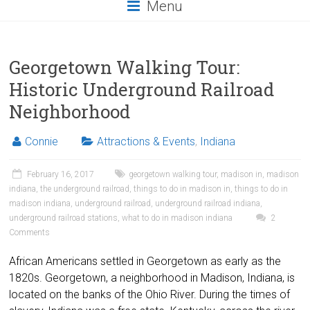
Menu
Georgetown Walking Tour:
Historic Underground Railroad
Neighborhood
Connie
Attractions & Events
,
Indiana
February 16, 2017
georgetown walking tour
,
madison in
,
madison
indiana
,
the underground railroad
,
things to do in madison in
,
things to do in
madison indiana
,
underground railroad
,
underground railroad indiana
,
underground railroad stations
,
what to do in madison indiana
2
Comments
African Americans settled in Georgetown as early as the
1820s. Georgetown, a neighborhood in Madison, Indiana, is
located on the banks of the Ohio River. During the times of