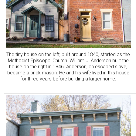
The tiny house on the left, built around 1840, started as the
Methodist Episcopal Church. William J. Anderson built the
house on the right in 1846. Anderson, an escaped slave,
became a brick mason. He and his wife lived in this house
for three years before building a larger home.