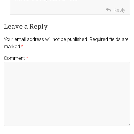
Reply
Leave a Reply
Your email address will not be published.
Required fields are
marked
*
Comment
*