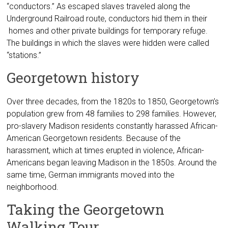
“conductors.” As escaped slaves traveled along the
Underground Railroad route, conductors hid them in their
homes and other private buildings for temporary refuge.
The buildings in which the slaves were hidden were called
“stations.”
Georgetown history
Over three decades, from the 1820s to 1850, Georgetown’s
population grew from 48 families to 298 families. However,
pro-slavery Madison residents constantly harassed African-
American Georgetown residents. Because of the
harassment, which at times erupted in violence, African-
Americans began leaving Madison in the 1850s. Around the
same time, German immigrants moved into the
neighborhood.
Taking the Georgetown
Walking Tour