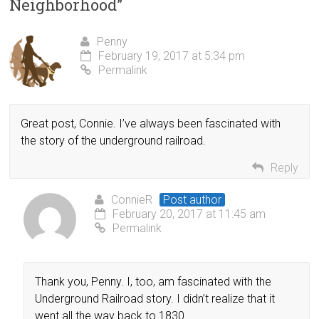
Neighborhood
”
Penny
February 19, 2017 at 5:34 pm
Permalink
Great post, Connie. I’ve always been fascinated with
the story of the underground railroad.
Reply
ConnieR
Post author
February 20, 2017 at 11:45 am
Permalink
Thank you, Penny. I, too, am fascinated with the
Underground Railroad story. I didn’t realize that it
went all the way back to 1830.