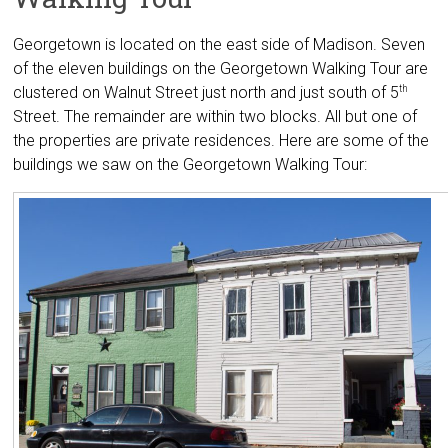
Georgetown is located on the east side of Madison. Seven
of the eleven buildings on the Georgetown Walking Tour are
clustered on Walnut Street just north and just south of 5
th
Street. The remainder are within two blocks. All but one of
the properties are private residences. Here are some of the
buildings we saw on the Georgetown Walking Tour: