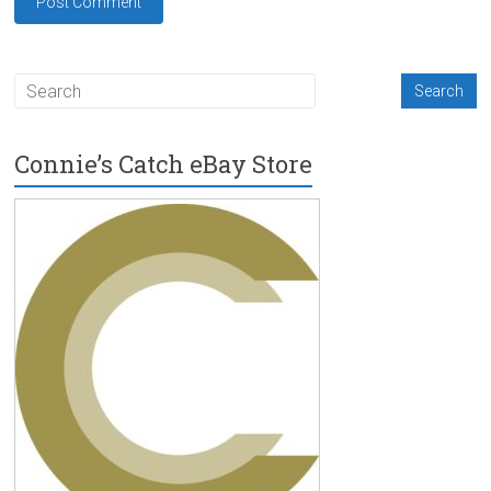
Connie’s Catch eBay Store