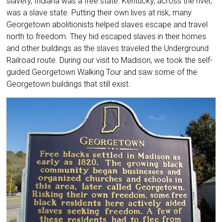
slavery, Indiana was a free state. Kentucky, across the river,
was a slave state. Putting their own lives at risk, many
Georgetown abolitionists helped slaves escape and travel
north to freedom. They hid escaped slaves in their homes
and other buildings as the slaves traveled the Underground
Railroad route. During our visit to Madison, we took the self-
guided Georgetown Walking Tour and saw some of the
Georgetown buildings that still exist.