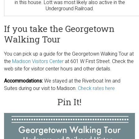
in this house. Lott was most likely also active in the
Underground Railroad.
If you take the Georgetown
Walking Tour
You can pick up a guide for the Georgetown Walking Tour at
the
Madison Visitors Center
at 601 W First Street. Check the
web site for visitor center hours and other details.
Accommodations:
We stayed at the Riverboat Inn and
Suites during our visit to Madison.
Check rates here
Pin It!