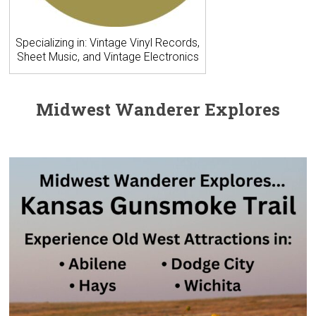
Specializing in: Vintage Vinyl Records,
Sheet Music, and Vintage Electronics
Midwest Wanderer Explores