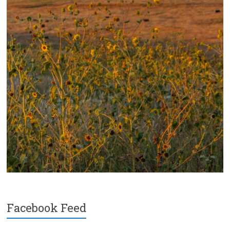
Facebook Feed