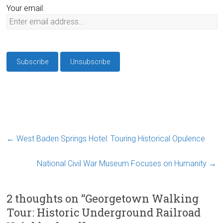
Your email:
←
West Baden Springs Hotel: Touring Historical Opulence
National Civil War Museum Focuses on Humanity
→
2 thoughts on “
Georgetown Walking
Tour: Historic Underground Railroad