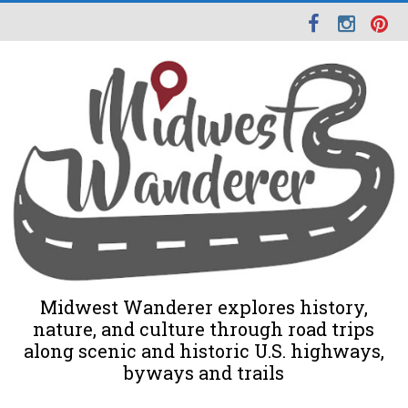
Midwest Wanderer explores history,
nature, and culture through road trips
along scenic and historic U.S. highways,
byways and trails