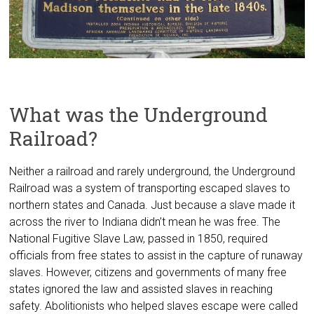
What was the Underground
Railroad?
Neither a railroad and rarely underground, the Underground
Railroad was a system of transporting escaped slaves to
northern states and Canada. Just because a slave made it
across the river to Indiana didn’t mean he was free. The
National Fugitive Slave Law, passed in 1850, required
officials from free states to assist in the capture of runaway
slaves. However, citizens and governments of many free
states ignored the law and assisted slaves in reaching
safety. Abolitionists who helped slaves escape were called