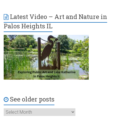
Latest Video – Art and Nature in
Palos Heights IL
See older posts