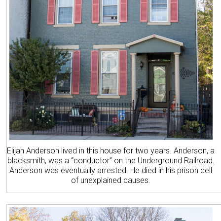
Elijah Anderson lived in this house for two years. Anderson, a
blacksmith, was a “conductor” on the Underground Railroad.
Anderson was eventually arrested. He died in his prison cell
of unexplained causes.