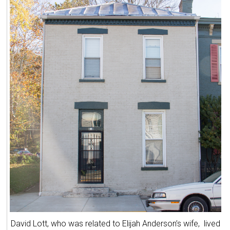
David Lott, who was related to Elijah Anderson’s wife, lived