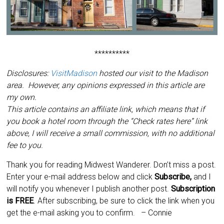
**********
Disclosures:
VisitMadison
hosted our visit to the Madison
area. However, any opinions expressed in this article are
my own.
This article contains an affiliate link, which means that if
you book a hotel room through the “Check rates here” link
above, I will receive a small commission, with no additional
fee to you.
Thank you for reading Midwest Wanderer. Don’t miss a post.
Enter your e-mail address below and click
Subscribe,
and I
will notify you
whenever I publish another post.
Subscription
is
FREE
. After subscribing, be sure to click the link when you
get the e-mail asking you to confirm.
– Connie