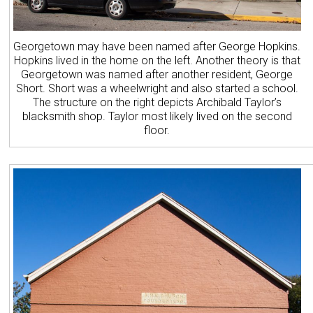
Georgetown may have been named after George Hopkins.
Hopkins lived in the home on the left. Another theory is that
Georgetown was named after another resident, George
Short. Short was a wheelwright and also started a school.
The structure on the right depicts Archibald Taylor’s
blacksmith shop. Taylor most likely lived on the second
floor.