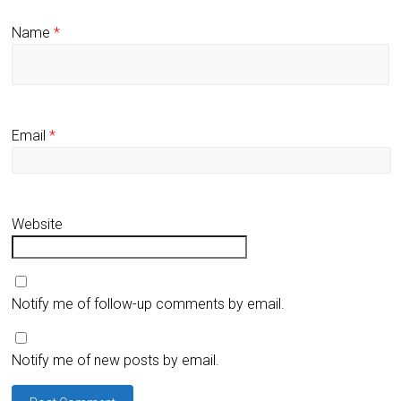
Name
*
Email
*
Website
Notify me of follow-up comments by email.
Notify me of new posts by email.