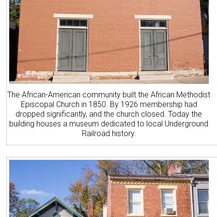
The African-American community built the African Methodist
Episcopal Church in 1850. By 1926 membership had
dropped significantly, and the church closed. Today the
building houses a museum dedicated to local Underground
Railroad history.