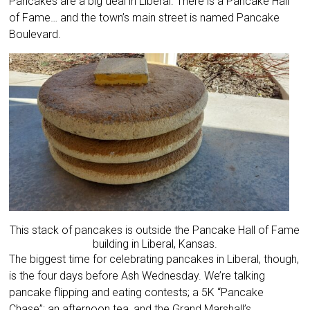
Pancakes are a big deal in Liberal. There is a Pancake Hall
of Fame… and the town’s main street is named Pancake
Boulevard.
This stack of pancakes is outside the Pancake Hall of Fame
building in Liberal, Kansas.
The biggest time for celebrating pancakes in Liberal, though,
is the four days before Ash Wednesday. We’re talking
pancake flipping and eating contests; a 5K “Pancake
Chase”; an afternoon tea, and the Grand Marshall’s