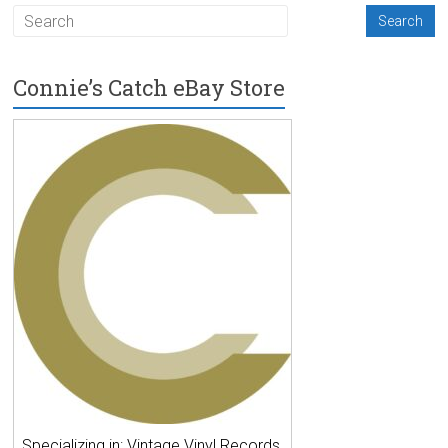
Connie’s Catch eBay Store
Specializing in: Vintage Vinyl Records,