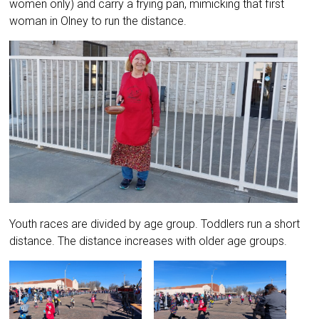
women only) and carry a frying pan, mimicking that first
woman in Olney to run the distance.
Youth races are divided by age group. Toddlers run a short
distance. The distance increases with older age groups.