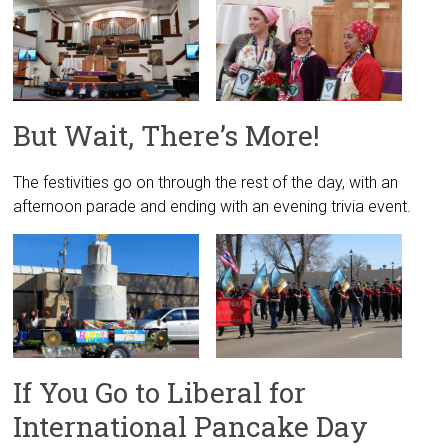
But Wait, There’s More!
The festivities go on through the rest of the day, with an
afternoon parade and ending with an evening trivia event.
If You Go to Liberal for
International Pancake Day