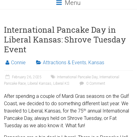
Menu
International Pancake Day in
Liberal Kansas: Shrove Tuesday
Event
Connie
Attractions & Events
,
Kansas
February 26, 2025
International Pancake Day
,
International
Pancake Race
,
Liberal Kansas
,
Liberal KS
0 Comment
After spending a couple of Mardi Gras seasons on the Gulf
Coast, we decided to do something different last year. We
traveled to Liberal, Kansas, for the 75
annual International
th
Pancake Day, always held on Shrove Tuesday, or Fat
Tuesday as we also know it. What fun!