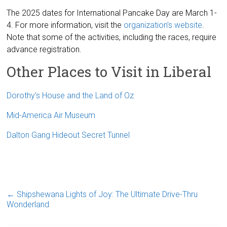
The 2025 dates for International Pancake Day are March 1-
4. For more information, visit the
organization’s website
.
Note that some of the activities, including the races, require
advance registration.
Other Places to Visit in Liberal
Dorothy’s House and the Land of Oz
Mid-America Air Museum
Dalton Gang Hideout Secret Tunnel
←
Shipshewana Lights of Joy: The Ultimate Drive-Thru
Wonderland