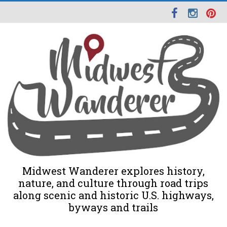
Midwest Wanderer explores history,
nature, and culture through road trips
along scenic and historic U.S. highways,
byways and trails