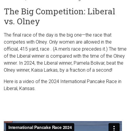
The Big Competition: Liberal
vs. Olney
The final race of the day is the big one—the race that
competes with Olney. Only women are allowed in the
official, 415 yard, race . (A men’s race precedes it.) The time
of the Liberal winner is compared with the time of the Olney
winner. In 2024, the Liberal winner, Pamela Bolivar, beat the
Olney winner, Kaisa Larkas, by a fraction of a second!
Here is a video of the 2024 International Pancake Race in
Liberal, Kansas.