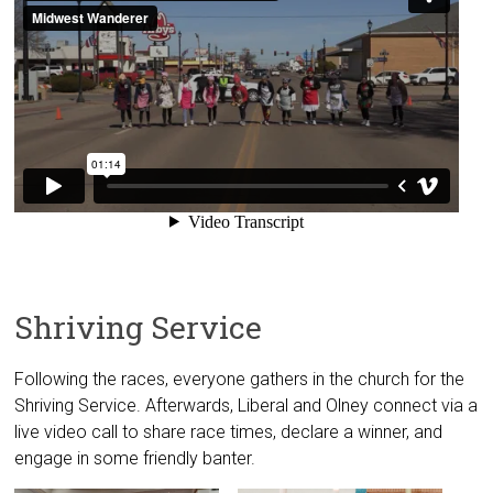
Shriving Service
Following the races, everyone gathers in the church for the
Shriving Service. Afterwards, Liberal and Olney connect via a
live video call to share race times, declare a winner, and
engage in some friendly banter.