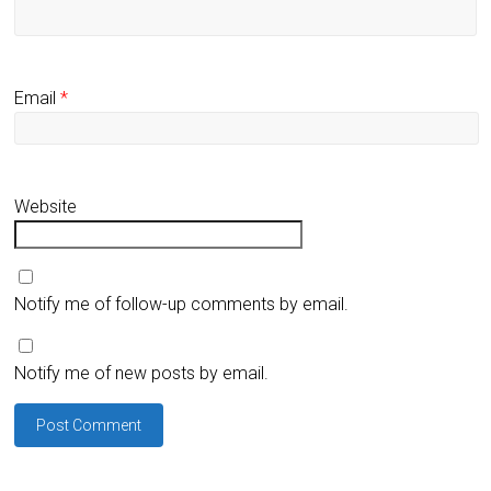
Email
*
Website
Notify me of follow-up comments by email.
Notify me of new posts by email.