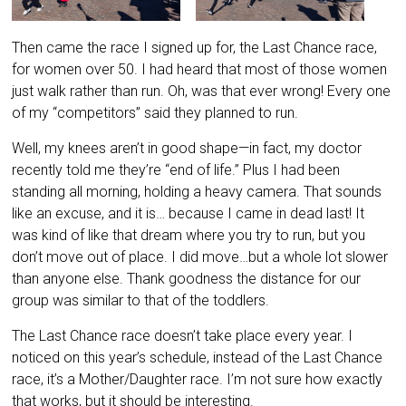
Then came the race I signed up for, the Last Chance race,
for women over 50. I had heard that most of those women
just walk rather than run. Oh, was that ever wrong! Every one
of my “competitors” said they planned to run.
Well, my knees aren’t in good shape—in fact, my doctor
recently told me they’re “end of life.” Plus I had been
standing all morning, holding a heavy camera. That sounds
like an excuse, and it is… because I came in dead last! It
was kind of like that dream where you try to run, but you
don’t move out of place. I did move…but a whole lot slower
than anyone else. Thank goodness the distance for our
group was similar to that of the toddlers.
The Last Chance race doesn’t take place every year. I
noticed on this year’s schedule, instead of the Last Chance
race, it’s a Mother/Daughter race. I’m not sure how exactly
that works, but it should be interesting.