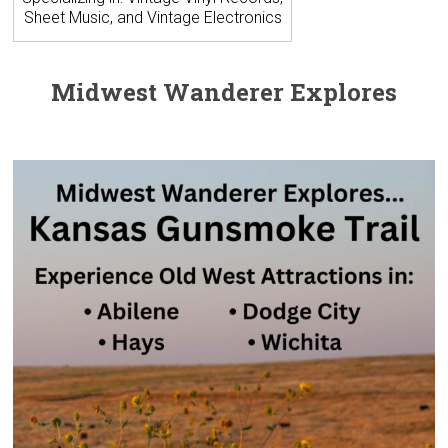
Sheet Music, and Vintage Electronics
Midwest Wanderer Explores