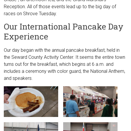
Reception. All of those events lead up to the big day of
races on Shrove Tuesday.
Our International Pancake Day
Experience
Our day began with the annual pancake breakfast, held in
the Seward County Activity Center. It seems the entire town
turns out for the breakfast, which begins at 6 a.m. and
includes a ceremony with color guard, the National Anthem,
and speakers.