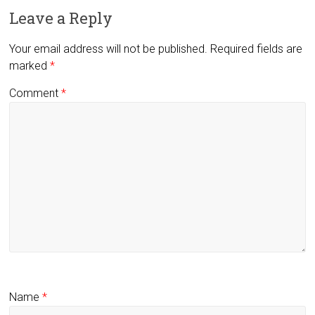
Leave a Reply
Your email address will not be published.
Required fields are
marked
*
Comment
*
Name
*