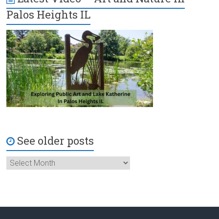
Palos Heights IL
See older posts