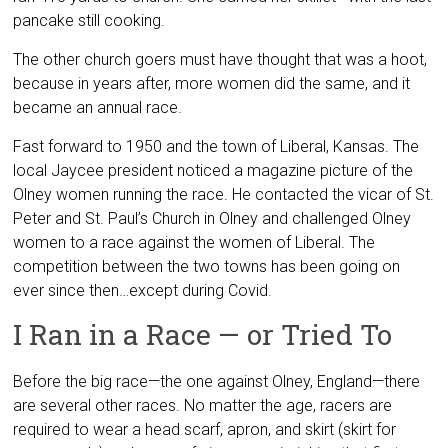
pancake still cooking.
The other church goers must have thought that was a hoot,
because in years after, more women did the same, and it
became an annual race.
Fast forward to 1950 and the town of Liberal, Kansas. The
local Jaycee president noticed a magazine picture of the
Olney women running the race. He contacted the vicar of St.
Peter and St. Paul’s Church in Olney and challenged Olney
women to a race against the women of Liberal. The
competition between the two towns has been going on
ever since then…except during Covid.
I Ran in a Race — or Tried To
Before the big race—the one against Olney, England—there
are several other races. No matter the age, racers are
required to wear a head scarf, apron, and skirt (skirt for