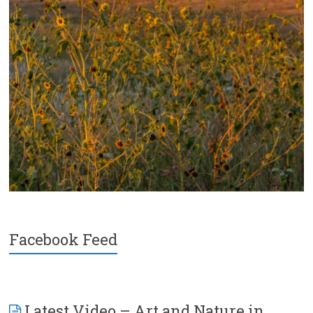
Facebook Feed
Latest Video – Art and Nature in