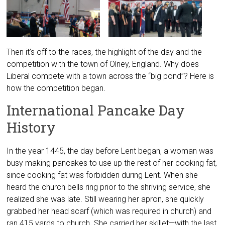
Then it’s off to the races, the highlight of the day and the
competition with the town of Olney, England. Why does
Liberal compete with a town across the “big pond”? Here is
how the competition began.
International Pancake Day
History
In the year 1445, the day before Lent began, a woman was
busy making pancakes to use up the rest of her cooking fat,
since cooking fat was forbidden during Lent. When she
heard the church bells ring prior to the shriving service, she
realized she was late. Still wearing her apron, she quickly
grabbed her head scarf (which was required in church) and
ran 415 yards to church. She carried her skillet—with the last