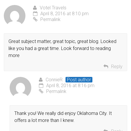
Votel Travels
April 8, 2016 at 8:10 pm
Permalink
Great subject matter, great topic, great blog. Looked
like you had a great time. Look forward to reading
more
Reply
ConnieR
Post author
April 8, 2016 at 8:16 pm
Permalink
Thank you! We really did enjoy Oklahoma City. It
offers a lot more than I knew.