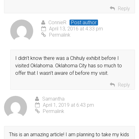
Reply
ConnieR
Post author
April 13, 2016 at 4:33 pm
Permalink
I didn’t know there was a Chihuly exhibit before I
visited Oklahoma. Oklahoma City has so much to
offer that I wasn’t aware of before my visit.
Reply
Samantha
April 1, 2019 at 6:43 pm
Permalink
This is an amazing article! I am planning to take my kids