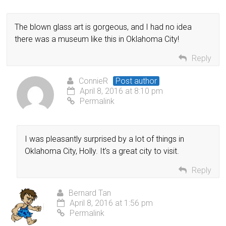
The blown glass art is gorgeous, and I had no idea
there was a museum like this in Oklahoma City!
Reply
ConnieR
Post author
April 8, 2016 at 8:10 pm
Permalink
I was pleasantly surprised by a lot of things in
Oklahoma City, Holly. It’s a great city to visit.
Reply
Bernard Tan
April 8, 2016 at 1:56 pm
Permalink