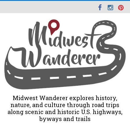
Midwest Wanderer explores history,
nature, and culture through road trips
along scenic and historic U.S. highways,
byways and trails