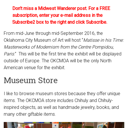
Don’t miss a Midwest Wanderer post. For a FREE
subscription, enter your e-mail address in the
Subscribe2 box to the right and click Subscribe.
From mid-June through mid-September 2016, the
Oklahoma City Museum of Art will host “
Matisse in his Time:
Masterworks of Modernism from the Centre Pompidou,
Paris
.” This will be the first time the exhibit will be displayed
outside of Europe. The OKCMOA will be the only North
American venue for the exhibit.
Museum Store
I like to browse museum stores because they offer unique
items. The OKCMOA store includes Chihuly and Chihuly-
inspired objects, as well as handmade jewelry, books, and
many other giftable items.