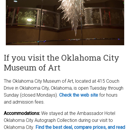
If you visit the Oklahoma City
Museum of Art
The Oklahoma City Museum of Art, located at 415 Couch
Drive in Oklahoma City, Oklahoma, is open Tuesday through
Sunday (closed Mondays).
Check the web site
for hours
and admission fees.
Accommodations:
We stayed at the Ambassador Hotel
Oklahoma City Autograph Collection during our visit to
Oklahoma City.
Find the best deal, compare prices, and read