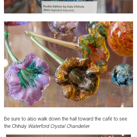
Be sure to also walk down the hall toward the café to see
the Chihuly
Waterford Crystal Chandelier
.