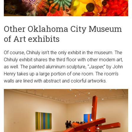
Other Oklahoma City Museum
of Art exhibits
Of course, Chihuly isn’t the only exhibit in the museum. The
Chihuly exhibit shares the third floor with other modern art,
as well. The painted aluminum sculpture, “
Jasper
,” by John
Henry takes up a large portion of one room. The room’s
walls are lined with abstract and colorful artworks.