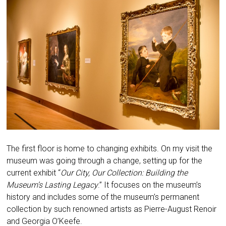
The first floor is home to changing exhibits. On my visit the
museum was going through a change, setting up for the
current exhibit “
Our City, Our Collection: Building the
Museum’s Lasting Legacy
.” It focuses on the museum’s
history and includes some of the museum’s permanent
collection by such renowned artists as Pierre-August Renoir
and Georgia O’Keefe.