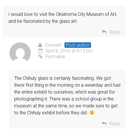
I would love to visit the Oklahoma City Museum of Art,
and be fascinated by the glass art.
Reply
ConnieR
Post author
April 8, 2016 at 8:13 pm
Permalink
The Chihuly glass is certainly fascinating. We got
there first thing in the morning on a weekday and had
the entire exhibit to ourselves, which was great for
photographing it. There was a school group in the
museum at the same time, so we made sure to get
to the Chihuly exhibit before they did.
Reply