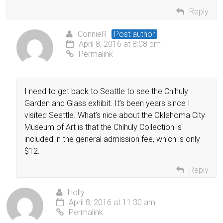
Reply
ConnieR
Post author
April 8, 2016 at 8:08 pm
Permalink
I need to get back to Seattle to see the Chihuly
Garden and Glass exhibit. It’s been years since I
visited Seattle. What’s nice about the Oklahoma City
Museum of Art is that the Chihuly Collection is
included in the general admission fee, which is only
$12.
Reply
Holly
April 8, 2016 at 11:30 am
Permalink