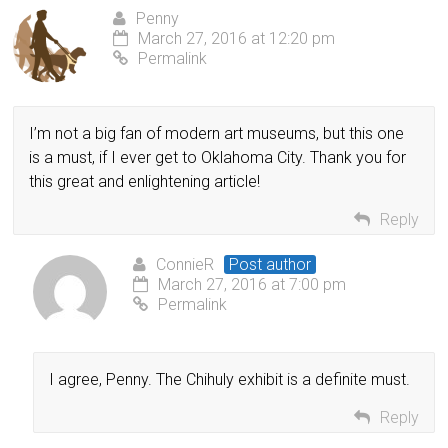
Penny
March 27, 2016 at 12:20 pm
Permalink
I’m not a big fan of modern art museums, but this one
is a must, if I ever get to Oklahoma City. Thank you for
this great and enlightening article!
Reply
ConnieR
Post author
March 27, 2016 at 7:00 pm
Permalink
I agree, Penny. The Chihuly exhibit is a definite must.
Reply