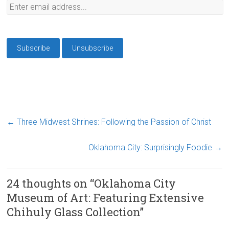
←
Three Midwest Shrines: Following the Passion of Christ
Oklahoma City: Surprisingly Foodie
→
24 thoughts on “
Oklahoma City
Museum of Art: Featuring Extensive
Chihuly Glass Collection
”