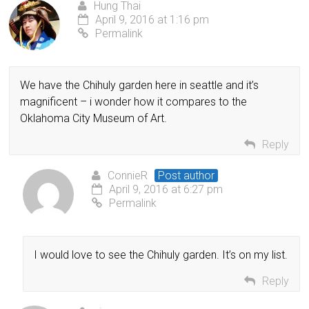
Hung Thai
April 9, 2016 at 1:16 pm
Permalink
We have the Chihuly garden here in seattle and it’s
magnificent – i wonder how it compares to the
Oklahoma City Museum of Art.
Reply
ConnieR
Post author
April 9, 2016 at 6:27 pm
Permalink
I would love to see the Chihuly garden. It’s on my list.
Reply