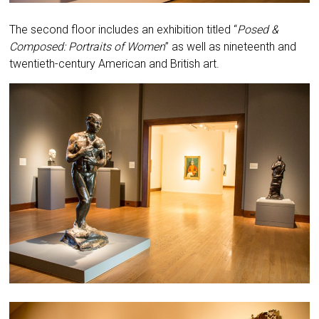
The second floor includes an exhibition titled “
Posed &
Composed: Portraits of Women
” as well as nineteenth and
twentieth-century American and British art.