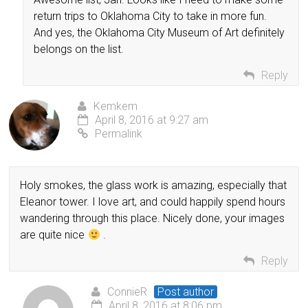
return trips to Oklahoma City to take in more fun.
And yes, the Oklahoma City Museum of Art definitely
belongs on the list.
Reply
Kemkem
April 8, 2016 at 9:27 am
Permalink
Holy smokes, the glass work is amazing, especially that
Eleanor tower. I love art, and could happily spend hours
wandering through this place. Nicely done, your images
are quite nice
.
Reply
ConnieR
Post author
April 8, 2016 at 8:06 pm