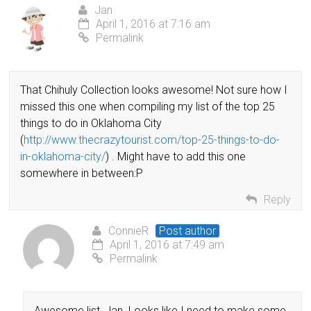
Jan
April 1, 2016 at 7:16 am
Permalink
That Chihuly Collection looks awesome! Not sure how I
missed this one when compiling my list of the top 25
things to do in Oklahoma City
(
http://www.thecrazytourist.com/top-25-things-to-do-
in-oklahoma-city/
) . Might have to add this one
somewhere in between:P
Reply
ConnieR
Post author
April 1, 2016 at 7:49 am
Permalink
Awesome list, Jan. Looks like I need to make some