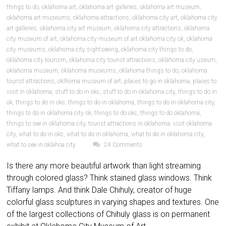
things to do
,
oklahoma art
,
oklahoma art galleries
,
oklahoma art museum
,
oklahoma art museums
,
oklahoma attractions
,
oklahoma city art
,
oklahoma city
art galleries
,
oklahoma city art museum
,
oklahoma city attractions
,
oklahoma
city museum of art
,
oklahoma city museum of art oklahoma city ok
,
oklahoma
city museums
,
oklahoma city sightseeing
,
oklahoma city things to do
,
oklahoma city tourism
,
oklahoma city tourist attractions
,
oklahoma city useum
,
oklahoma museum
,
oklahoma museums
,
oklahoma things to do
,
oklahoma
tourist attractions
,
oklhoma museum of art
,
places to go in oklahoma
,
places to
visit in oklahoma
,
stuff to do in okc
,
stuff to do in oklahoma city
,
things to do in
ok
,
things to do in okc
,
things to do in oklahoma
,
things to do in oklahoma city
,
things to do in oklahoma city ok
,
things to do okc
,
things to do oklahoma
,
things to see in oklahoma city
,
tourist attractions in oklahoma
,
visit oklahoma
city
,
what to do in okc
,
what to do in oklahoma
,
what to do in oklahoma city
,
what to see in oklahoa city
24 Comments
Is there any more beautiful artwork than light streaming
through colored glass? Think stained glass windows. Think
Tiffany lamps. And think Dale Chihuly, creator of huge
colorful glass sculptures in varying shapes and textures. One
of the largest collections of Chihuly glass is on permanent