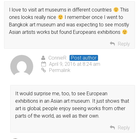
I love to visit art museums in different countries
This
ones looks really nice
I remember once I went to
Bangkok art museum and was expecting to see mostly
Asian artists works but found Europeans exhibitions
Reply
ConnieR
Post author
April 9, 2016 at 8:24 am
Permalink
It would surprise me, too, to see European
exhibitions in an Asian art museum. It just shows that
art is global; people enjoy seeing works from other
parts of the world, as well as their own.
Reply