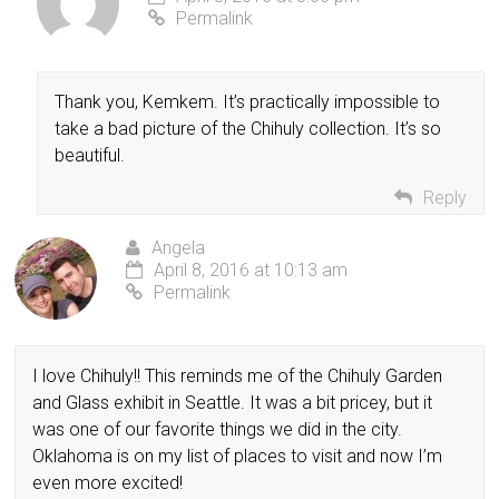
Permalink
Thank you, Kemkem. It’s practically impossible to
take a bad picture of the Chihuly collection. It’s so
beautiful.
Reply
Angela
April 8, 2016 at 10:13 am
Permalink
I love Chihuly!! This reminds me of the Chihuly Garden
and Glass exhibit in Seattle. It was a bit pricey, but it
was one of our favorite things we did in the city.
Oklahoma is on my list of places to visit and now I’m
even more excited!