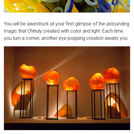
You will be awestruck at your first glimpse of the astounding
magic that Chihuly created with color and light. Each time
you turn a corner, another eye-popping creation awaits you.