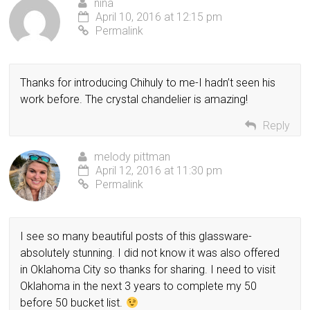
nina
April 10, 2016 at 12:15 pm
Permalink
Thanks for introducing Chihuly to me-I hadn’t seen his
work before. The crystal chandelier is amazing!
Reply
melody pittman
April 12, 2016 at 11:30 pm
Permalink
I see so many beautiful posts of this glassware-
absolutely stunning. I did not know it was also offered
in Oklahoma City so thanks for sharing. I need to visit
Oklahoma in the next 3 years to complete my 50
before 50 bucket list.