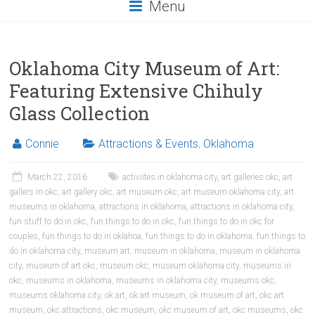
Menu
Oklahoma City Museum of Art:
Featuring Extensive Chihuly
Glass Collection
Connie
Attractions & Events
,
Oklahoma
March 22, 2016
activiites in oklahoma city
,
art galleries okc
,
art
gallers in okc
,
art gallery okc
,
art museum okc
,
art museum oklahoma city
,
art
museums in oklahoma
,
attractions in oklahoma
,
attractions in oklahoma city
,
fun stuff to do in okc
,
fun things to do in okc
,
fun things to do in okc for
couples
,
fun things to do in oklahoa
,
fun things to do in oklahoma
,
fun things to
do in oklahoma city
,
museum art
,
museum in oklahoma
,
museum in oklahoma
city
,
museum of art okc
,
museum okc
,
museum oklahoma city
,
museums in
okc
,
museums in oklahoma
,
museums in oklahoma city
,
museums okc
,
museums oklahoma city
,
ok art
,
ok art museum
,
ok museum of art
,
okc art
museum
,
okc attractions
,
okc museum
,
okc museum of art
,
okc museums
,
okc