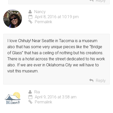
Reply
Nancy
April 8, 2016 at 10:19 pm
Permalink
I love Chihuly! Near Seattle in Tacoma is a museum
also that has some very unique pieces like the “Bridge
of Glass” that has a ceiling of nothing but his creations.
There is a hotel across the street dedicated to his work
also. If we are ever in Oklahoma City we will have to
visit this museum.
Reply
Ria
April 9, 2016 at 3:58 am
Permalink