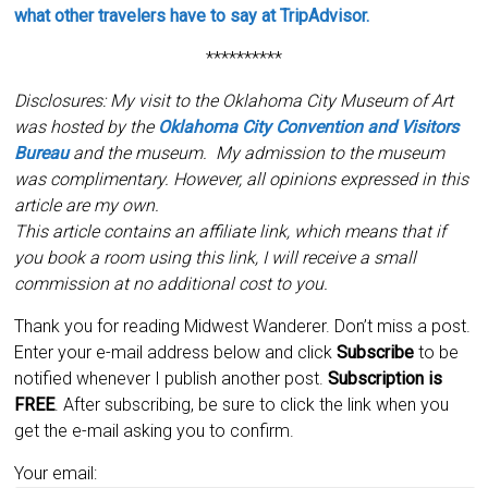
what other travelers have to say at TripAdvisor.
**********
Disclosures: My visit to the Oklahoma City Museum of Art
was hosted by the
Oklahoma City Convention and Visitors
Bureau
and the museum. My admission to the museum
was complimentary. However, all opinions expressed in this
article are my own.
This article contains an affiliate link, which means that if
you book a room using this link, I will receive a small
commission at no additional cost to you.
Thank you for reading Midwest Wanderer. Don’t miss a post.
Enter your e-mail address below and click
Subscribe
to be
notified whenever I publish another post.
Subscription is
FREE
. After subscribing, be sure to click the link when you
get the e-mail asking you to confirm.
Your email: