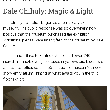
exhibit at Oklahoma City Museum of Art.
Dale Chihuly: Magic & Light
The Chihuly collection began as a temporary exhibit in the
museum. The public response was so overwhelmingly
positive that the museum purchased the exhibition.
Additional pieces were later gifted to the museum by Dale
Chihuly.
The Eleanor Blake Kirkpatrick Memorial Tower, 2400
individual hand-blown glass tubes in yellows and blues twist
and curl together, soaring 55 feet up the museum’s three-
story entry atrium, hinting at what awaits you in the third-
floor exhibit.