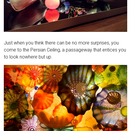
Just when you think there can be no more surprises, you
come to the Persian Ceiling, a passageway that entices you
to look nowhere but up.