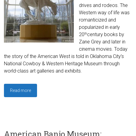
drives and rodeos. The
Western way of life was
romanticized and
popularized in early
20
century books by
th
Zane Grey and later in
cinema movies. Today
the story of the American West is told in Oklahoma City’s
National Cowboy & Western Heritage Museum through
world-class art galleries and exhibits.
Read more
American Banjo Museum: