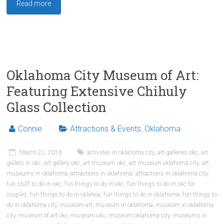
Read more
Oklahoma City Museum of Art:
Featuring Extensive Chihuly
Glass Collection
Connie
Attractions & Events
,
Oklahoma
March 22, 2016
activiites in oklahoma city
,
art galleries okc
,
art
gallers in okc
,
art gallery okc
,
art museum okc
,
art museum oklahoma city
,
art
museums in oklahoma
,
attractions in oklahoma
,
attractions in oklahoma city
,
fun stuff to do in okc
,
fun things to do in okc
,
fun things to do in okc for
couples
,
fun things to do in oklahoa
,
fun things to do in oklahoma
,
fun things to
do in oklahoma city
,
museum art
,
museum in oklahoma
,
museum in oklahoma
city
,
museum of art okc
,
museum okc
,
museum oklahoma city
,
museums in