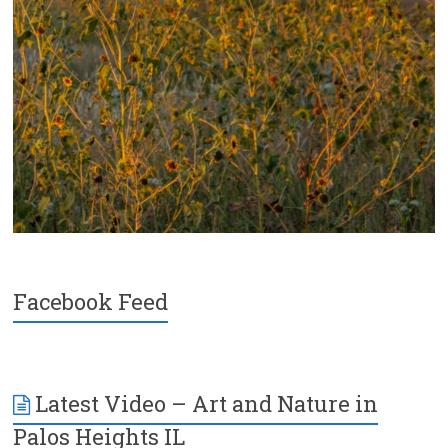
Facebook Feed
Latest Video – Art and Nature in
Palos Heights IL