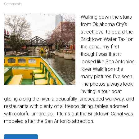
Comments
Walking down the stairs
from Oklahoma City’s
street level to board the
Bricktown Water Taxi on
the canal, my first
thought was that it
looked like San Antonio’s
River Walk from the
many pictures I’ve seen.
The photos always look
inviting: a tour boat
gliding along the river, a beautifully landscaped walkway, and
restaurants with plenty of al fresco dining, tables adorned
with colorful umbrellas. It turns out the Bricktown Canal was
modeled after the San Antonio attraction.