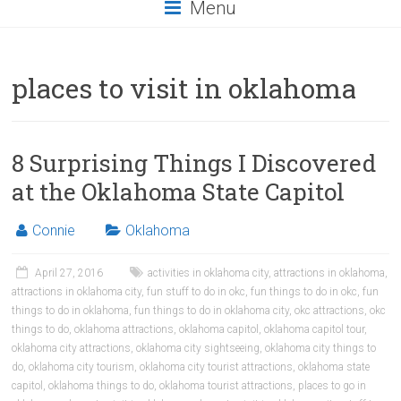
Menu
places to visit in oklahoma
8 Surprising Things I Discovered
at the Oklahoma State Capitol
Connie
Oklahoma
April 27, 2016
activities in oklahoma city
,
attractions in oklahoma
,
attractions in oklahoma city
,
fun stuff to do in okc
,
fun things to do in okc
,
fun
things to do in oklahoma
,
fun things to do in oklahoma city
,
okc attractions
,
okc
things to do
,
oklahoma attractions
,
oklahoma capitol
,
oklahoma capitol tour
,
oklahoma city attractions
,
oklahoma city sightseeing
,
oklahoma city things to
do
,
oklahoma city tourism
,
oklahoma city tourist attractions
,
oklahoma state
capitol
,
oklahoma things to do
,
oklahoma tourist attractions
,
places to go in