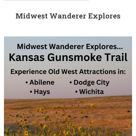
Midwest Wanderer Explores