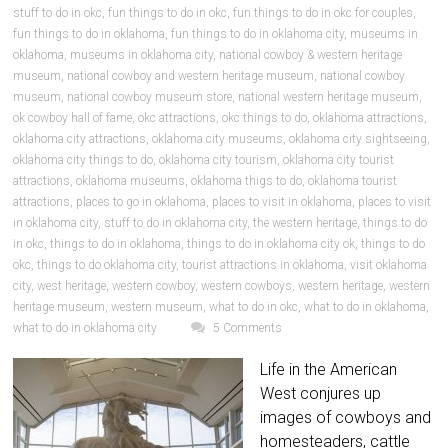
stuff to do in okc
,
fun things to do in okc
,
fun things to do in okc for couples
,
fun things to do in oklahoma
,
fun things to do in oklahoma city
,
museums in
oklahoma
,
museums in oklahoma city
,
national cowboy & western heritage
museum
,
national cowboy and western heritage museum
,
national cowboy
museum
,
national cowboy museum store
,
national western heritage museum
,
ok cowboy hall of fame
,
okc attractions
,
okc things to do
,
oklahoma attractions
,
oklahoma city attractions
,
oklahoma city museums
,
oklahoma city sightseeing
,
oklahoma city things to do
,
oklahoma city tourism
,
oklahoma city tourist
attractions
,
oklahoma museums
,
oklahoma thigs to do
,
oklahoma tourist
attractions
,
places to go in oklahoma
,
places to visit in oklahoma
,
places to visit
in oklahoma city
,
stuff to do in oklahoma city
,
the western heritage
,
things to do
in okc
,
things to do in oklahoma
,
things to do in oklahoma city ok
,
things to do
okc
,
things to do oklahoma city
,
tourist attractions in oklahoma
,
visit oklahoma
city
,
west heritage
,
western cowboy
,
western cowboys
,
western heritage
,
western
heritage museum
,
western museum
,
what to do in okc
,
what to do in oklahoma
,
what to do in oklahoma city
5 Comments
Life in the American
West conjures up
images of cowboys and
homesteaders, cattle