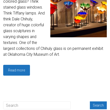
colored glass? Think
stained glass windows.
Think Tiffany lamps. And
think Dale Chihuly,
creator of huge colorful
glass sculptures in
varying shapes and
textures. One of the
largest collections of Chihuly glass is on permanent exhibit
at Oklahoma City Museum of Art.
Read more