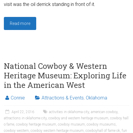
visit was the oil derrick standing in front of it.
Read more
National Cowboy & Western
Heritage Museum: Exploring Life
in the American West
Connie
Attractions & Events
,
Oklahoma
April 22, 2016
activities in oklahoma city
,
american cowboy
,
attractions in oklahome city
,
cowboy and western heritage museum
,
cowboy hall
o fame
,
cowboy heritage museum
,
cowboy museum
,
cowboy museums
,
cowboy western
,
cowboy western heritage museum
,
cowboyhall of fame ok
,
fun