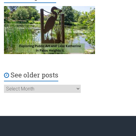
See older posts