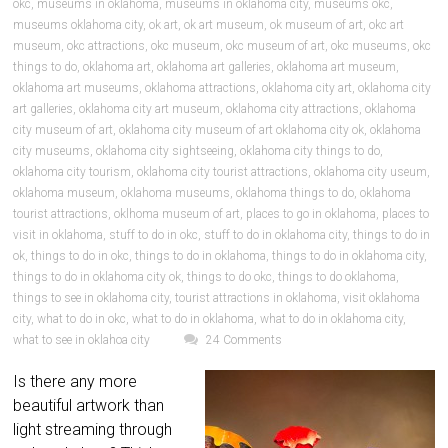
okc
,
museums in oklahoma
,
museums in oklahoma city
,
museums okc
,
museums oklahoma city
,
ok art
,
ok art museum
,
ok museum of art
,
okc art
museum
,
okc attractions
,
okc museum
,
okc museum of art
,
okc museums
,
okc
things to do
,
oklahoma art
,
oklahoma art galleries
,
oklahoma art museum
,
oklahoma art museums
,
oklahoma attractions
,
oklahoma city art
,
oklahoma city
art galleries
,
oklahoma city art museum
,
oklahoma city attractions
,
oklahoma
city museum of art
,
oklahoma city museum of art oklahoma city ok
,
oklahoma
city museums
,
oklahoma city sightseeing
,
oklahoma city things to do
,
oklahoma city tourism
,
oklahoma city tourist attractions
,
oklahoma city useum
,
oklahoma museum
,
oklahoma museums
,
oklahoma things to do
,
oklahoma
tourist attractions
,
oklhoma museum of art
,
places to go in oklahoma
,
places to
visit in oklahoma
,
stuff to do in okc
,
stuff to do in oklahoma city
,
things to do in
ok
,
things to do in okc
,
things to do in oklahoma
,
things to do in oklahoma city
,
things to do in oklahoma city ok
,
things to do okc
,
things to do oklahoma
,
things to see in oklahoma city
,
tourist attractions in oklahoma
,
visit oklahoma
city
,
what to do in okc
,
what to do in oklahoma
,
what to do in oklahoma city
,
what to see in oklahoa city
24 Comments
Is there any more
beautiful artwork than
light streaming through