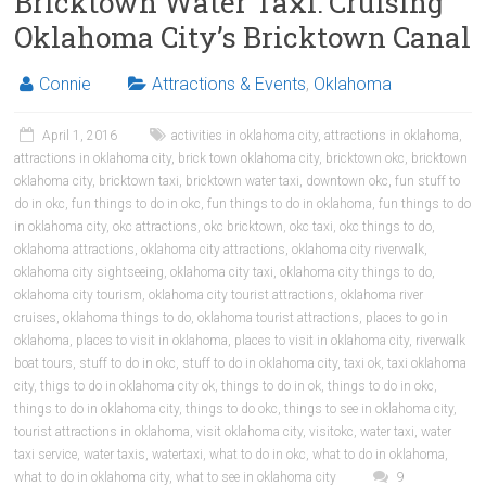
Bricktown Water Taxi: Cruising
Oklahoma City’s Bricktown Canal
Connie
Attractions & Events
,
Oklahoma
April 1, 2016
activities in oklahoma city
,
attractions in oklahoma
,
attractions in oklahoma city
,
brick town oklahoma city
,
bricktown okc
,
bricktown
oklahoma city
,
bricktown taxi
,
bricktown water taxi
,
downtown okc
,
fun stuff to
do in okc
,
fun things to do in okc
,
fun things to do in oklahoma
,
fun things to do
in oklahoma city
,
okc attractions
,
okc bricktown
,
okc taxi
,
okc things to do
,
oklahoma attractions
,
oklahoma city attractions
,
oklahoma city riverwalk
,
oklahoma city sightseeing
,
oklahoma city taxi
,
oklahoma city things to do
,
oklahoma city tourism
,
oklahoma city tourist attractions
,
oklahoma river
cruises
,
oklahoma things to do
,
oklahoma tourist attractions
,
places to go in
oklahoma
,
places to visit in oklahoma
,
places to visit in oklahoma city
,
riverwalk
boat tours
,
stuff to do in okc
,
stuff to do in oklahoma city
,
taxi ok
,
taxi oklahoma
city
,
thigs to do in oklahoma city ok
,
things to do in ok
,
things to do in okc
,
things to do in oklahoma city
,
things to do okc
,
things to see in oklahoma city
,
tourist attractions in oklahoma
,
visit oklahoma city
,
visitokc
,
water taxi
,
water
taxi service
,
water taxis
,
watertaxi
,
what to do in okc
,
what to do in oklahoma
,
what to do in oklahoma city
,
what to see in oklahoma city
9