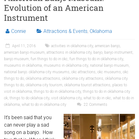
Evolution of an American
Instrument
Connie
Attractions & Events
,
Oklahoma
April 11, 2016
activities in oklahoma city
,
american banjo
,
american banjo museum
,
attractions in oklahoma city
,
banjo
,
banjo instrument
,
banjo museum
,
fun things to do in okc
,
fun things to do in oklahoma city
,
museums in oklahoma
,
museums in oklahoma city
,
national banjo museum
,
national banjo. oklahoma city museums
,
okc attractions
,
okc museums
,
okc
things to do
,
oklahoma attractions
,
oklahoma city attractions
,
oklahoma city
things to do
,
oklahoma city tourism
,
oklahoma tourist attractions
,
places to
visit in oklahoma
,
things to do in oklahoma city
,
things to do in oklahoma city
ok
,
things to do oklahoa city
,
visit oklahoma city
,
what to do in okc
,
what to do in
oklahoma
,
what to do in oklahoma city
22 Comments
It’s been said that you
can never play a sad
song on a banjo. How