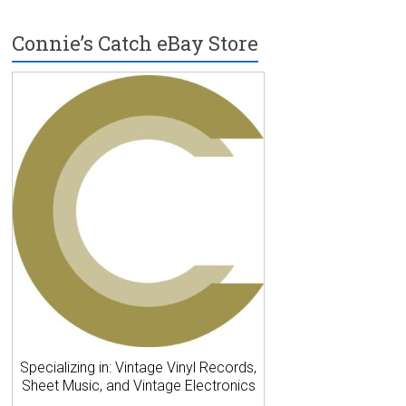
Connie’s Catch eBay Store
Specializing in: Vintage Vinyl Records,
Sheet Music, and Vintage Electronics