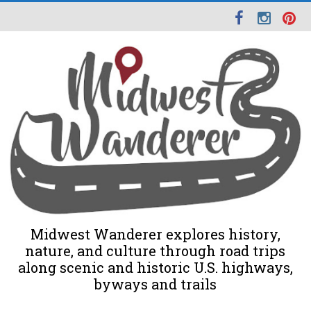
Midwest Wanderer explores history,
nature, and culture through road trips
along scenic and historic U.S. highways,
byways and trails