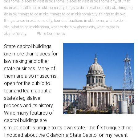
oklahoma
,
places to visit in oklahoma
,
places to visit in oklahoma city
,
stuff to
do in okc
,
stuff to do in oklahoma city
,
thigs to do in oklahoma city ok
,
things to
do in ok
,
things to do in okc
,
things to do in oklahoma city
,
things to do okc
,
things to see in oklahoma city
,
tourist attractions in oklahoma
,
what to do in
okc
,
what to do in oklahoma
,
what to do in oklahoma city
,
what to see in
oklahoma city
8 Comments
State capitol buildings
are more than places for
lawmaking and other
state business. Many of
them are also museums,
open for the public to
tour and learn about a
state’s legislative
process and its history.
While many features of
capitol buildings are
similar, each is unique to its own state. The first unique thing
I noticed about the Oklahoma State Capitol on my recent