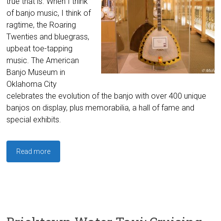
true that is. When I think
of banjo music, I think of
ragtime, the Roaring
Twenties and bluegrass,
upbeat toe-tapping
music. The American
Banjo Museum in
Oklahoma City
celebrates the evolution of the banjo with over 400 unique
banjos on display, plus memorabilia, a hall of fame and
special exhibits.
Read more