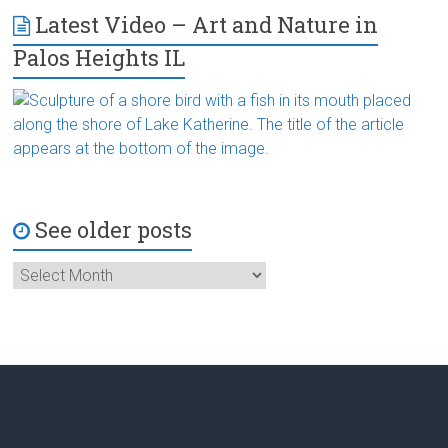
Latest Video – Art and Nature in
Palos Heights IL
See older posts