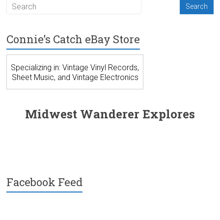
Connie’s Catch eBay Store
Specializing in: Vintage Vinyl Records,
Sheet Music, and Vintage Electronics
Midwest Wanderer Explores
Facebook Feed