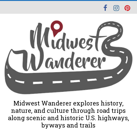
Midwest Wanderer explores history,
nature, and culture through road trips
along scenic and historic U.S. highways,
byways and trails