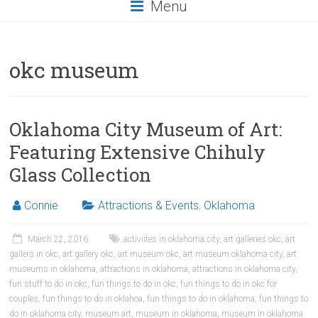
Menu
okc museum
Oklahoma City Museum of Art:
Featuring Extensive Chihuly
Glass Collection
Connie
Attractions & Events
,
Oklahoma
March 22, 2016
activiites in oklahoma city
,
art galleries okc
,
art
gallers in okc
,
art gallery okc
,
art museum okc
,
art museum oklahoma city
,
art
museums in oklahoma
,
attractions in oklahoma
,
attractions in oklahoma city
,
fun stuff to do in okc
,
fun things to do in okc
,
fun things to do in okc for
couples
,
fun things to do in oklahoa
,
fun things to do in oklahoma
,
fun things to
do in oklahoma city
,
museum art
,
museum in oklahoma
,
museum in oklahoma