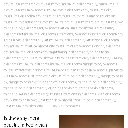
city
,
museum of art okc
,
museum okc
,
museum oklahoma city
,
museums in
okc
,
museums in oklahoma
,
museums in oklahoma city
,
museums okc
,
museums oklahoma city
,
ok art
,
ok art museum
,
ok museum of art
,
okc art
museum
,
okc attractions
,
okc museum
,
okc museum of art
,
okc museums
,
okc
things to do
,
oklahoma art
,
oklahoma art galleries
,
oklahoma art museum
,
oklahoma art museums
,
oklahoma attractions
,
oklahoma city art
,
oklahoma city
art galleries
,
oklahoma city art museum
,
oklahoma city attractions
,
oklahoma
city museum of art
,
oklahoma city museum of art oklahoma city ok
,
oklahoma
city museums
,
oklahoma city sightseeing
,
oklahoma city things to do
,
oklahoma city tourism
,
oklahoma city tourist attractions
,
oklahoma city useum
,
oklahoma museum
,
oklahoma museums
,
oklahoma things to do
,
oklahoma
tourist attractions
,
oklhoma museum of art
,
places to go in oklahoma
,
places to
visit in oklahoma
,
stuff to do in okc
,
stuff to do in oklahoma city
,
things to do in
ok
,
things to do in okc
,
things to do in oklahoma
,
things to do in oklahoma city
,
things to do in oklahoma city ok
,
things to do okc
,
things to do oklahoma
,
things to see in oklahoma city
,
tourist attractions in oklahoma
,
visit oklahoma
city
,
what to do in okc
,
what to do in oklahoma
,
what to do in oklahoma city
,
what to see in oklahoa city
24 Comments
Is there any more
beautiful artwork than