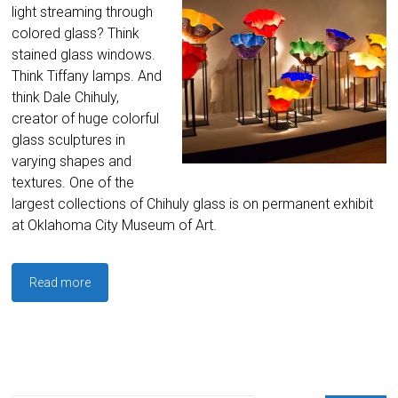
light streaming through
colored glass? Think
stained glass windows.
Think Tiffany lamps. And
think Dale Chihuly,
creator of huge colorful
glass sculptures in
varying shapes and
textures. One of the
largest collections of Chihuly glass is on permanent exhibit
at Oklahoma City Museum of Art.
Read more