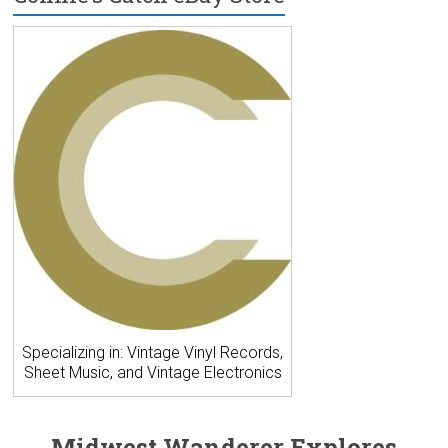
Specializing in: Vintage Vinyl Records,
Sheet Music, and Vintage Electronics
Midwest Wanderer Explores