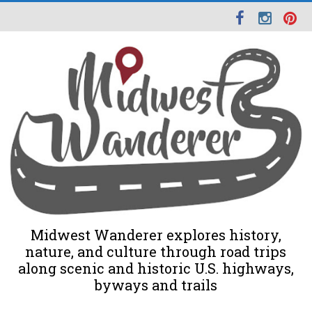
Midwest Wanderer explores history,
nature, and culture through road trips
along scenic and historic U.S. highways,
byways and trails