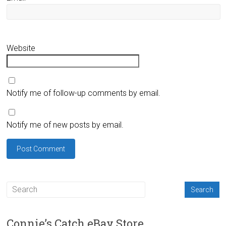
Website
Notify me of follow-up comments by email.
Notify me of new posts by email.
Connie’s Catch eBay Store