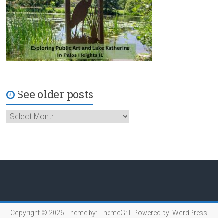
See older posts
Copyright © 2026
Theme by:
ThemeGrill
Powered by:
WordPress