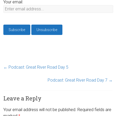
Your email:
←
Podcast: Great River Road Day 5
Podcast: Great River Road Day 7
→
Leave a Reply
Your email address will not be published.
Required fields are
marked
*