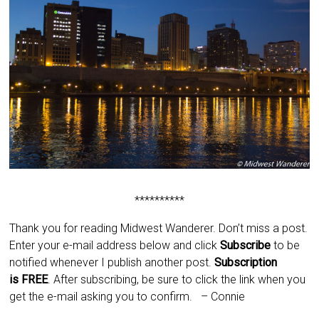
**********
Thank you for reading Midwest Wanderer. Don’t miss a post.
Enter your e-mail address below and click
Subscribe
to be
notified whenever I publish another post.
Subscription
is
FREE
. After subscribing, be sure to click the link when you
get the e-mail asking you to confirm.
– Connie