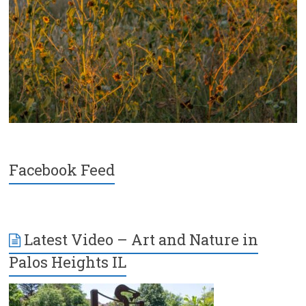
Facebook Feed
Latest Video – Art and Nature in
Palos Heights IL