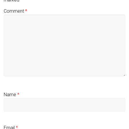
Comment
*
Name
*
Email
*