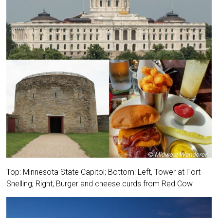
Top: Minnesota State Capitol; Bottom: Left, Tower at Fort
Snelling; Right, Burger and cheese curds from Red Cow