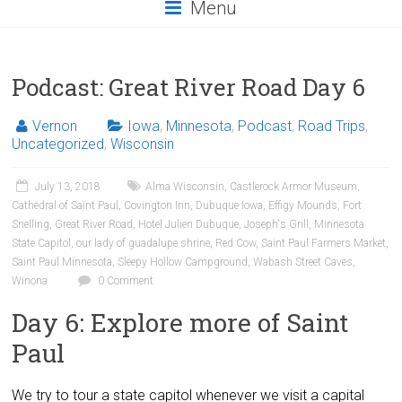
Menu
Podcast: Great River Road Day 6
Vernon
Iowa
,
Minnesota
,
Podcast
,
Road Trips
,
Uncategorized
,
Wisconsin
July 13, 2018
Alma Wisconsin
,
Castlerock Armor Museum
,
Cathedral of Saint Paul
,
Covington Inn
,
Dubuque Iowa
,
Effigy Mounds
,
Fort
Snelling
,
Great River Road
,
Hotel Julien Dubuque
,
Joseph's Grill
,
Minnesota
State Capitol
,
our lady of guadalupe shrine
,
Red Cow
,
Saint Paul Farmers Market
,
Saint Paul Minnesota
,
Sleepy Hollow Campground
,
Wabash Street Caves
,
Winona
0 Comment
Day 6: Explore more of Saint
Paul
We try to tour a state capitol whenever we visit a capital