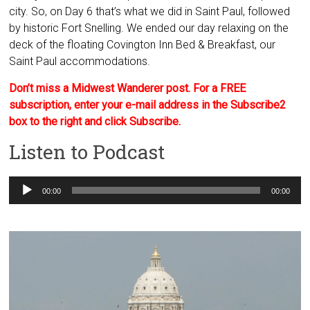
city. So, on Day 6 that’s what we did in Saint Paul, followed
by historic Fort Snelling. We ended our day relaxing on the
deck of the floating Covington Inn Bed & Breakfast, our
Saint Paul accommodations.
Don’t miss a Midwest Wanderer post. For a FREE
subscription, enter your e-mail address in the Subscribe2
box to the right and click Subscribe.
Listen to Podcast
Audio
00:00
00:00
Player