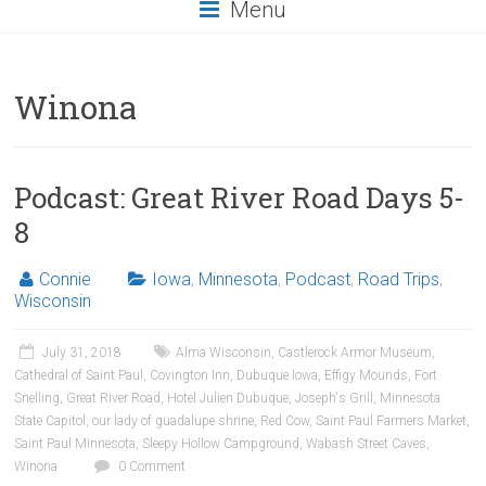
Menu
Winona
Podcast: Great River Road Days 5-
8
Connie
Iowa
,
Minnesota
,
Podcast
,
Road Trips
,
Wisconsin
July 31, 2018
Alma Wisconsin
,
Castlerock Armor Museum
,
Cathedral of Saint Paul
,
Covington Inn
,
Dubuque Iowa
,
Effigy Mounds
,
Fort
Snelling
,
Great River Road
,
Hotel Julien Dubuque
,
Joseph's Grill
,
Minnesota
State Capitol
,
our lady of guadalupe shrine
,
Red Cow
,
Saint Paul Farmers Market
,
Saint Paul Minnesota
,
Sleepy Hollow Campground
,
Wabash Street Caves
,
Winona
0 Comment