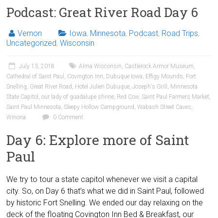
Podcast: Great River Road Day 6
Vernon
Iowa
,
Minnesota
,
Podcast
,
Road Trips
,
Uncategorized
,
Wisconsin
July 13, 2018
Alma Wisconsin
,
Castlerock Armor Museum
,
Cathedral of Saint Paul
,
Covington Inn
,
Dubuque Iowa
,
Effigy Mounds
,
Fort
Snelling
,
Great River Road
,
Hotel Julien Dubuque
,
Joseph's Grill
,
Minnesota
State Capitol
,
our lady of guadalupe shrine
,
Red Cow
,
Saint Paul Farmers Market
,
Saint Paul Minnesota
,
Sleepy Hollow Campground
,
Wabash Street Caves
,
Winona
0 Comment
Day 6: Explore more of Saint
Paul
We try to tour a state capitol whenever we visit a capital
city. So, on Day 6 that’s what we did in Saint Paul, followed
by historic Fort Snelling. We ended our day relaxing on the
deck of the floating Covington Inn Bed & Breakfast, our