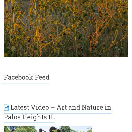
Facebook Feed
Latest Video – Art and Nature in
Palos Heights IL