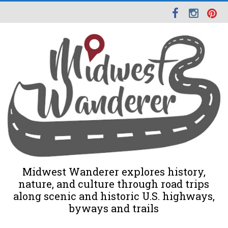
Midwest Wanderer explores history,
nature, and culture through road trips
along scenic and historic U.S. highways,
byways and trails