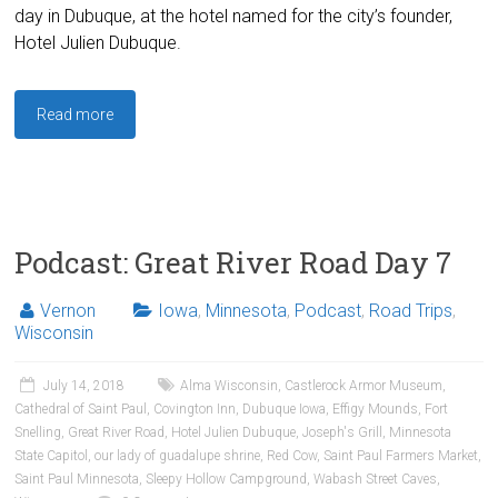
day in Dubuque, at the hotel named for the city’s founder,
Hotel Julien Dubuque.
Read more
Podcast: Great River Road Day 7
Vernon
Iowa
,
Minnesota
,
Podcast
,
Road Trips
,
Wisconsin
July 14, 2018
Alma Wisconsin
,
Castlerock Armor Museum
,
Cathedral of Saint Paul
,
Covington Inn
,
Dubuque Iowa
,
Effigy Mounds
,
Fort
Snelling
,
Great River Road
,
Hotel Julien Dubuque
,
Joseph's Grill
,
Minnesota
State Capitol
,
our lady of guadalupe shrine
,
Red Cow
,
Saint Paul Farmers Market
,
Saint Paul Minnesota
,
Sleepy Hollow Campground
,
Wabash Street Caves
,