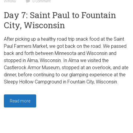
Winona
0 Comment
Day 7: Saint Paul to Fountain
City, Wisconsin
After picking up a healthy road trip snack food at the Saint
Paul Farmers Market, we got back on the road. We passed
back and forth between Minnesota and Wisconsin and
stopped in Alma, Wisconsin. In Alma we visited the
Castlerock Armor Museum, stopped at an overlook, and ate
dinner, before continuing to our glamping experience at the
Sleepy Hollow Campground in Fountain City, Wisconsin.
Read more