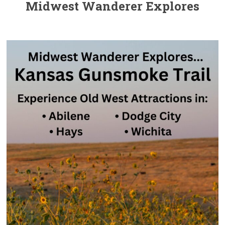
Midwest Wanderer Explores