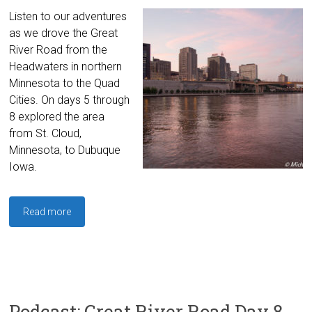
Listen to our adventures
as we drove the Great
River Road from the
Headwaters in northern
Minnesota to the Quad
Cities. On days 5 through
8 explored the area
from St. Cloud,
Minnesota, to Dubuque
Iowa.
Read more
Podcast: Great River Road Day 8