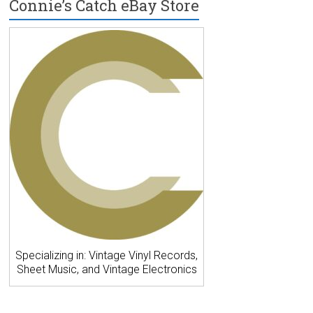
Connie’s Catch eBay Store
Specializing in: Vintage Vinyl Records,
Sheet Music, and Vintage Electronics