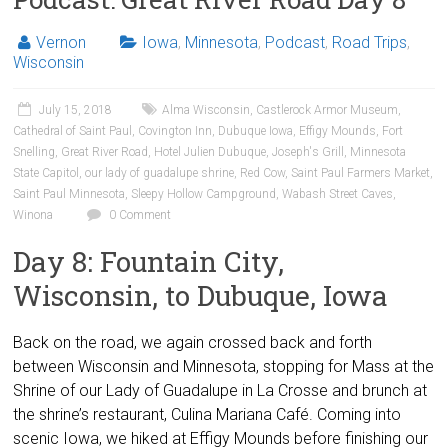
Vernon
Iowa
,
Minnesota
,
Podcast
,
Road Trips
,
Wisconsin
July 15, 2018
Alma Wisconsin
,
Castlerock Armor Museum
,
Cathedral of Saint Paul
,
Covington Inn
,
Dubuque Iowa
,
Effigy Mounds
,
Fort
Snelling
,
Great River Road
,
Hotel Julien Dubuque
,
Joseph's Grill
,
Minnesota
State Capitol
,
our lady of guadalupe shrine
,
Red Cow
,
Saint Paul Farmers Market
,
Saint Paul Minnesota
,
Sleepy Hollow Campground
,
Wabash Street Caves
,
Winona
0 Comment
Day 8: Fountain City,
Wisconsin, to Dubuque, Iowa
Back on the road, we again crossed back and forth
between Wisconsin and Minnesota, stopping for Mass at the
Shrine of our Lady of Guadalupe in La Crosse and brunch at
the shrine’s restaurant, Culina Mariana Café. Coming into
scenic Iowa, we hiked at Effigy Mounds before finishing our