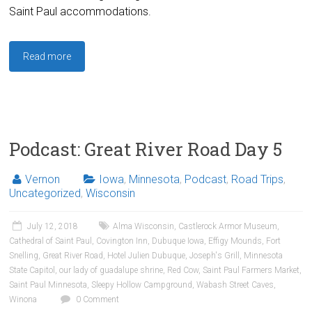
Saint Paul accommodations.
Read more
Podcast: Great River Road Day 5
Vernon
Iowa
,
Minnesota
,
Podcast
,
Road Trips
,
Uncategorized
,
Wisconsin
July 12, 2018
Alma Wisconsin
,
Castlerock Armor Museum
,
Cathedral of Saint Paul
,
Covington Inn
,
Dubuque Iowa
,
Effigy Mounds
,
Fort
Snelling
,
Great River Road
,
Hotel Julien Dubuque
,
Joseph's Grill
,
Minnesota
State Capitol
,
our lady of guadalupe shrine
,
Red Cow
,
Saint Paul Farmers Market
,
Saint Paul Minnesota
,
Sleepy Hollow Campground
,
Wabash Street Caves
,
Winona
0 Comment