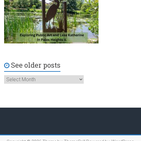
See older posts