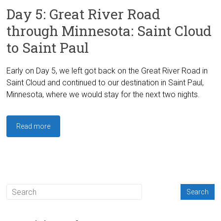
Day 5: Great River Road
through Minnesota: Saint Cloud
to Saint Paul
Early on Day 5, we left got back on the Great River Road in
Saint Cloud and continued to our destination in Saint Paul,
Minnesota, where we would stay for the next two nights.
Read more