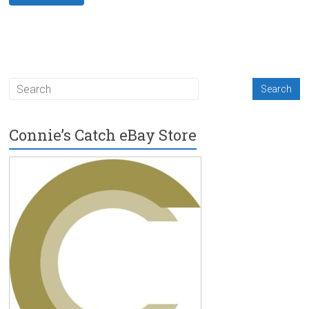
Connie’s Catch eBay Store