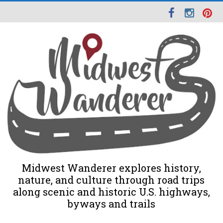
Midwest Wanderer explores history,
nature, and culture through road trips
along scenic and historic U.S. highways,
byways and trails