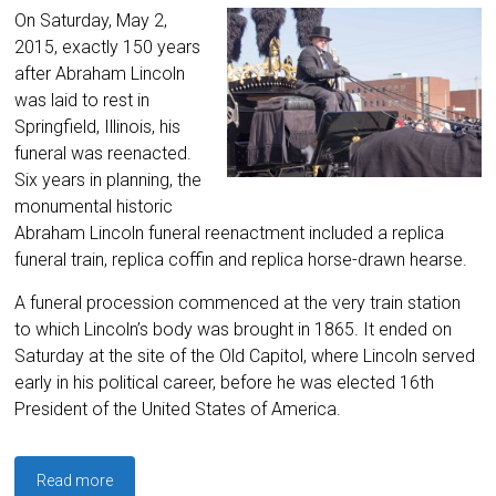
On Saturday, May 2,
2015, exactly 150 years
after Abraham Lincoln
was laid to rest in
Springfield, Illinois, his
funeral was reenacted.
Six years in planning, the
monumental historic
Abraham Lincoln funeral reenactment included a replica
funeral train, replica coffin and replica horse-drawn hearse.
A funeral procession commenced at the very train station
to which Lincoln’s body was brought in 1865. It ended on
Saturday at the site of the Old Capitol, where Lincoln served
early in his political career, before he was elected 16th
President of the United States of America.
Read more