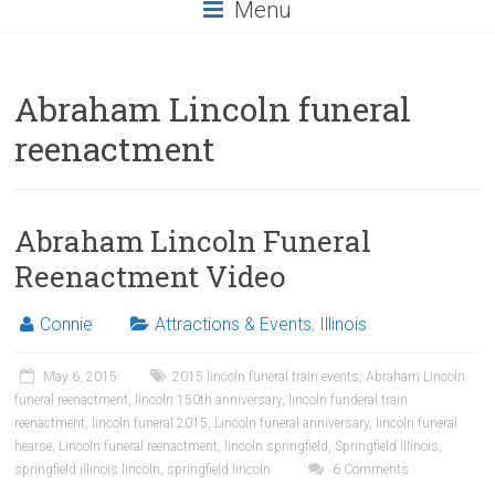
Menu
Abraham Lincoln funeral
reenactment
Abraham Lincoln Funeral
Reenactment Video
Connie
Attractions & Events
,
Illinois
May 6, 2015
2015 lincoln funeral train events
,
Abraham Lincoln
funeral reenactment
,
lincoln 150th anniversary
,
lincoln funderal train
reenactment
,
lincoln funeral 2015
,
Lincoln funeral anniversary
,
lincoln funeral
hearse
,
Lincoln funeral reenactment
,
lincoln springfield
,
Springfield Illinois
,
springfield illinois lincoln
,
springfield lincoln
6 Comments