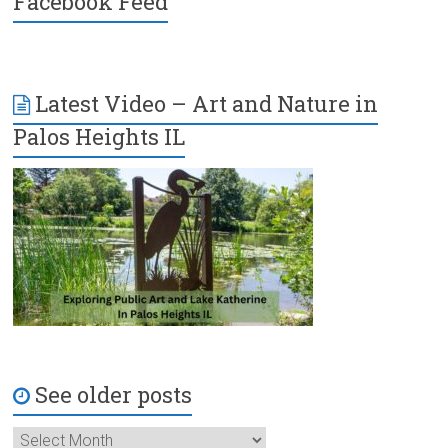
Facebook Feed
Latest Video – Art and Nature in
Palos Heights IL
See older posts