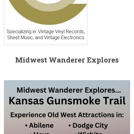
Specializing in: Vintage Vinyl Records,
Sheet Music, and Vintage Electronics
Midwest Wanderer Explores