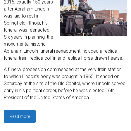
2015, exactly 150 years
after Abraham Lincoln
was laid to rest in
Springfield, Illinois, his
funeral was reenacted.
Six years in planning, the
monumental historic
Abraham Lincoln funeral reenactment included a replica
funeral train, replica coffin and replica horse-drawn hearse.
A funeral procession commenced at the very train station
to which Lincoln’s body was brought in 1865. It ended on
Saturday at the site of the Old Capitol, where Lincoln served
early in his political career, before he was elected 16th
President of the United States of America.
Read more