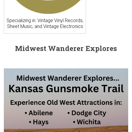
Specializing in: Vintage Vinyl Records,
Sheet Music, and Vintage Electronics
Midwest Wanderer Explores