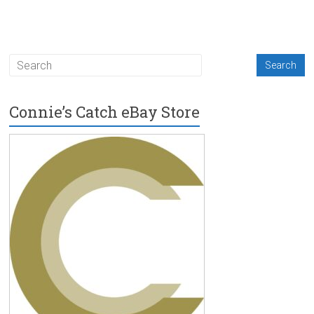
Connie’s Catch eBay Store