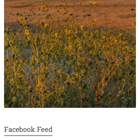
Facebook Feed