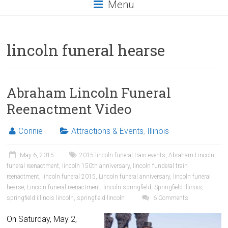
Menu
lincoln funeral hearse
Abraham Lincoln Funeral
Reenactment Video
Connie
Attractions & Events
,
Illinois
May 6, 2015
2015 lincoln funeral train events
,
Abraham Lincoln
funeral reenactment
,
lincoln 150th anniversary
,
lincoln funderal train
reenactment
,
lincoln funeral 2015
,
Lincoln funeral anniversary
,
lincoln funeral
hearse
,
Lincoln funeral reenactment
,
lincoln springfield
,
Springfield Illinois
,
springfield illinois lincoln
,
springfield lincoln
6 Comments
On Saturday, May 2,