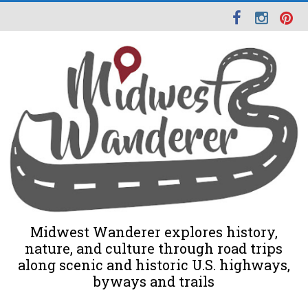
Midwest Wanderer explores history,
nature, and culture through road trips
along scenic and historic U.S. highways,
byways and trails