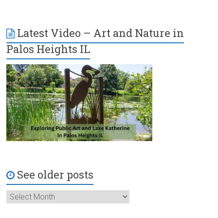
Latest Video – Art and Nature in
Palos Heights IL
See older posts