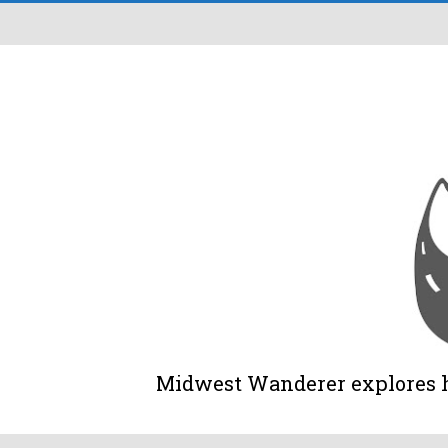
Midwest Wanderer explores his