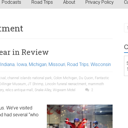
Podcasts
Road Trips
About
Privacy Policy
Cu
ctment
C
ear in Review
Indiana
,
Iowa
,
Michigan
,
Missouri
,
Road Trips
,
Wisconsin
tival
,
channel islands national park
,
Colon Michigan
,
Du Quoin
,
Fantastic
Dillinger Museum
,
JT Shrimp
,
Lincoln funeral reenactment
,
mammoth
ery
,
relics antique mall
,
Snake Alley
,
Wigwam Motel
2
us. We’ve visited
nd had several “who