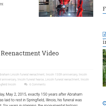
es:
F
i
 Reenactment Video
braham Lincoln funeral reenactment
,
lincoln 150th anniversary
,
lincoln
al anniversary
,
lincoln funeral hearse
,
Lincoln funeral reenactment
,
lincoln
gfield lincoln
6 Comments
ay, May 2, 2015, exactly 150 years after Abraham
s laid to rest in Springfield, Illinois, his funeral was
. Six years in planning, the monumental historic