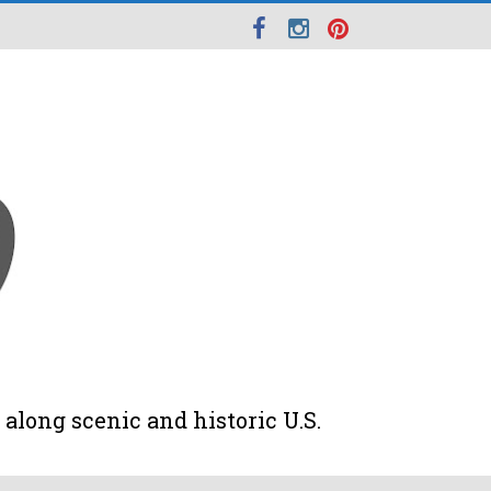
along scenic and historic U.S.