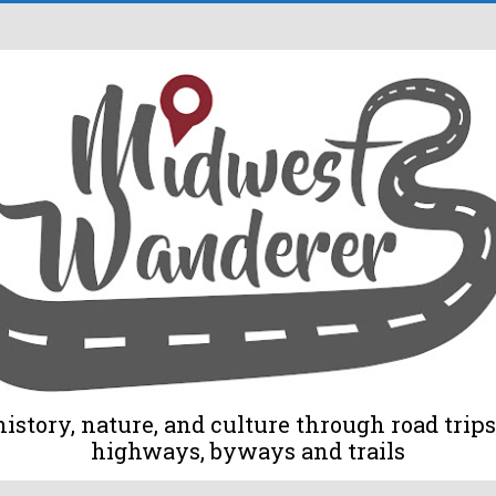
tory, nature, and culture through road trips 
highways, byways and trails