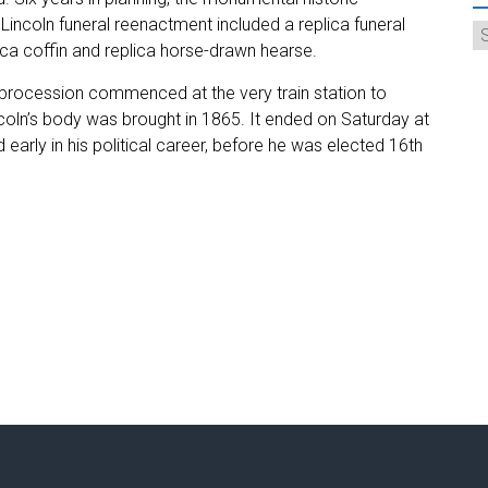
incoln funeral reenactment included a replica funeral
plica coffin and replica horse-drawn hearse.
 procession commenced at the very train station to
coln’s body was brought in 1865. It ended on Saturday at
d early in his political career, before he was elected 16th