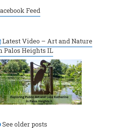
acebook Feed
Latest Video – Art and Nature
n Palos Heights IL
See older posts