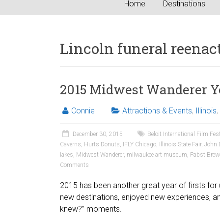
Home
Destinations
Lincoln funeral reena
2015 Midwest Wanderer Y
Connie
Attractions & Events
,
Illinois
,
December 30, 2015
Beloit International Film Fes
Caverns
,
Hurts Donuts
,
IFLY Chicago
,
Illinois State Fair
,
John 
lakes
,
Midwest Wanderer
,
milwaukee art museum
,
Pabst Brew
Comments
2015 has been another great year of firsts for 
new destinations, enjoyed new experiences, a
knew?” moments.