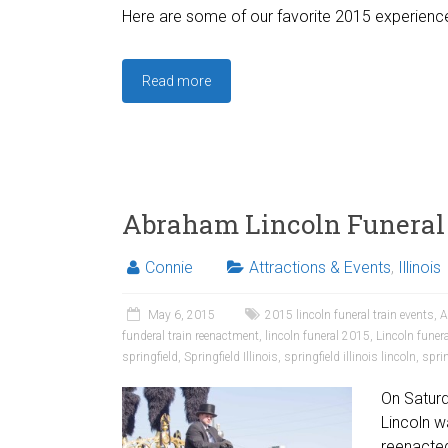
Here are some of our favorite 2015 experienc
Read more
Abraham Lincoln Funeral
Connie
Attractions & Events
,
Illinois
May 6, 2015
2015 lincoln funeral train events
,
A
funderal train reenactment
,
lincoln funeral 2015
,
Lincoln funer
springfield
,
Springfield Illinois
,
springfield illinois lincoln
,
sprin
On Saturd
Lincoln wa
reenacted