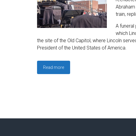
Abraham L
train, re
A funeral
which Lin
the site of the Old Capitol, where Lincoln serve
President of the United States of America.
Read more