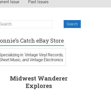
rrent Issue
Past Issues
onnie’s Catch eBay Store
Specializing in: Vintage Vinyl Records,
Sheet Music, and Vintage Electronics
Midwest Wanderer
Explores