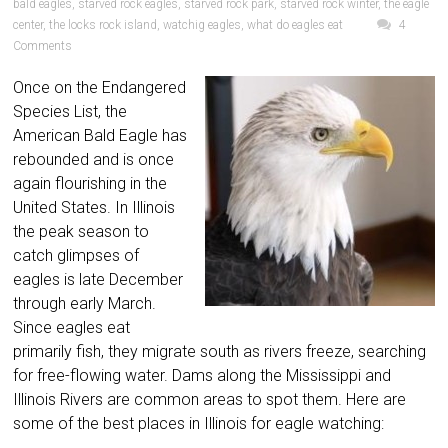
bald eagles
,
starved rock eagles
,
starved rock park
,
starved rock winter
,
the eagle
center
,
the locks rock island
,
watchig eagles
,
what do eagles eat
4
Comments
Once on the Endangered
Species List, the
American Bald Eagle has
rebounded and is once
again flourishing in the
United States. In Illinois
the peak season to
catch glimpses of
eagles is late December
through early March.
Since eagles eat
primarily fish, they migrate south as rivers freeze, searching
for free-flowing water. Dams along the Mississippi and
Illinois Rivers are common areas to spot them. Here are
some of the best places in Illinois for eagle watching: