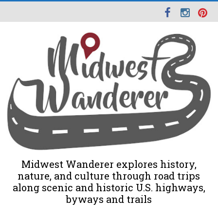
Midwest Wanderer explores history,
nature, and culture through road trips
along scenic and historic U.S. highways,
byways and trails