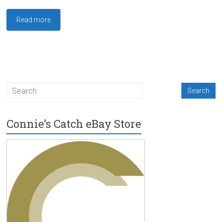
Read more
Connie’s Catch eBay Store