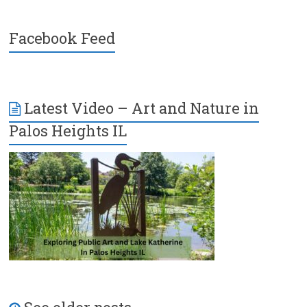
Facebook Feed
Latest Video – Art and Nature in
Palos Heights IL