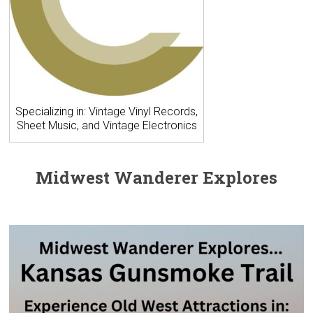
Specializing in: Vintage Vinyl Records,
Sheet Music, and Vintage Electronics
Midwest Wanderer Explores