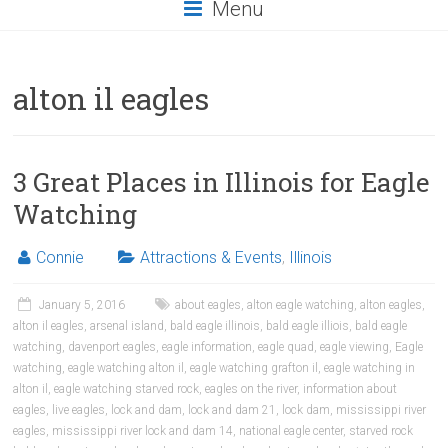
Menu
alton il eagles
3 Great Places in Illinois for Eagle
Watching
Connie
Attractions & Events
,
Illinois
January 5, 2016
about eagles
,
alton eagle watching
,
alton eagles
,
alton il eagles
,
arsenal island
,
bald eagle illinois
,
bald eagle illiois
,
bald eagle
watching
,
davenport eagles
,
eagle information
,
eagle quad
,
eagle viewing
,
Eagle
watching
,
eagle watching alton il
,
eagle watching grafton il
,
eagle watching in
alton il
,
eagle watching starved rock
,
eagles on the river
,
information about
eagles
,
live eagles
,
lock and dam
,
lock and dam 21
,
lock dam
,
mississippi river
eagles
,
mississippi river lock and dam 14
,
national eagle center
,
starved rock