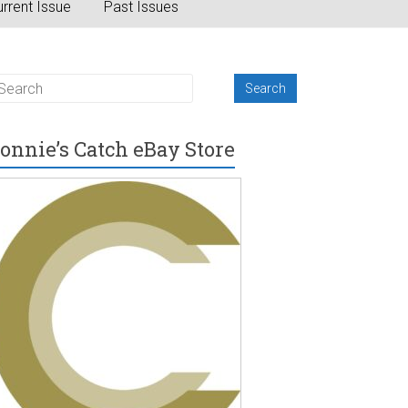
rrent Issue
Past Issues
onnie’s Catch eBay Store