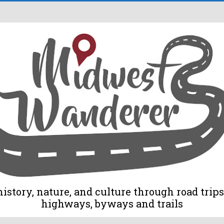
tory, nature, and culture through road trips 
highways, byways and trails