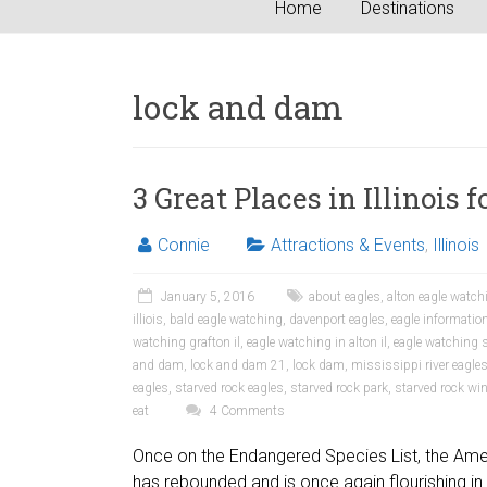
Home
Destinations
lock and dam
3 Great Places in Illinois
Connie
Attractions & Events
,
Illinois
January 5, 2016
about eagles
,
alton eagle watch
illiois
,
bald eagle watching
,
davenport eagles
,
eagle informatio
watching grafton il
,
eagle watching in alton il
,
eagle watching s
and dam
,
lock and dam 21
,
lock dam
,
mississippi river eagle
eagles
,
starved rock eagles
,
starved rock park
,
starved rock win
eat
4 Comments
Once on the Endangered Species List, the Ame
has rebounded and is once again flourishing in 