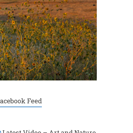
acebook Feed
Latest Video – Art and Nature