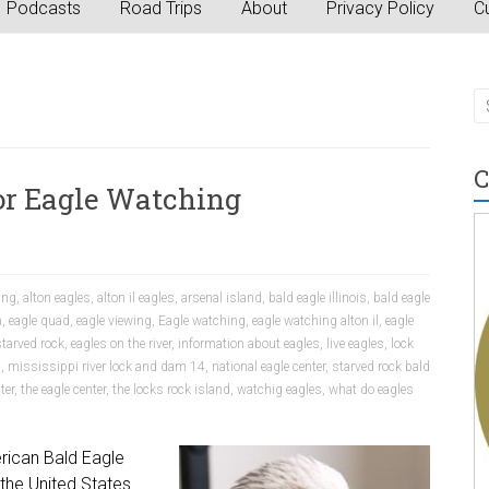
Podcasts
Road Trips
About
Privacy Policy
Cu
C
 for Eagle Watching
ing
,
alton eagles
,
alton il eagles
,
arsenal island
,
bald eagle illinois
,
bald eagle
n
,
eagle quad
,
eagle viewing
,
Eagle watching
,
eagle watching alton il
,
eagle
tarved rock
,
eagles on the river
,
information about eagles
,
live eagles
,
lock
s
,
mississippi river lock and dam 14
,
national eagle center
,
starved rock bald
ter
,
the eagle center
,
the locks rock island
,
watchig eagles
,
what do eagles
rican Bald Eagle
the United States.