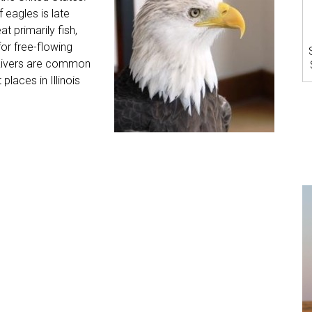
 eagles is late
 primarily fish,
for free-flowing
s Rivers are common
laces in Illinois