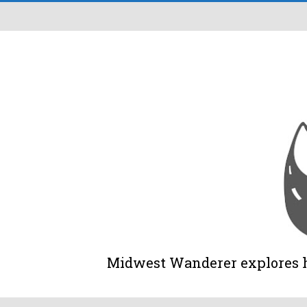
Midwest Wanderer explores his