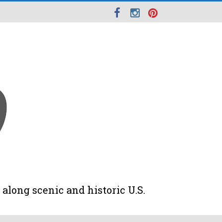
along scenic and historic U.S.