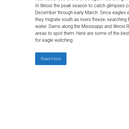
In Illinois the peak season to catch glimpses of
December through early March. Since eagles eat
they migrate south as rivers freeze, searching 
water. Dams along the Mississippi and Illinoi
areas to spot them. Here are some of the best p
for eagle watching:
Read more