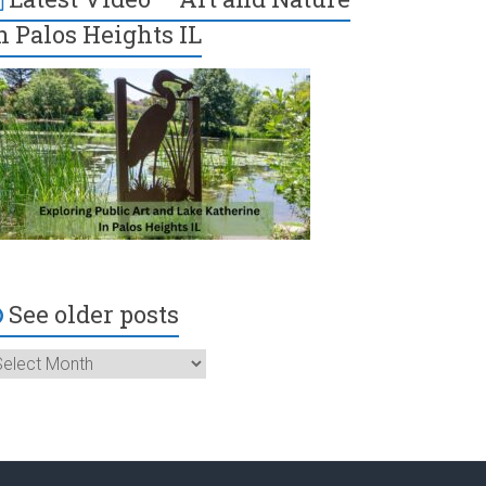
n Palos Heights IL
See older posts