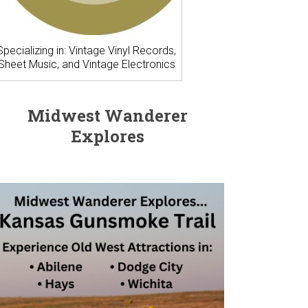
Specializing in: Vintage Vinyl Records,
Sheet Music, and Vintage Electronics
Midwest Wanderer
Explores