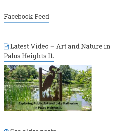
Facebook Feed
Latest Video – Art and Nature in
Palos Heights IL