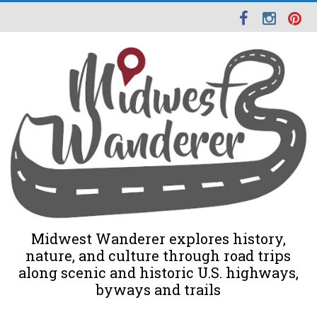
Midwest Wanderer explores history,
nature, and culture through road trips
along scenic and historic U.S. highways,
byways and trails