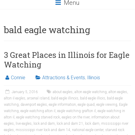
Menu
bald eagle watching
3 Great Places in Illinois for Eagle
Watching
Connie
Attractions & Events
,
Illinois
January 5, 2016
about eagles
,
alton eagle watching
,
alton eagles
,
alton il eagles
,
arsenal island
,
bald eagle illinois
,
bald eagle illiois
,
bald eagle
watching
,
davenport eagles
,
eagle information
,
eagle quad
,
eagle viewing
,
Eagle
watching
,
eagle watching alton il
,
eagle watching grafton il
,
eagle watching in
alton il
,
eagle watching starved rock
,
eagles on the river
,
information about
eagles
,
live eagles
,
lock and dam
,
lock and dam 21
,
lock dam
,
mississippi river
eagles
,
mississippi river lock and dam 14
,
national eagle center
,
starved rock