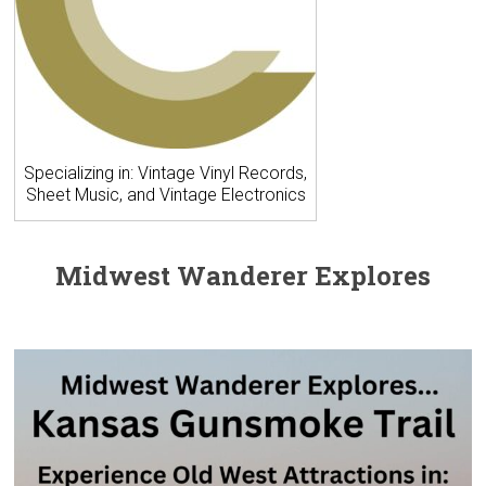
Specializing in: Vintage Vinyl Records,
Sheet Music, and Vintage Electronics
Midwest Wanderer Explores