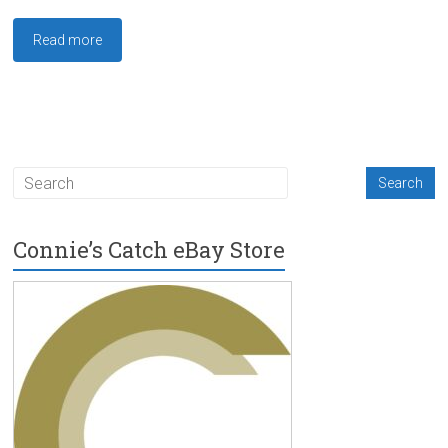
Read more
Connie’s Catch eBay Store