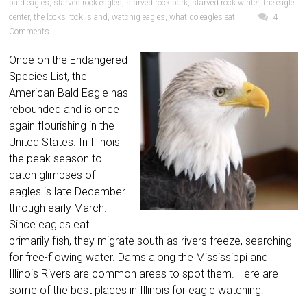
bald eagles
,
starved rock eagles
,
starved rock park
,
starved rock winter
,
the eagle
center
,
the locks rock island
,
watchig eagles
,
what do eagles eat
4
Comments
Once on the Endangered
Species List, the
American Bald Eagle has
rebounded and is once
again flourishing in the
United States. In Illinois
the peak season to
catch glimpses of
eagles is late December
through early March.
Since eagles eat
primarily fish, they migrate south as rivers freeze, searching
for free-flowing water. Dams along the Mississippi and
Illinois Rivers are common areas to spot them. Here are
some of the best places in Illinois for eagle watching: