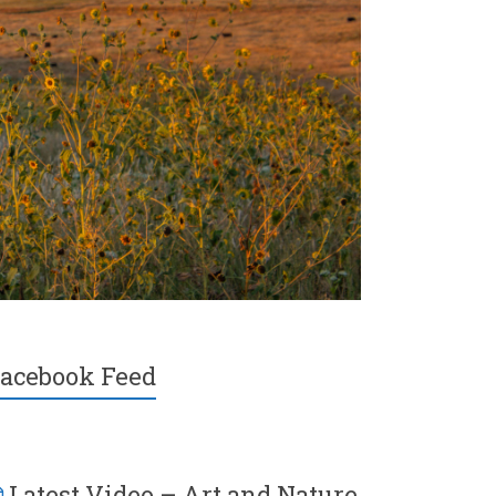
acebook Feed
Latest Video – Art and Nature