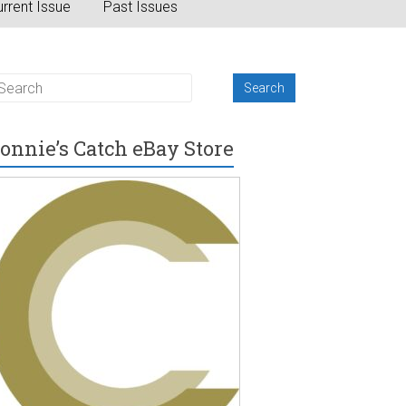
rrent Issue
Past Issues
onnie’s Catch eBay Store