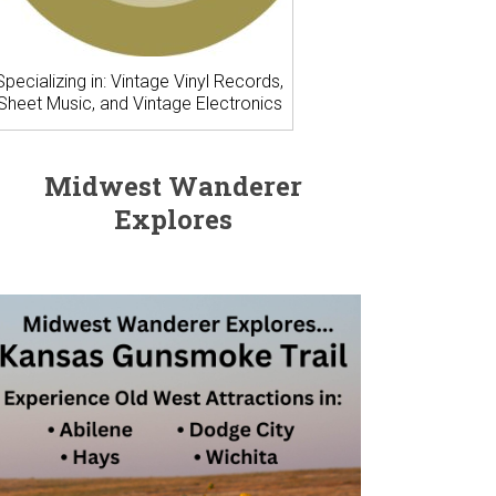
Specializing in: Vintage Vinyl Records,
Sheet Music, and Vintage Electronics
Midwest Wanderer
Explores