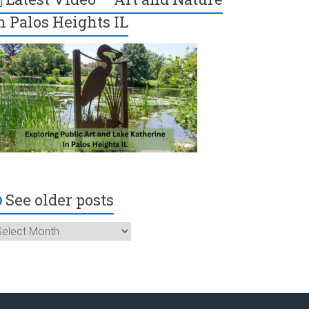
n Palos Heights IL
See older posts