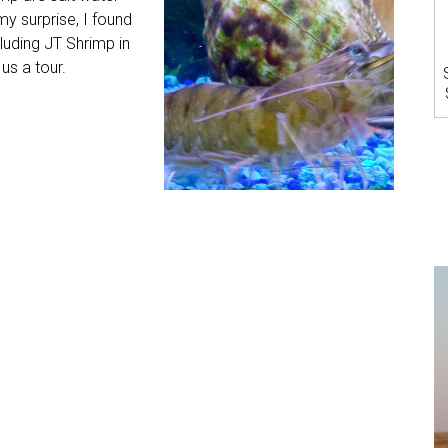
my surprise, I found
cluding JT Shrimp in
us a tour.