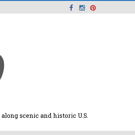
along scenic and historic U.S.