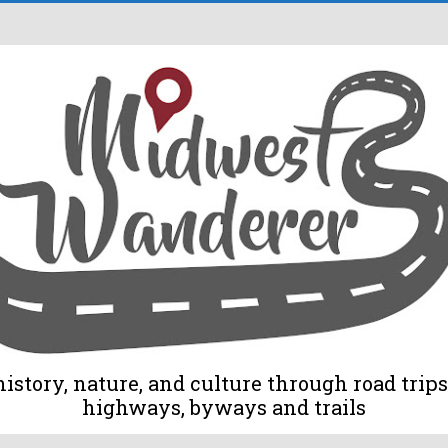
tory, nature, and culture through road trips 
highways, byways and trails