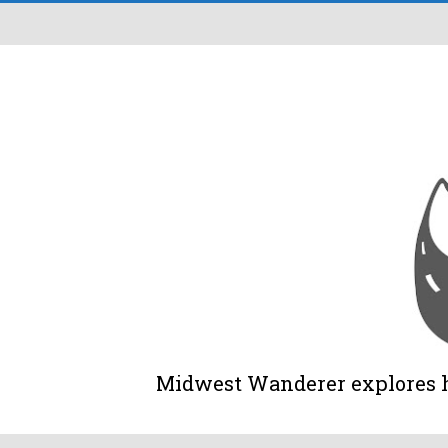
Midwest Wanderer explores his