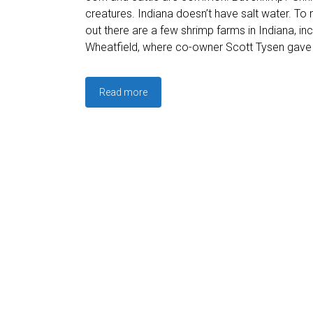
creatures. Indiana doesn’t have salt water. To 
out there are a few shrimp farms in Indiana, in
Wheatfield, where co-owner Scott Tysen gave 
Read more