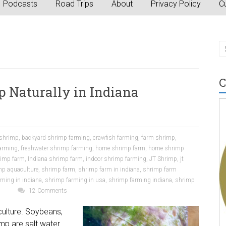
Podcasts
Road Trips
About
Privacy Policy
Cu
C
p Naturally in Indiana
 shrimp
,
backyard shrimp farming
,
crawfish farming
,
farm shrimp
,
farming
,
freshwater shrimp farming
,
home shrimp farm
,
home shrimp
rimp farm
,
Indiana shrimp farm
,
indoor shrimp farming
,
JT Shrimp
,
jt
mp aquaculture
,
shrimp farm
,
shrimp farm in indiana
,
shrimp farm
ming in indiana
,
shrimp farming in usa
,
shrimp farming indiana
,
shrimp
p
12 Comments
iculture. Soybeans,
mp are salt water