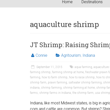
Home
Destinations
aquaculture shrimp
JT Shrimp: Raising Shrim
Connie
Agritourism
,
Indiana
September 11, 2015
aqua farming
,
aquaculture
farming shrimp
,
farming shrimp at home
,
freshwater prawn 
farming
,
how to farm shrimp
,
how to raise shrimp
,
how to sh
shrimp farm
,
prawn farming
,
saltwater shrimp farming
,
shri
indiana
,
shrimp farming
,
shrimp farming at home
,
shrimp far
farms
,
shrimp farms in Indiana
,
the shirmp farm
,
usa shrim
Indiana, like most Midwest states, is big in agr
corn and cattle are common. But shrimp? Shri