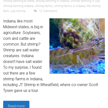
shrimp farming at home
,
shrimp farming in indiana
,
shrimp farming in usa
,
shrimp farming indiana
,
shrimp farms
,
shrimp farms in Indiana
,
the shirmp
farm
,
usa shrimp
12 Comments
Indiana, like most
Midwest states, is big in
agriculture. Soybeans,
corn and cattle are
common. But shrimp?
Shrimp are salt water
creatures. Indiana
doesn’t have salt water.
To my surprise, I found
out there are a few
shrimp farms in Indiana,
including JT Shrimp in Wheatfield, where co-owner Scott
Tysen gave us a tour.
Read more