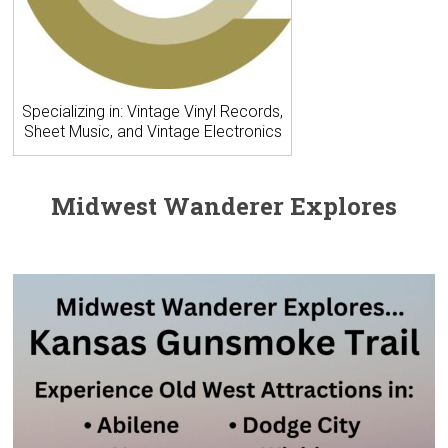
Specializing in: Vintage Vinyl Records,
Sheet Music, and Vintage Electronics
Midwest Wanderer Explores