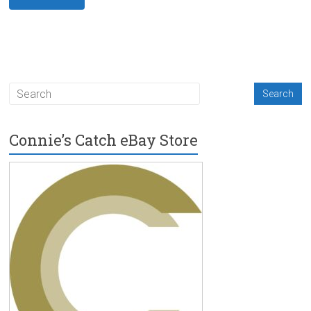
Connie’s Catch eBay Store