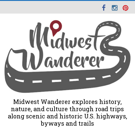
Midwest Wanderer explores history,
nature, and culture through road trips
along scenic and historic U.S. highways,
byways and trails