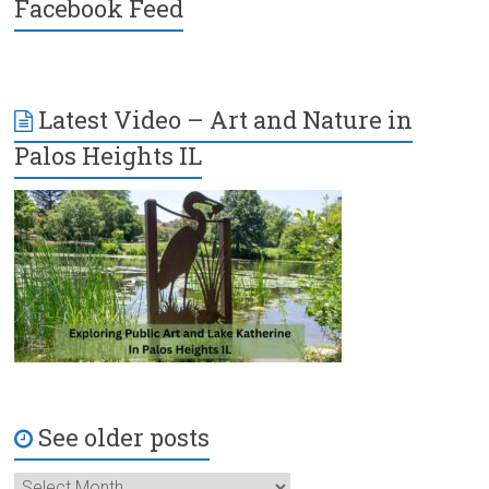
Facebook Feed
Latest Video – Art and Nature in
Palos Heights IL
See older posts