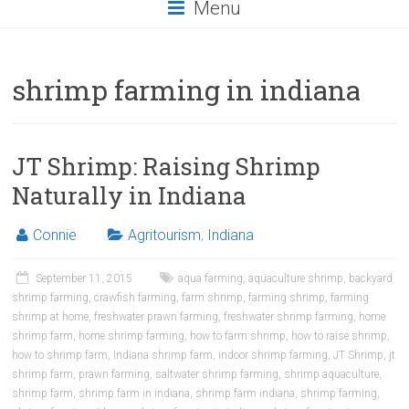
Menu
shrimp farming in indiana
JT Shrimp: Raising Shrimp
Naturally in Indiana
Connie
Agritourism
,
Indiana
September 11, 2015
aqua farming
,
aquaculture shrimp
,
backyard
shrimp farming
,
crawfish farming
,
farm shrimp
,
farming shrimp
,
farming
shrimp at home
,
freshwater prawn farming
,
freshwater shrimp farming
,
home
shrimp farm
,
home shrimp farming
,
how to farm shrimp
,
how to raise shrimp
,
how to shrimp farm
,
Indiana shrimp farm
,
indoor shrimp farming
,
JT Shrimp
,
jt
shrimp farm
,
prawn farming
,
saltwater shrimp farming
,
shrimp aquaculture
,
shrimp farm
,
shrimp farm in indiana
,
shrimp farm indiana
,
shrimp farming
,