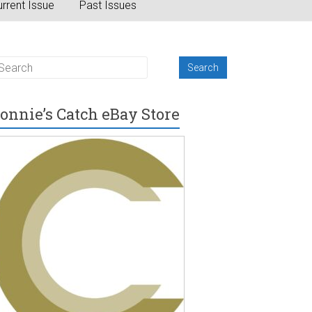
rrent Issue
Past Issues
onnie’s Catch eBay Store