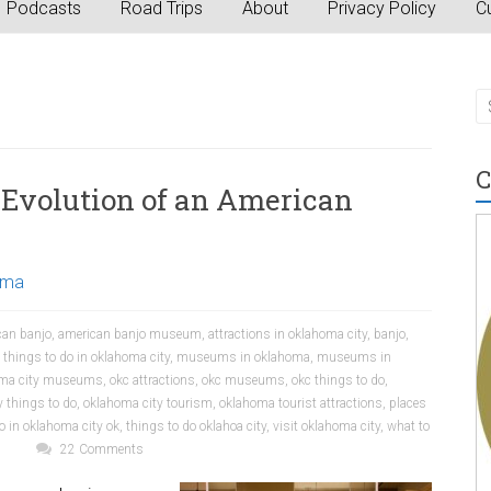
Podcasts
Road Trips
About
Privacy Policy
Cu
C
Evolution of an American
oma
can banjo
,
american banjo museum
,
attractions in oklahoma city
,
banjo
,
 things to do in oklahoma city
,
museums in oklahoma
,
museums in
homa city museums
,
okc attractions
,
okc museums
,
okc things to do
,
 things to do
,
oklahoma city tourism
,
oklahoma tourist attractions
,
places
o in oklahoma city ok
,
things to do oklahoa city
,
visit oklahoma city
,
what to
22 Comments