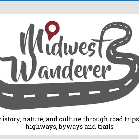
tory, nature, and culture through road trips 
highways, byways and trails