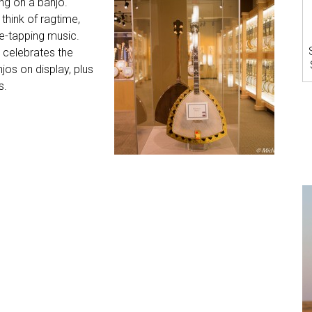
ng on a banjo.
 think of ragtime,
e-tapping music.
celebrates the
jos on display, plus
s.