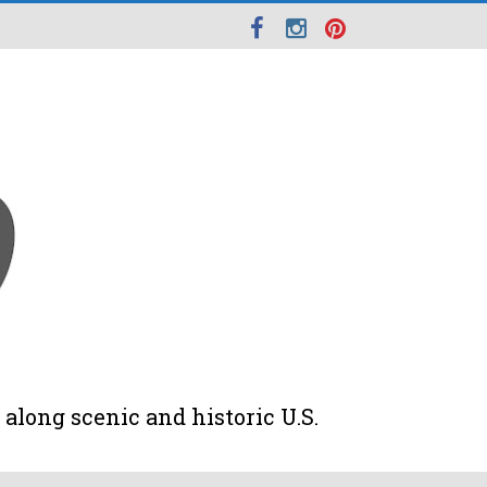
along scenic and historic U.S.