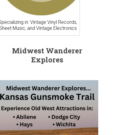
Specializing in: Vintage Vinyl Records,
Sheet Music, and Vintage Electronics
Midwest Wanderer
Explores