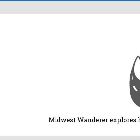
Midwest Wanderer explores his