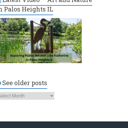
n Palos Heights IL
See older posts