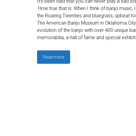
It’s been said that you can never play a sad so
How true that is. When I think of banjo music, I
the Roaring Twenties and bluegrass, upbeat to
The American Banjo Museum in Oklahoma City 
evolution of the banjo with over 400 unique ban
memorabilia, a hall of fame and special exhibit
Read more