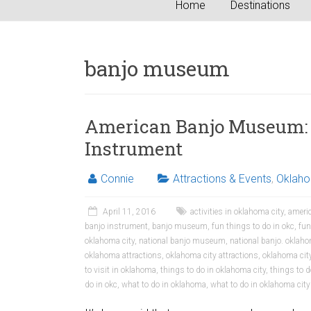
Home
Destinations
banjo museum
American Banjo Museum: 
Instrument
Connie
Attractions & Events
,
Oklah
April 11, 2016
activities in oklahoma city
,
ameri
banjo instrument
,
banjo museum
,
fun things to do in okc
,
fun
oklahoma city
,
national banjo museum
,
national banjo. okla
oklahoma attractions
,
oklahoma city attractions
,
oklahoma city
to visit in oklahoma
,
things to do in oklahoma city
,
things to d
do in okc
,
what to do in oklahoma
,
what to do in oklahoma city