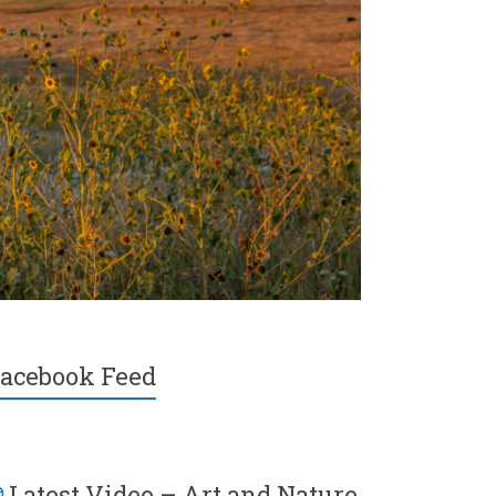
acebook Feed
Latest Video – Art and Nature